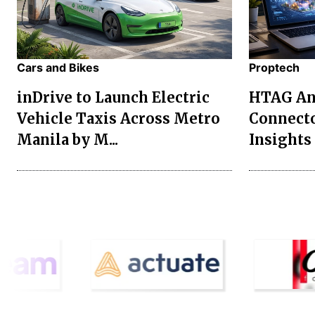
Cars and Bikes
Proptech
inDrive to Launch Electric
HTAG Ana
Vehicle Taxis Across Metro
Connecto
Manila by M...
Insights 