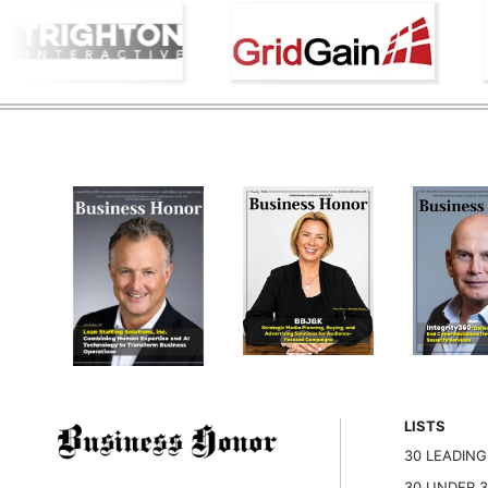
LISTS
30 LEADIN
30 UNDER 