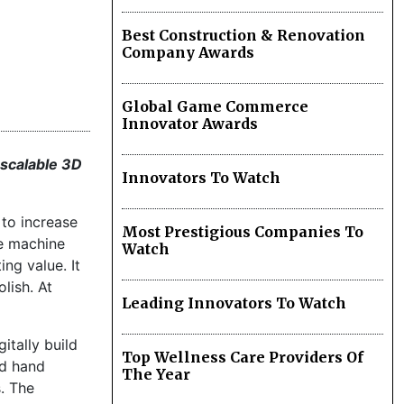
Best Construction & Renovation
Company Awards
Global Game Commerce
Innovator Awards
 scalable 3D
Innovators To Watch
to increase
Most Prestigious Companies To
he machine
Watch
ng value. It
lish. At
Leading Innovators To Watch
gitally build
Top Wellness Care Providers Of
nd hand
The Year
. The