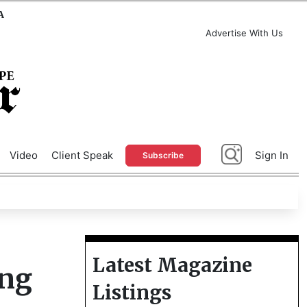
A
Advertise With Us
Video
Client Speak
Sign In
Subscribe
Latest Magazine
ing
Listings