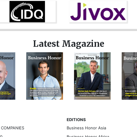
Latest Magazine
EDITIONS
G COMPANIES
Business Honor Asia
30
Business Honor Africa