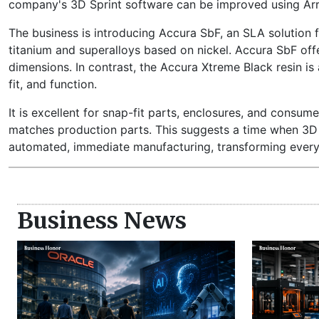
company's 3D Sprint software can be improved using Ar
The business is introducing Accura SbF, an SLA solution 
titanium and superalloys based on nickel. Accura SbF offe
dimensions. In contrast, the Accura Xtreme Black resin is 
fit, and function.
It is excellent for snap-fit parts, enclosures, and consumer
matches production parts. This suggests a time when 3D p
automated, immediate manufacturing, transforming every
Business News