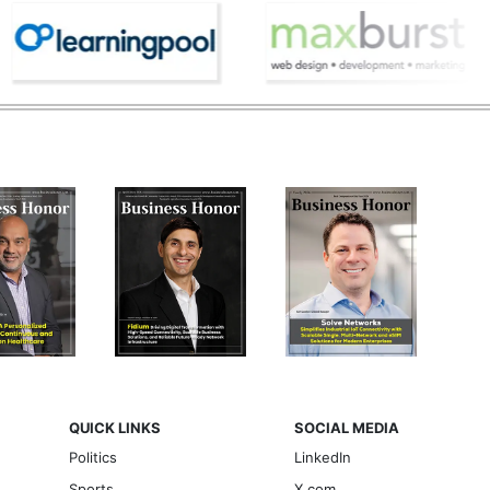
QUICK LINKS
SOCIAL MEDIA
Politics
LinkedIn
Sports
X.com