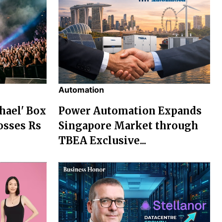
Automation
chael' Box
Power Automation Expands
osses Rs
Singapore Market through
TBEA Exclusive...