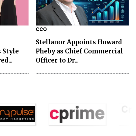
CCO
Stellanor Appoints Howard
 Style
Pheby as Chief Commercial
ed...
Officer to Dr...