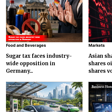
Food and Beverages
Markets
Sugar tax faces industry-
Asian sha
wide opposition in
shares oi
Germany...
shares vol