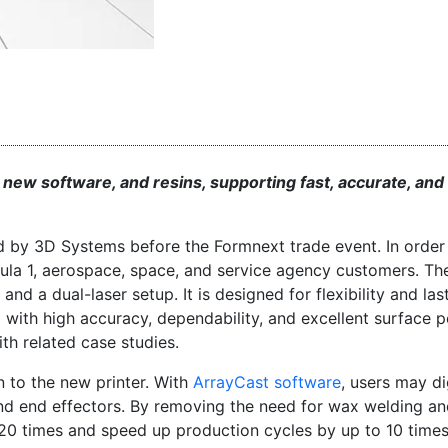
, new software, and resins, supporting fast, accurate, and
d by 3D Systems before the Formnext trade event. In order 
mula 1, aerospace, space, and service agency customers. T
a dual-laser setup. It is designed for flexibility and lasti
with high accuracy, dependability, and excellent surface po
ith related case studies.
n to the new printer. With
ArrayCast software
, users may di
nd end effectors. By removing the need for wax welding a
o 20 times and speed up production cycles by up to 10 times