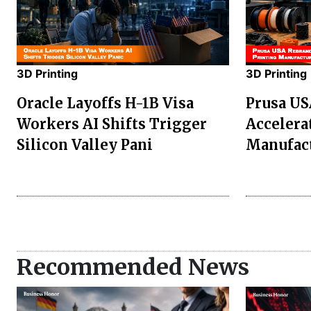
3D Printing
3D Printing
Oracle Layoffs H-1B Visa
Prusa US
Workers AI Shifts Trigger
Accelerat
Silicon Valley Pani
Manufac
Recommended News