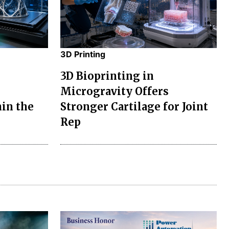
3D Printing
3D Bioprinting in
Microgravity Offers
in the
Stronger Cartilage for Joint
Rep