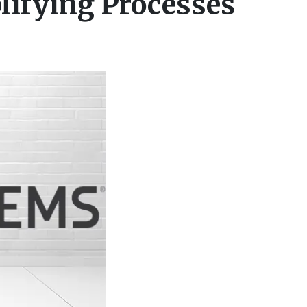
lifying Processes