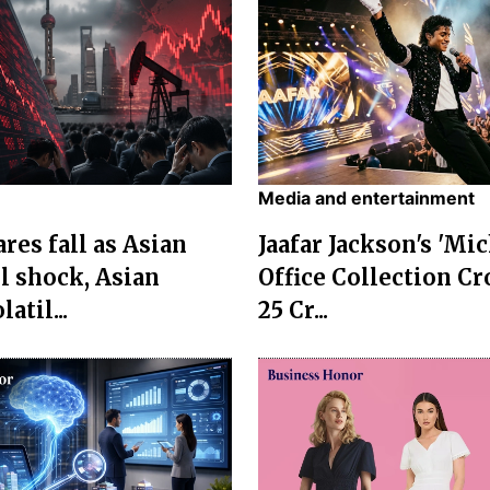
Media and entertainment
res fall as Asian
Jaafar Jackson's 'Mi
l shock, Asian
Office Collection Cr
atil...
25 Cr...