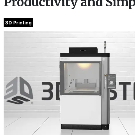
Productivity and Simp
3D Printing