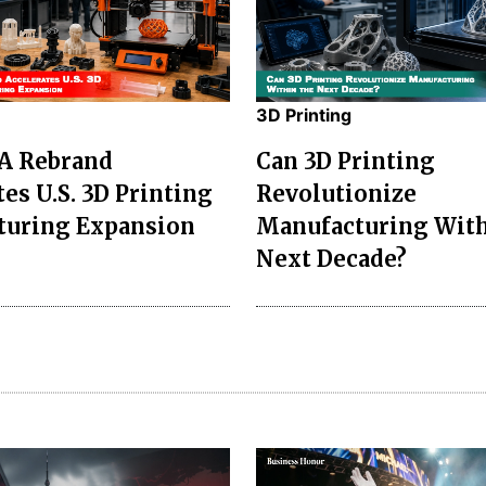
3D Printing
A Rebrand
Can 3D Printing
es U.S. 3D Printing
Revolutionize
turing Expansion
Manufacturing With
Next Decade?