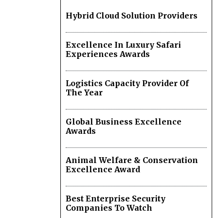
Hybrid Cloud Solution Providers
Excellence In Luxury Safari
Experiences Awards
Logistics Capacity Provider Of
The Year
Global Business Excellence
Awards
Animal Welfare & Conservation
Excellence Award
Best Enterprise Security
Companies To Watch