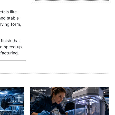
tals like
and stable
lving form,
finish that
so speed up
facturing.