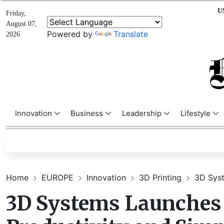
U
Friday,
August 07,
Powered by
Translate
2026
Innovation
Business
Leadership
Lifestyle
Home
EUROPE
Innovation
3D Printing
3D Syst
3D Systems Launches 