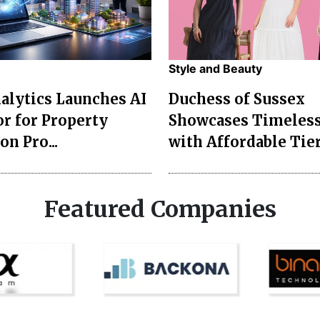
Style and Beauty
lytics Launches AI
Duchess of Sussex
r for Property
Showcases Timeless
on Pro...
with Affordable Tier
Featured Companies