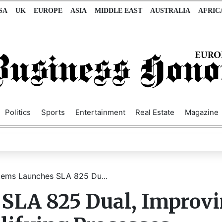
SA
UK
EUROPE
ASIA
MIDDLE EAST
AUSTRALIA
AFRIC
Politics
Sports
Entertainment
Real Estate
Magazine
ems Launches SLA 825 Du...
SLA 825 Dual, Improv