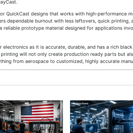
rayCast.
for QuickCast designs that works with high-performance me
rs dependable burnout with less leftovers, quick printing, 
a reliable prototype material designed for applications invo
 electronics as it is accurate, durable, and has a rich black 
rinting will not only create production ready parts but al
thing from aerospace to customized, highly accurate manu