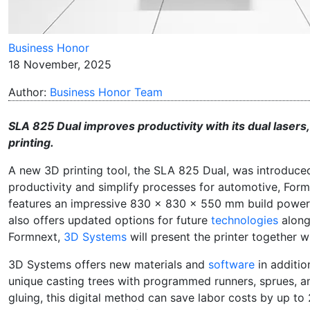
Business Honor
18 November, 2025
Author:
Business Honor Team
SLA 825 Dual improves productivity with its dual lasers
printing.
A new 3D printing tool, the SLA 825 Dual, was introduce
productivity and simplify processes for automotive, For
features an impressive 830 x 830 x 550 mm build power and 
also offers updated options for future
technologies
along 
Formnext,
3D Systems
will present the printer together w
3D Systems offers new materials and
software
in additio
unique casting trees with programmed runners, sprues, a
gluing, this digital method can save labor costs by up t