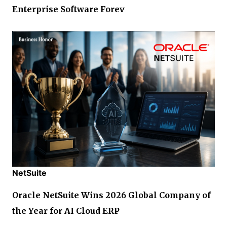
Enterprise Software Forev
NetSuite
Oracle NetSuite Wins 2026 Global Company of
the Year for AI Cloud ERP