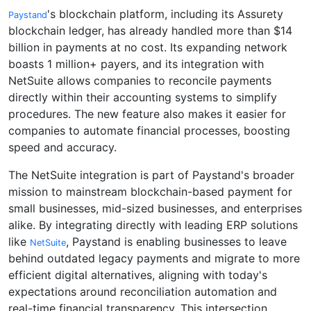
's blockchain platform, including its Assurety
Paystand
blockchain ledger, has already handled more than $14
billion in payments at no cost. Its expanding network
boasts 1 million+ payers, and its integration with
NetSuite allows companies to reconcile payments
directly within their accounting systems to simplify
procedures. The new feature also makes it easier for
companies to automate financial processes, boosting
speed and accuracy.
The NetSuite integration is part of Paystand's broader
mission to mainstream blockchain-based payment for
small businesses, mid-sized businesses, and enterprises
alike. By integrating directly with leading ERP solutions
like
, Paystand is enabling businesses to leave
NetSuite
behind outdated legacy payments and migrate to more
efficient digital alternatives, aligning with today's
expectations around reconciliation automation and
real-time financial transparency. This intersection