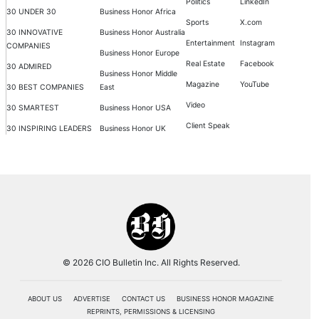
Politics
LinkedIn
30 UNDER 30
Business Honor Africa
Sports
X.com
30 INNOVATIVE
Business Honor Australia
Entertainment
Instagram
COMPANIES
Business Honor Europe
Real Estate
Facebook
30 ADMIRED
Business Honor Middle
Magazine
YouTube
30 BEST COMPANIES
East
Video
30 SMARTEST
Business Honor USA
Client Speak
30 INSPIRING LEADERS
Business Honor UK
© 2026 CIO Bulletin Inc. All Rights Reserved.
ABOUT US
ADVERTISE
CONTACT US
BUSINESS HONOR MAGAZINE
REPRINTS, PERMISSIONS & LICENSING