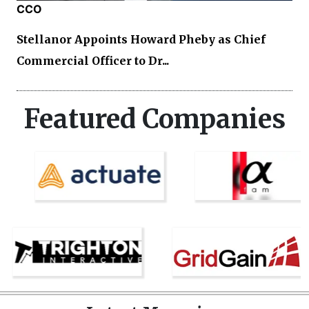
CCO
Stellanor Appoints Howard Pheby as Chief
Commercial Officer to Dr...
Featured Companies