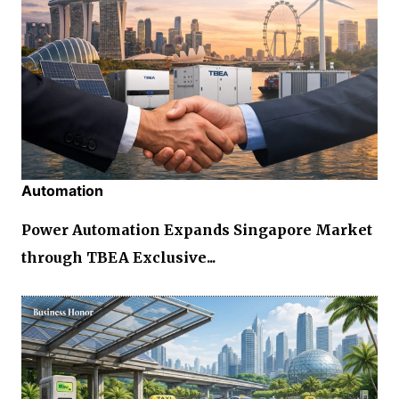
Automation
Power Automation Expands Singapore Market
through TBEA Exclusive...