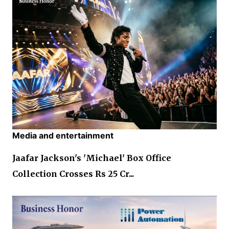
Media and entertainment
Jaafar Jackson's 'Michael' Box Office
Collection Crosses Rs 25 Cr...