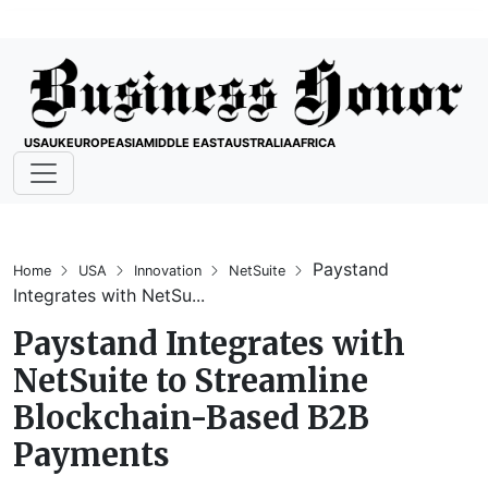
USA
UK
EUROPE
ASIA
MIDDLE EAST
AUSTRALIA
AFRICA
Paystand
Home
USA
Innovation
NetSuite
Integrates with NetSu...
Paystand Integrates with
NetSuite to Streamline
Blockchain-Based B2B
Payments