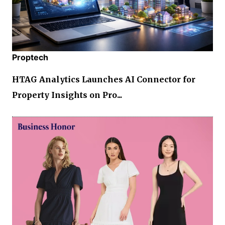
Proptech
HTAG Analytics Launches AI Connector for
Property Insights on Pro...