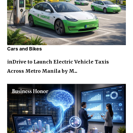
Cars and Bikes
inDrive to Launch Electric Vehicle Taxis
Across Metro Manila by M...