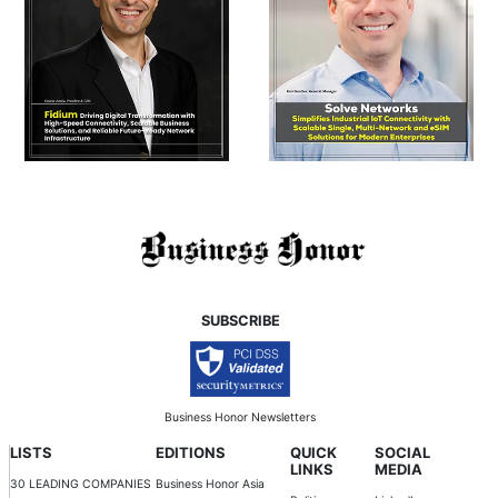
SUBSCRIBE
Business Honor Newsletters
LISTS
EDITIONS
QUICK
SOCIAL
LINKS
MEDIA
30 LEADING COMPANIES
Business Honor Asia