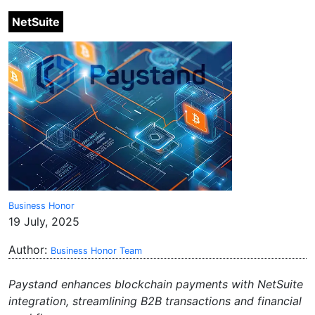
NetSuite
Business Honor
19 July, 2025
Author:
Business Honor Team
Paystand enhances blockchain payments with NetSuite
integration, streamlining B2B transactions and financial