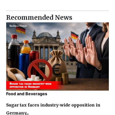
Recommended News
Food and Beverages
Sugar tax faces industry-wide opposition in
Germany...