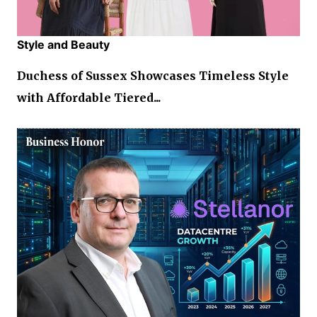
Style and Beauty
Duchess of Sussex Showcases Timeless Style
with Affordable Tiered...