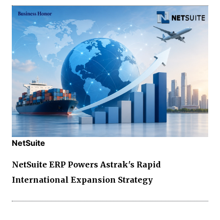
NetSuite
NetSuite ERP Powers Astrak's Rapid
International Expansion Strategy