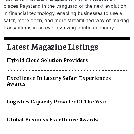
places Paystand in the vanguard of the next evolution
in financial technology, enabling businesses to use a
safer, more open, and more streamlined way of making
transactions in an ever-evolving digital economy.
Latest Magazine Listings
Hybrid Cloud Solution Providers
Excellence In Luxury Safari Experiences
Awards
Logistics Capacity Provider Of The Year
Global Business Excellence Awards