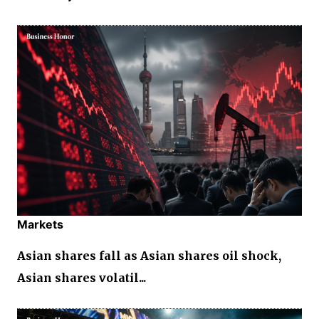
Markets
Asian shares fall as Asian shares oil shock,
Asian shares volatil...