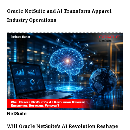
Oracle NetSuite and AI Transform Apparel
Industry Operations
NetSuite
Will Oracle NetSuite's AI Revolution Reshape