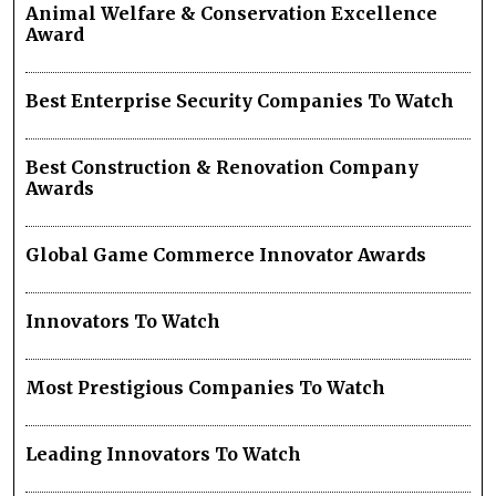
Animal Welfare & Conservation Excellence
Award
Best Enterprise Security Companies To Watch
Best Construction & Renovation Company
Awards
Global Game Commerce Innovator Awards
Innovators To Watch
Most Prestigious Companies To Watch
Leading Innovators To Watch