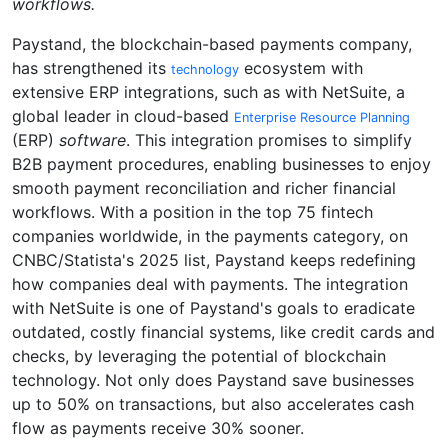
workflows.
Paystand, the blockchain-based payments company,
has strengthened its
ecosystem with
technology
extensive ERP integrations, such as with NetSuite, a
global leader in cloud-based
Enterprise Resource Planning
(ERP)
software
. This integration promises to simplify
B2B payment procedures, enabling businesses to enjoy
smooth payment reconciliation and richer financial
workflows. With a position in the top 75 fintech
companies worldwide, in the payments category, on
CNBC/Statista's 2025 list, Paystand keeps redefining
how companies deal with payments. The integration
with NetSuite is one of Paystand's goals to eradicate
outdated, costly financial systems, like credit cards and
checks, by leveraging the potential of blockchain
technology. Not only does Paystand save businesses
up to 50% on transactions, but also accelerates cash
flow as payments receive 30% sooner.