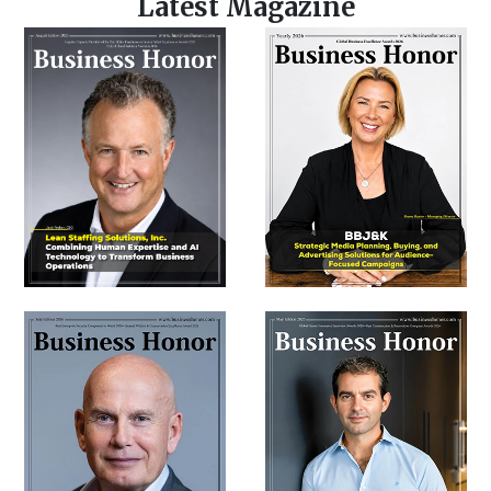
Latest Magazine