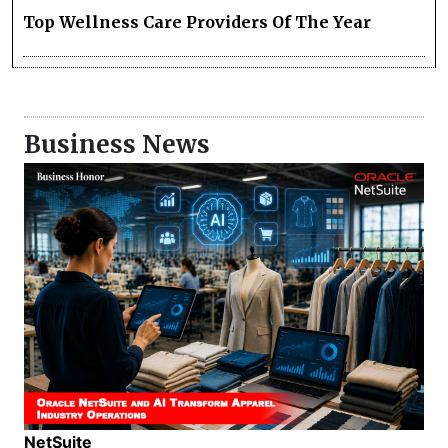
Top Wellness Care Providers Of The Year
Business News
NetSuite