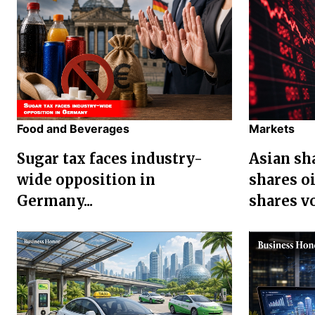
Food and Beverages
Markets
Sugar tax faces industry-
Asian sha
wide opposition in
shares oi
Germany...
shares vol