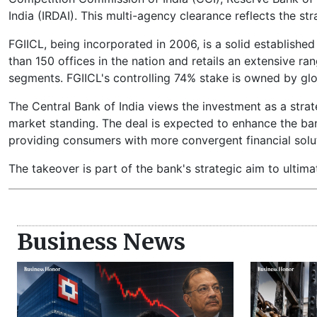
India (IRDAI). This multi-agency clearance reflects the st
FGIICL, being incorporated in 2006, is a solid established
than 150 offices in the nation and retails an extensive r
segments. FGIICL's controlling 74% stake is owned by glo
The Central Bank of India views the investment as a stra
market standing. The deal is expected to enhance the ban
providing consumers with more convergent financial solu
The takeover is part of the bank's strategic aim to ultim
Business News