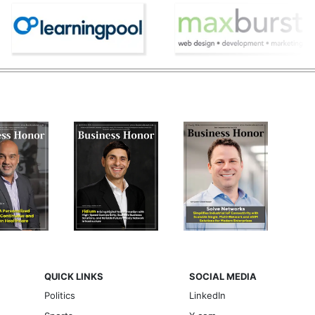
QUICK LINKS
SOCIAL MEDIA
Politics
LinkedIn