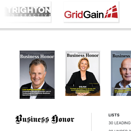
LISTS
30 LEADIN