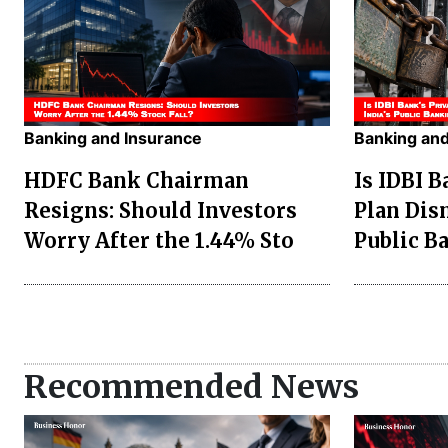
Banking and Insurance
Banking and
HDFC Bank Chairman
Is IDBI B
Resigns: Should Investors
Plan Dis
Worry After the 1.44% Sto
Public B
Recommended News