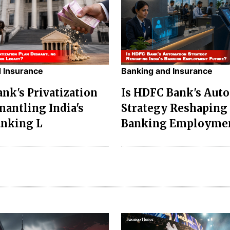
 Insurance
Banking and Insurance
ank's Privatization
Is HDFC Bank's Aut
mantling India's
Strategy Reshaping 
anking L
Banking Employme