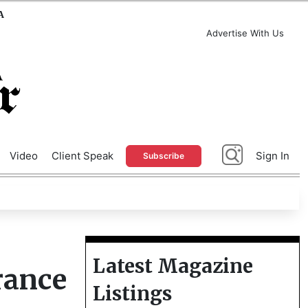
A
Advertise With Us
Video
Client Speak
Sign In
Subscribe
Latest Magazine
rance
Listings