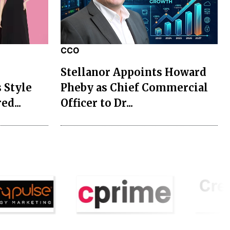
CCO
Stellanor Appoints Howard
 Style
Pheby as Chief Commercial
ed...
Officer to Dr...