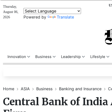
U
Thursday,
August 06,
Powered by
Translate
2026
Innovation
Business
Leadership
Lifestyle
Home
ASIA
Business
Banking and Insurance
Ce
Central Bank of India