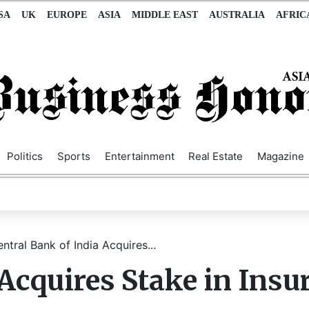
SA
UK
EUROPE
ASIA
MIDDLE EAST
AUSTRALIA
AFRIC
Politics
Sports
Entertainment
Real Estate
Magazine
ntral Bank of India Acquires...
 Acquires Stake in Insu