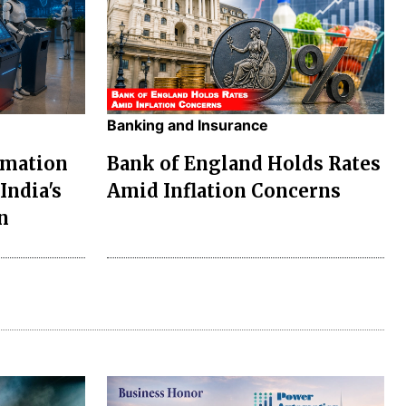
Banking and Insurance
omation
Bank of England Holds Rates
India's
Amid Inflation Concerns
n