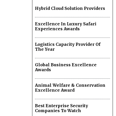
Hybrid Cloud Solution Providers
Excellence In Luxury Safari
Experiences Awards
Logistics Capacity Provider Of
The Year
Global Business Excellence
Awards
Animal Welfare & Conservation
Excellence Award
Best Enterprise Security
Companies To Watch