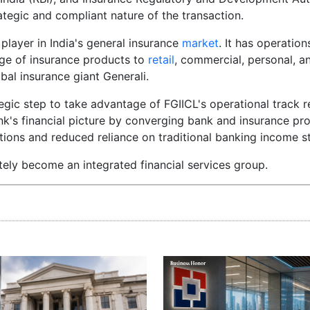
rategic and compliant nature of the transaction.
 player in India's general insurance
market
. It has operatio
ange of insurance products to
retail
, commercial, personal, an
bal insurance giant Generali.
tegic step to take advantage of FGIICL's operational track 
k's financial picture by converging bank and insurance pr
tions and reduced reliance on traditional banking income s
ately become an integrated financial services group.