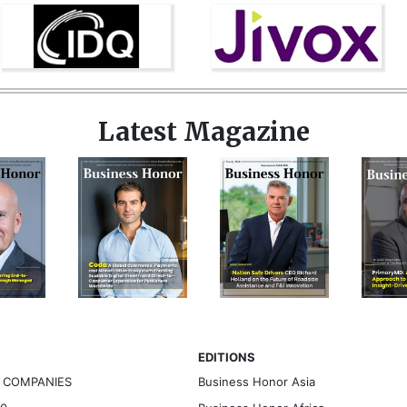
Latest Magazine
EDITIONS
G COMPANIES
Business Honor Asia