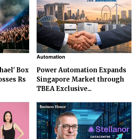
Automation
chael' Box
Power Automation Expands
osses Rs
Singapore Market through
TBEA Exclusive...