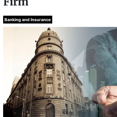
Firm
Banking and Insurance