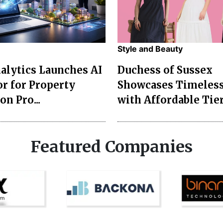
Style and Beauty
lytics Launches AI
Duchess of Sussex
r for Property
Showcases Timeless
on Pro...
with Affordable Tier
Featured Companies