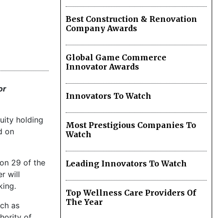
Best Construction & Renovation
Company Awards
Global Game Commerce
Innovator Awards
or
Innovators To Watch
uity holding
Most Prestigious Companies To
d on
Watch
ion 29 of the
Leading Innovators To Watch
r will
king.
Top Wellness Care Providers Of
The Year
uch as
hority of