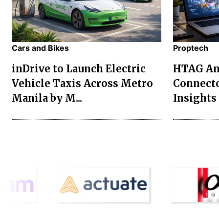
Cars and Bikes
Proptech
inDrive to Launch Electric
HTAG Ana
Vehicle Taxis Across Metro
Connecto
Manila by M...
Insights 