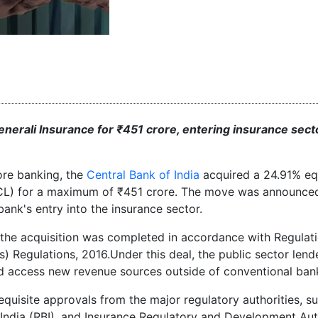
enerali Insurance for ₹451 crore, entering insurance sect
ore banking, the
Central Bank of India
acquired a 24.91% eq
CL) for a maximum of ₹451 crore. The move was announce
bank's entry into the insurance sector.
, the acquisition was completed in accordance with Regulat
) Regulations, 2016.Under this deal, the public sector lende
and access new revenue sources outside of conventional ban
quisite approvals from the major regulatory authorities, s
India (RBI), and Insurance Regulatory and Development Aut