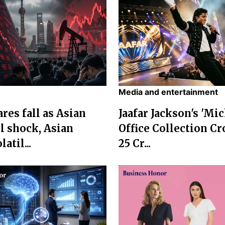
Media and entertainment
res fall as Asian
Jaafar Jackson's 'Mi
l shock, Asian
Office Collection Cr
atil...
25 Cr...