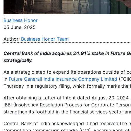
Business Honor
05 June, 2025
Author:
Business Honor Team
Central Bank of India acquires 24.91% stake in Future G
strategically.
As a strategic step to expand its operations outside of c
in
Future Generali India Insurance Company Limited
(FGII
Thursday in a regulatory filing, which formally marks the 
After obtaining a Letter of Intent dated August 20, 2024
IBBI (Insolvency Resolution Process for Corporate Persons
strengthen its foothold in the financial services sector 
Central Bank of India acknowledged it had received the re
Competition Commission of India (CCI), Reserve Bank of 