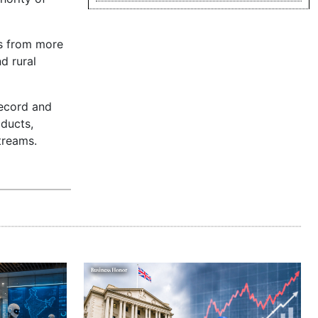
ns from more
d rural
record and
oducts,
treams.