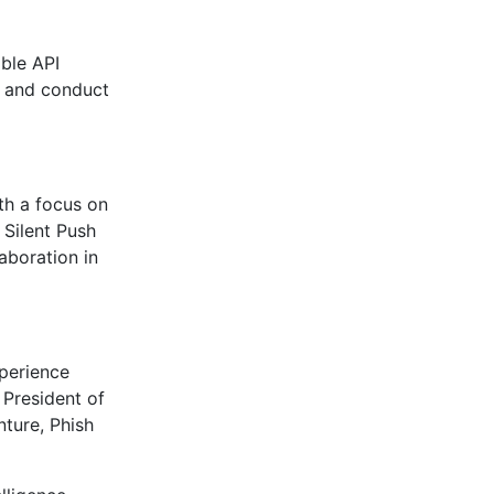
ible API
s, and conduct
th a focus on
 Silent Push
aboration in
xperience
 President of
nture, Phish