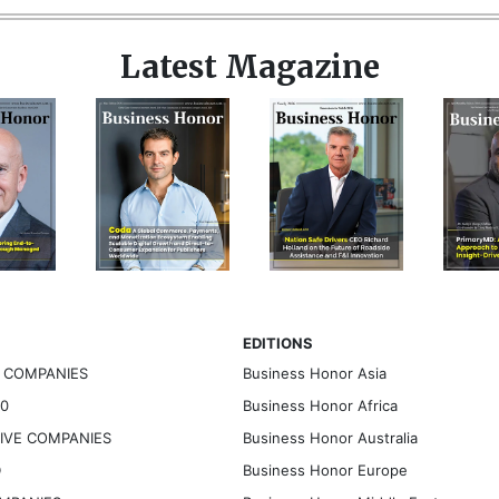
Latest Magazine
EDITIONS
G COMPANIES
Business Honor Asia
30
Business Honor Africa
TIVE COMPANIES
Business Honor Australia
D
Business Honor Europe