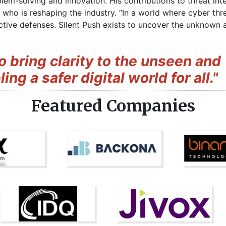
lem-solving and innovation. His contributions to threat inte
 who is reshaping the industry. “In a world where cyber th
eactive defenses. Silent Push exists to uncover the unknow
to bring clarity to the unseen and
ng a safer digital world for all."
Featured Companies