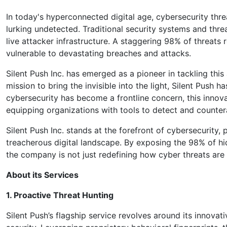
In today's hyperconnected digital age, cybersecurity thr
lurking undetected. Traditional security systems and threa
live attacker infrastructure. A staggering 98% of threats
vulnerable to devastating breaches and attacks.
Silent Push Inc. has emerged as a pioneer in tackling th
mission to bring the invisible into the light, Silent Push 
cybersecurity has become a frontline concern, this innovat
equipping organizations with tools to detect and countera
Silent Push Inc. stands at the forefront of cybersecurity,
treacherous digital landscape. By exposing the 98% of hi
the company is not just redefining how cyber threats are 
About its Services
1. Proactive Threat Hunting
Silent Push’s flagship service revolves around its innovat