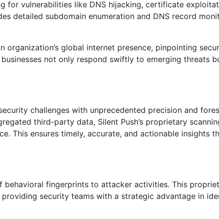
 for vulnerabilities like DNS hijacking, certificate exploita
ludes detailed subdomain enumeration and DNS record monit
rganization’s global internet presence, pinpointing securi
t businesses not only respond swiftly to emerging threats b
bersecurity challenges with unprecedented precision and fores
gregated third-party data, Silent Push’s proprietary scanni
ace. This ensures timely, accurate, and actionable insights t
f behavioral fingerprints to attacker activities. This proprie
providing security teams with a strategic advantage in ide