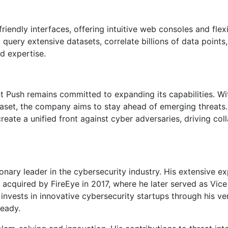
iendly interfaces, offering intuitive web consoles and flex
 query extensive datasets, correlate billions of data point
d expertise.
nt Push remains committed to expanding its capabilities. Wi
taset, the company aims to stay ahead of emerging threats.
reate a unified front against cyber adversaries, driving coll
ionary leader in the cybersecurity industry. His extensive e
acquired by FireEye in 2017, where he later served as Vice
nvests in innovative cybersecurity startups through his ve
Ready.