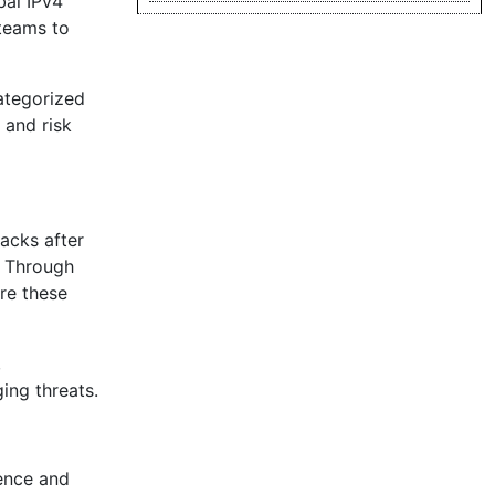
bal IPv4
 teams to
categorized
 and risk
tacks after
. Through
re these
,
ing threats.
sence and