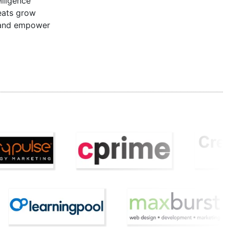
lligence
reats grow
n and empower