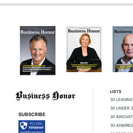
LISTS
30 LEADIN
30 UNDER 
SUBSCRIBE
30 INNOVA
30 ADMIRE