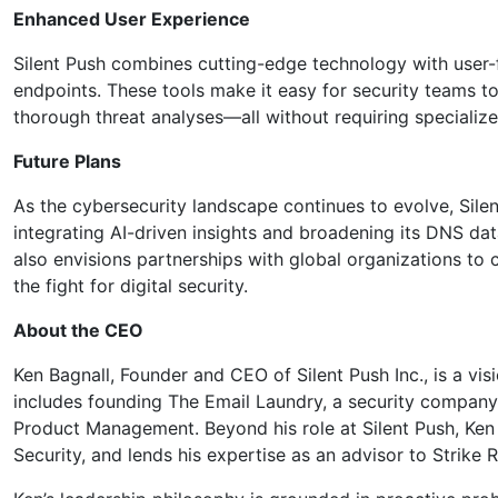
Enhanced User Experience
Silent Push combines cutting-edge technology with user-fr
endpoints. These tools make it easy for security teams to
thorough threat analyses—all without requiring specialize
Future Plans
As the cybersecurity landscape continues to evolve, Sile
integrating AI-driven insights and broadening its DNS da
also envisions partnerships with global organizations to c
the fight for digital security.
About the CEO
Ken Bagnall, Founder and CEO of Silent Push Inc., is a vis
includes founding The Email Laundry, a security company 
Product Management. Beyond his role at Silent Push, Ken i
Security, and lends his expertise as an advisor to Strike 