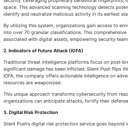
security. Leveraging proprietary behavioral fingerprints, 
space. This advanced scanning technology detects potent
identify and neutralize malicious activity in its earliest st
By utilizing this system, organizations gain access to en
into over 70 granular classifications. This comprehensive 
associated with digital assets, empowering security teams
2. Indicators of Future Attack (IOFA)
Traditional threat intelligence platforms focus on post-b
significant damage has been inflicted. Silent Push flips 
IOFA, the company offers actionable intelligence on adve
resources are weaponized.
This unique approach transforms cybersecurity from reacti
organizations can anticipate attacks, fortify their defens
3. Digital Risk Protection
Silent Push’s digital risk protection service goes beyond 