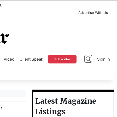
A
Advertise With Us
Video
Client Speak
Sign In
Subscribe
Latest Magazine
r
Listings