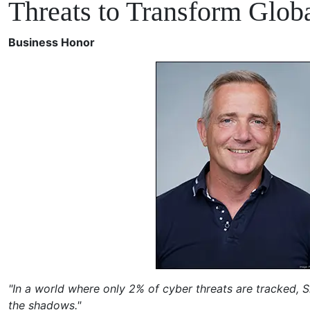
Threats to Transform Globa
Business Honor
"In a world where only 2% of cyber threats are tracked, Si
the shadows."