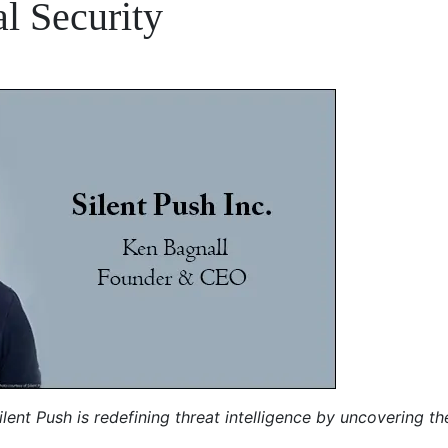
l Security
lent Push is redefining threat intelligence by uncovering th