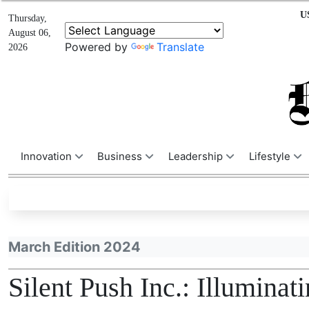
U
Thursday,
August 06,
Powered by
Translate
2026
Innovation
Business
Leadership
Lifestyle
March Edition 2024
Silent Push Inc.: Illumina