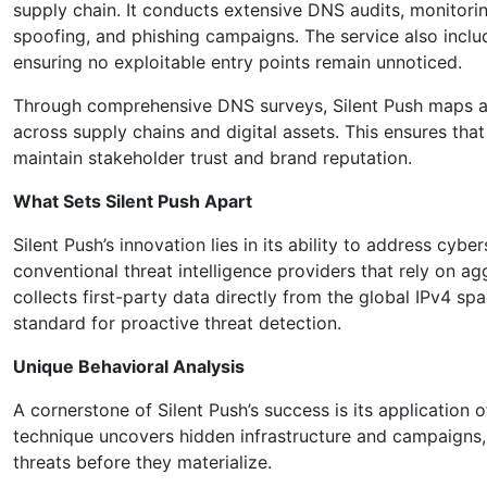
supply chain. It conducts extensive DNS audits, monitoring
spoofing, and phishing campaigns. The service also inc
ensuring no exploitable entry points remain unnoticed.
Through comprehensive DNS surveys, Silent Push maps an o
across supply chains and digital assets. This ensures tha
maintain stakeholder trust and brand reputation.
What Sets Silent Push Apart
Silent Push’s innovation lies in its ability to address cy
conventional threat intelligence providers that rely on ag
collects first-party data directly from the global IPv4 sp
standard for proactive threat detection.
Unique Behavioral Analysis
A cornerstone of Silent Push’s success is its application o
technique uncovers hidden infrastructure and campaigns, 
threats before they materialize.