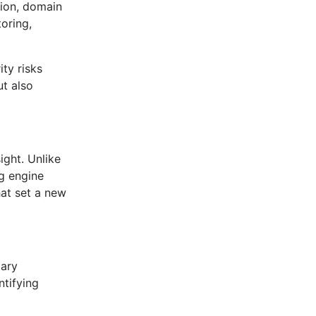
tion, domain
oring,
ty risks
ut also
ight. Unlike
ng engine
hat set a new
tary
ntifying