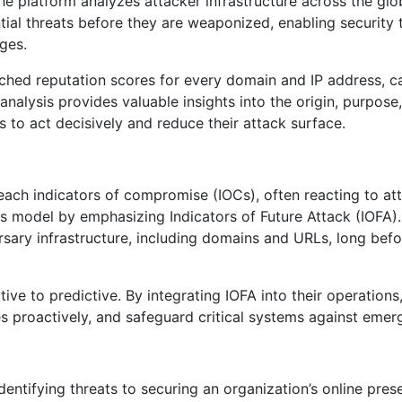
the platform analyzes attacker infrastructure across the glo
ial threats before they are weaponized, enabling security
ages.
riched reputation scores for every domain and IP address, 
analysis provides valuable insights into the origin, purpose,
 to act decisively and reduce their attack surface.
reach indicators of compromise (IOCs), often reacting to at
this model by emphasizing Indicators of Future Attack (IOFA)
rsary infrastructure, including domains and URLs, long befo
ve to predictive. By integrating IOFA into their operations
es proactively, and safeguard critical systems against emerg
identifying threats to securing an organization’s online pre