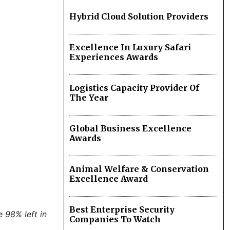
Hybrid Cloud Solution Providers
Excellence In Luxury Safari
Experiences Awards
Logistics Capacity Provider Of
The Year
Global Business Excellence
Awards
Animal Welfare & Conservation
Excellence Award
Best Enterprise Security
e 98% left in
Companies To Watch