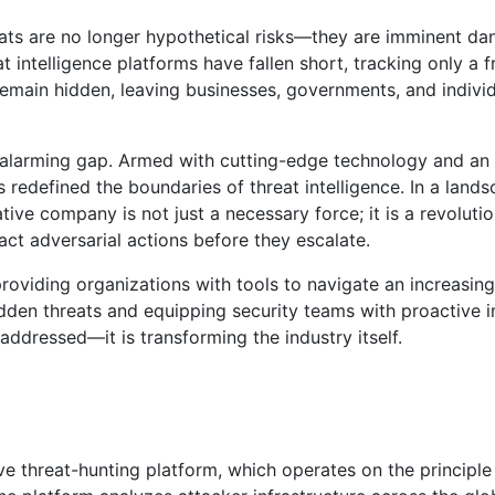
eats are no longer hypothetical risks—they are imminent da
t intelligence platforms have fallen short, tracking only a 
 remain hidden, leaving businesses, governments, and indivi
is alarming gap. Armed with cutting-edge technology and a
has redefined the boundaries of threat intelligence. In a lan
ive company is not just a necessary force; it is a revoluti
ct adversarial actions before they escalate.
 providing organizations with tools to navigate an increasing
dden threats and equipping security teams with proactive in
addressed—it is transforming the industry itself.
ive threat-hunting platform, which operates on the principle