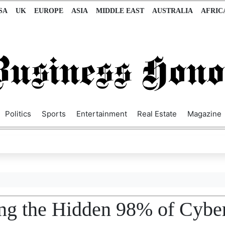
SA
UK
EUROPE
ASIA
MIDDLE EAST
AUSTRALIA
AFRIC
Politics
Sports
Entertainment
Real Estate
Magazine
ting the Hidden 98% of Cybe