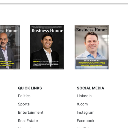
QUICK LINKS
SOCIAL MEDIA
Politics
LinkedIn
Sports
X.com
Entertainment
Instagram
Real Estate
Facebook