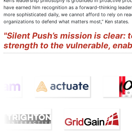
Ken’s leadership philosophy is grounded in proactive prob
have earned him recognition as a forward-thinking leader
more sophisticated daily, we cannot afford to rely on r
organizations to defend what matters most,” Ken states.
"Silent Push’s mission is clear: 
strength to the vulnerable, enabli