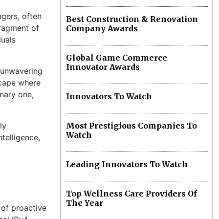
ngers, often
Best Construction & Renovation
fragment of
Company Awards
duals
Global Game Commerce
Innovator Awards
n unwavering
dscape where
onary one,
Innovators To Watch
ly
Most Prestigious Companies To
Watch
telligence,
Leading Innovators To Watch
Top Wellness Care Providers Of
The Year
 of proactive