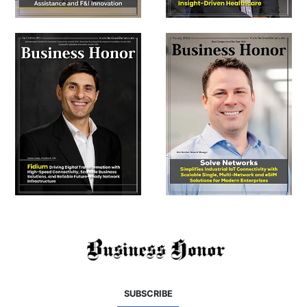
SUBSCRIBE