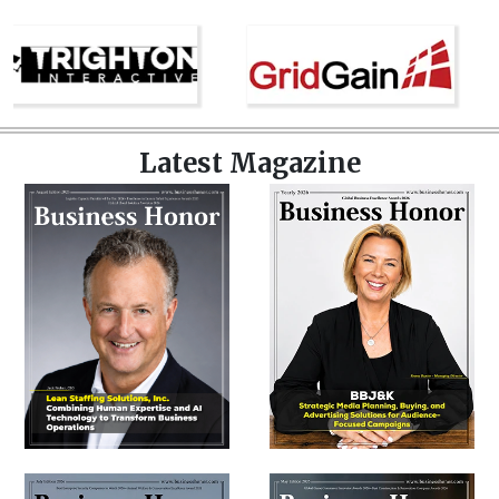
Latest Magazine