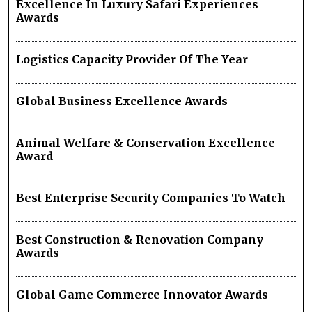
Excellence In Luxury Safari Experiences
Awards
Logistics Capacity Provider Of The Year
Global Business Excellence Awards
Animal Welfare & Conservation Excellence
Award
Best Enterprise Security Companies To Watch
Best Construction & Renovation Company
Awards
Global Game Commerce Innovator Awards