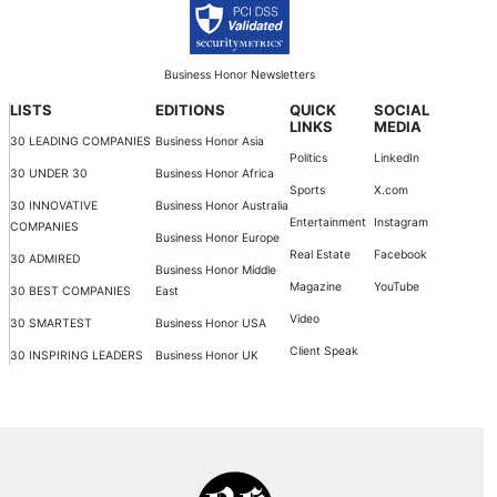
Business Honor Newsletters
LISTS
EDITIONS
QUICK
SOCIAL
LINKS
MEDIA
30 LEADING COMPANIES
Business Honor Asia
Politics
LinkedIn
30 UNDER 30
Business Honor Africa
Sports
X.com
30 INNOVATIVE
Business Honor Australia
Entertainment
Instagram
COMPANIES
Business Honor Europe
Real Estate
Facebook
30 ADMIRED
Business Honor Middle
Magazine
YouTube
30 BEST COMPANIES
East
Video
30 SMARTEST
Business Honor USA
Client Speak
30 INSPIRING LEADERS
Business Honor UK