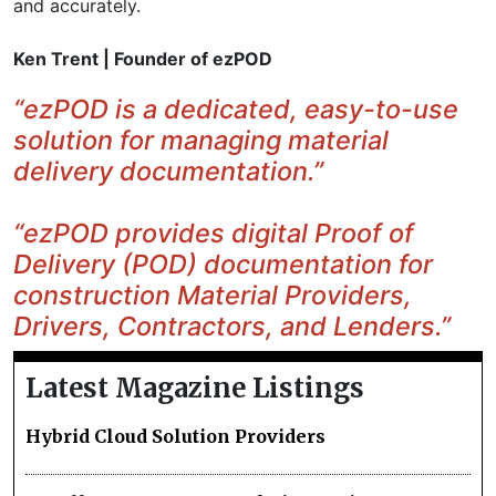
and accurately.
Ken Trent | Founder of ezPOD
“ezPOD is a dedicated, easy-to-use
solution for managing material
delivery documentation.”
“ezPOD provides digital Proof of
Delivery (POD) documentation for
construction Material Providers,
Drivers, Contractors, and Lenders.”
Latest Magazine Listings
Hybrid Cloud Solution Providers