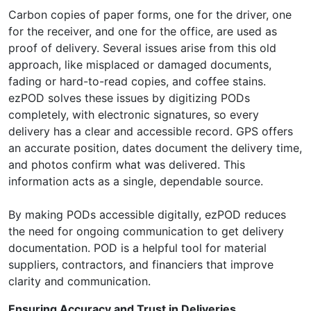
Carbon copies of paper forms, one for the driver, one
for the receiver, and one for the office, are used as
proof of delivery. Several issues arise from this old
approach, like misplaced or damaged documents,
fading or hard-to-read copies, and coffee stains.
ezPOD solves these issues by digitizing PODs
completely, with electronic signatures, so every
delivery has a clear and accessible record. GPS offers
an accurate position, dates document the delivery time,
and photos confirm what was delivered. This
information acts as a single, dependable source.
By making PODs accessible digitally, ezPOD reduces
the need for ongoing communication to get delivery
documentation. POD is a helpful tool for material
suppliers, contractors, and financiers that improve
clarity and communication.
Ensuring Accuracy and Trust in Deliveries