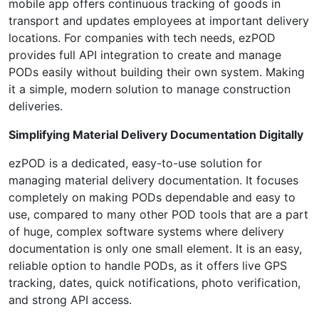
mobile app offers continuous tracking of goods in
transport and updates employees at important delivery
locations. For companies with tech needs, ezPOD
provides full API integration to create and manage
PODs easily without building their own system. Making
it a simple, modern solution to manage construction
deliveries.
Simplifying Material Delivery Documentation Digitally
ezPOD is a dedicated, easy-to-use solution for
managing material delivery documentation. It focuses
completely on making PODs dependable and easy to
use, compared to many other POD tools that are a part
of huge, complex software systems where delivery
documentation is only one small element. It is an easy,
reliable option to handle PODs, as it offers live GPS
tracking, dates, quick notifications, photo verification,
and strong API access.