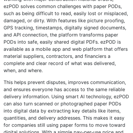
ezPOD solves common challenges with paper PODs,
such as being difficult to read, easily lost or misplaced,
damaged, or dirty. With features like picture proofing,
GPS tracking, timestamps, digitally signed documents,
and API connection, the platform transforms paper
PODs into safe, easily shared digital PDFs. ezPOD is
available as a mobile app and web platform that offers
material suppliers, contractors, and financiers a
complete and clear record of what was delivered,
when, and where.
This helps prevent disputes, improves communication,
and ensures everyone has access to the same reliable
delivery information. Using smart AI technology, ezPOD
can also turn scanned or photographed paper PODs
into digital data by extracting key details like items,
quantities, and delivery addresses. This makes it easy
for companies still using paper forms to move toward
digital solutions. With a simple pay-per-use price and