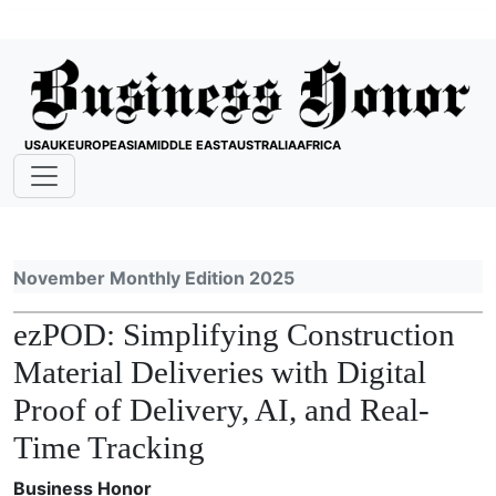
USA
UK
EUROPE
ASIA
MIDDLE EAST
AUSTRALIA
AFRICA
November Monthly Edition 2025
ezPOD: Simplifying Construction
Material Deliveries with Digital
Proof of Delivery, AI, and Real-
Time Tracking
Business Honor