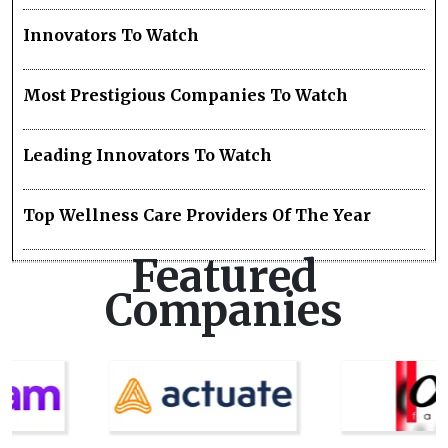
Innovators To Watch
Most Prestigious Companies To Watch
Leading Innovators To Watch
Top Wellness Care Providers Of The Year
Featured
Companies