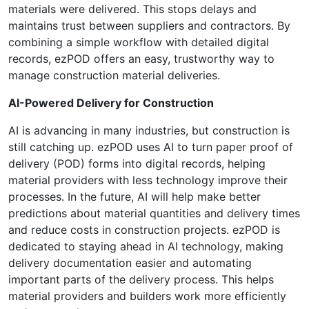
materials were delivered. This stops delays and
maintains trust between suppliers and contractors. By
combining a simple workflow with detailed digital
records, ezPOD offers an easy, trustworthy way to
manage construction material deliveries.
AI-Powered Delivery for Construction
AI is advancing in many industries, but construction is
still catching up. ezPOD uses AI to turn paper proof of
delivery (POD) forms into digital records, helping
material providers with less technology improve their
processes. In the future, AI will help make better
predictions about material quantities and delivery times
and reduce costs in construction projects. ezPOD is
dedicated to staying ahead in AI technology, making
delivery documentation easier and automating
important parts of the delivery process. This helps
material providers and builders work more efficiently