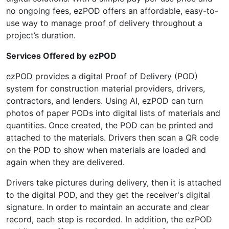
no ongoing fees, ezPOD offers an affordable, easy-to-
use way to manage proof of delivery throughout a
project’s duration.
Services Offered by
ezPOD
ezPOD provides a digital Proof of Delivery (POD)
system for construction material providers, drivers,
contractors, and lenders. Using AI, ezPOD can turn
photos of paper PODs into digital lists of materials and
quantities. Once created, the POD can be printed and
attached to the materials. Drivers then scan a QR code
on the POD to show when materials are loaded and
again when they are delivered.
Drivers take pictures during delivery, then it is attached
to the digital POD, and they get the receiver's digital
signature. In order to maintain an accurate and clear
record, each step is recorded. In addition, the ezPOD