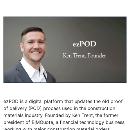
ezPOD is a digital platform that updates the old proof
of delivery (POD) process used in the construction
materials industry. Founded by Ken Trent,
the former
president of BIMQuote, a financial technology business
working with major construction material orders,