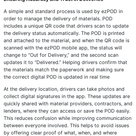
A simple and standard process is used by ezPOD in
order to manage the delivery of materials. POD
includes a unique QR code that drivers scan to update
the delivery status automatically. The POD is printed
and attached to the material, and when the QR code is
scanned with the ezPOD mobile app, the status will
change to “Out for Delivery,” and the second scan
updates it to “Delivered.” Helping drivers confirm that
the materials match the paperwork and making sure
the correct digital POD is updated in real time
At the delivery location, drivers can take photos and
collect digital signatures in the app. These updates are
quickly shared with material providers, contractors, and
lenders, where they can access or save the POD easily.
This reduces confusion while improving communication
between everyone involved. This helps to avoid issues
by offering clear proof of what, when, and where