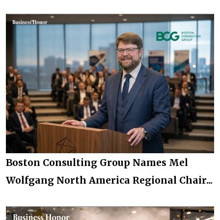
Boston Consulting Group Names Mel
Wolfgang North America Regional Chair...