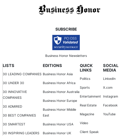
SUBSCRIBE
Business Honor Newsletters
LISTS
EDITIONS
QUICK
SOCIAL
LINKS
MEDIA
30 LEADING COMPANIES
Business Honor Asia
Politics
LinkedIn
30 UNDER 30
Business Honor Africa
Sports
X.com
30 INNOVATIVE
Business Honor Australia
Entertainment
Instagram
COMPANIES
Business Honor Europe
Real Estate
Facebook
30 ADMIRED
Business Honor Middle
Magazine
YouTube
30 BEST COMPANIES
East
Video
30 SMARTEST
Business Honor USA
Client Speak
30 INSPIRING LEADERS
Business Honor UK