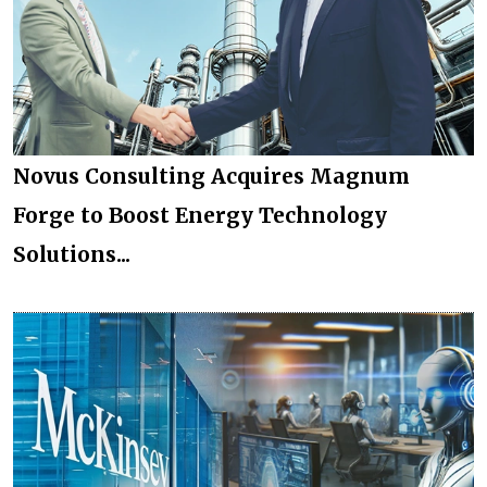
Novus Consulting Acquires Magnum
Forge to Boost Energy Technology
Solutions...