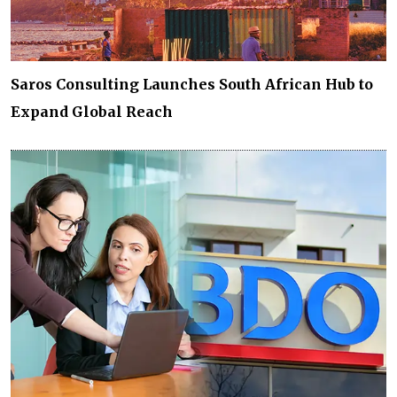
Saros Consulting Launches South African Hub to
Expand Global Reach