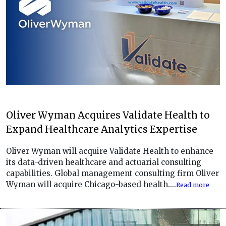
Oliver Wyman Acquires Validate Health to
Expand Healthcare Analytics Expertise
Oliver Wyman will acquire Validate Health to enhance
its data-driven healthcare and actuarial consulting
capabilities. Global management consulting firm Oliver
Wyman will acquire Chicago-based health....
Read more