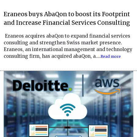
Eraneos buys AbaQon to boost its Footprint
and Increase Financial Services Consulting
Eraneos acquires abaQon to expand financial services
consulting and strengthen Swiss market presence.
Eraneos, an international management and technology
consulting firm, has acquired abaQon, a....
Read more