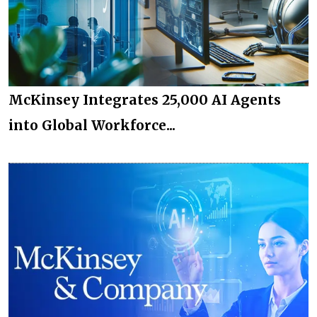
McKinsey Integrates 25,000 AI Agents
into Global Workforce...