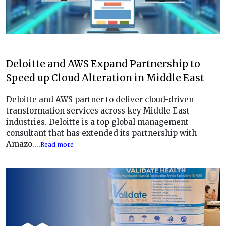
Deloitte and AWS Expand Partnership to
Speed up Cloud Alteration in Middle East
Deloitte and AWS partner to deliver cloud-driven
transformation services across key Middle East
industries. Deloitte is a top global management
consultant that has extended its partnership with
Amazo....
Read more