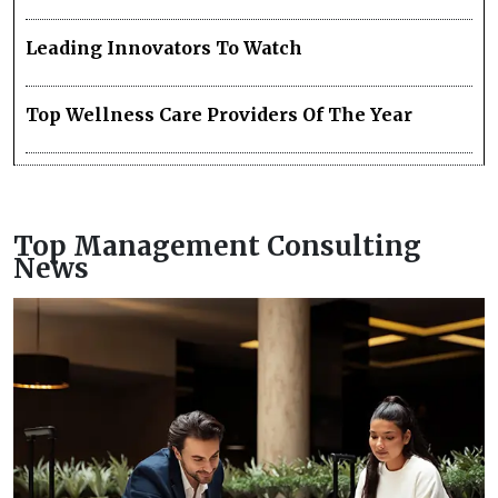
Leading Innovators To Watch
Top Wellness Care Providers Of The Year
Top Management Consulting
News