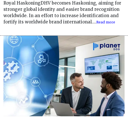
Royal HaskoningDHV becomes Haskoning, aiming for
stronger global identity and easier brand recognition
worldwide. In an effort to increase identification and
fortify its worldwide brand international....
Read more