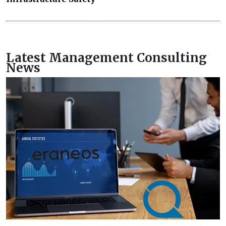
Latest Management Consulting
News