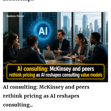
AI consulting: McKinsey and peers
rethink pricing as AI reshapes
consulting...