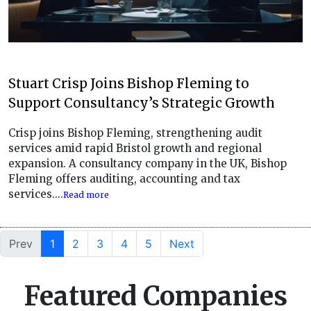
Stuart Crisp Joins Bishop Fleming to
Support Consultancy’s Strategic Growth
Crisp joins Bishop Fleming, strengthening audit
services amid rapid Bristol growth and regional
expansion. A consultancy company in the UK, Bishop
Fleming offers auditing, accounting and tax
services....
Read more
Prev
1
2
3
4
5
Next
Featured Companies