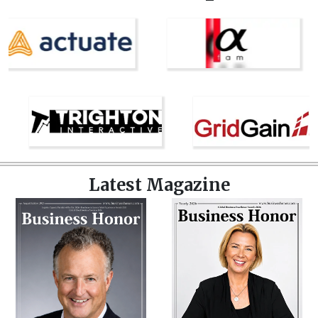
Latest Magazine