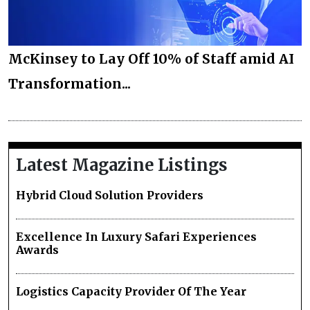
McKinsey to Lay Off 10% of Staff amid AI
Transformation...
Latest Magazine Listings
Hybrid Cloud Solution Providers
Excellence In Luxury Safari Experiences
Awards
Logistics Capacity Provider Of The Year