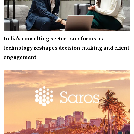
India’s consulting sector transforms as
technology reshapes decision-making and client
engagement