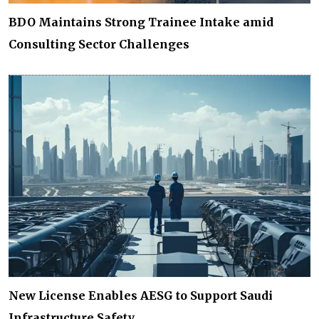
BDO Maintains Strong Trainee Intake amid
Consulting Sector Challenges
New License Enables AESG to Support Saudi
Infrastructure Safety