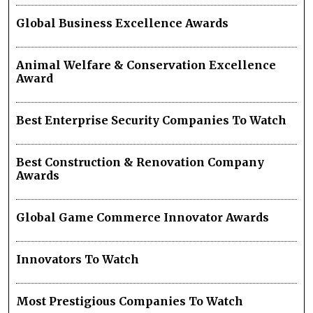
Global Business Excellence Awards
Animal Welfare & Conservation Excellence
Award
Best Enterprise Security Companies To Watch
Best Construction & Renovation Company
Awards
Global Game Commerce Innovator Awards
Innovators To Watch
Most Prestigious Companies To Watch