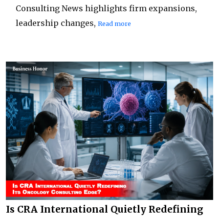
Consulting News highlights firm expansions,
leadership changes,
Read more
Is CRA International Quietly Redefining