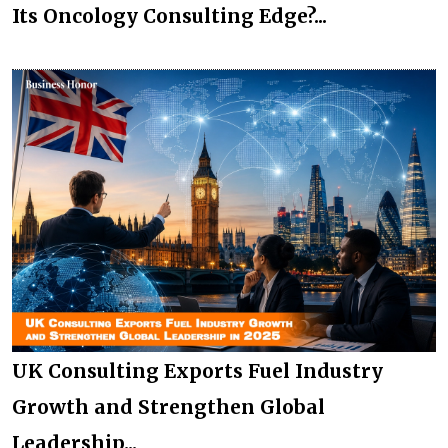
Its Oncology Consulting Edge?...
UK Consulting Exports Fuel Industry
Growth and Strengthen Global
Leadership...