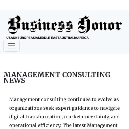
USA
UK
EUROPE
ASIA
MIDDLE EAST
AUSTRALIA
AFRICA
MANAGEMENT CONSULTING
NEWS
Management consulting continues to evolve as
organizations seek expert guidance to navigate
digital transformation, market uncertainty, and
operational efficiency. The latest Management