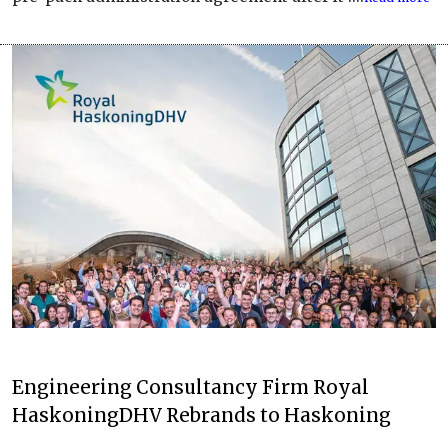
Engineering Consultancy Firm Royal
HaskoningDHV Rebrands to Haskoning