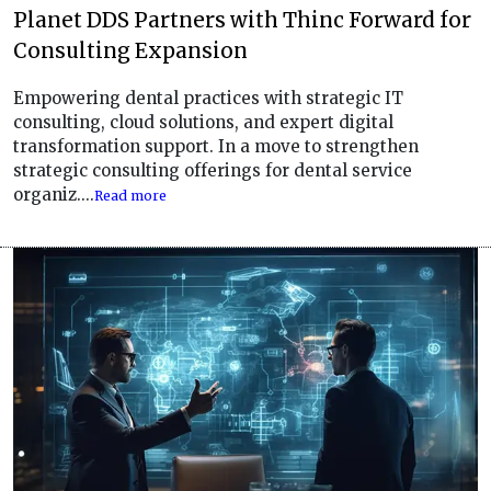
Planet DDS Partners with Thinc Forward for
Consulting Expansion
Empowering dental practices with strategic IT
consulting, cloud solutions, and expert digital
transformation support. In a move to strengthen
strategic consulting offerings for dental service
organiz....
Read more