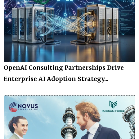
OpenAI Consulting Partnerships Drive
Enterprise AI Adoption Strategy...