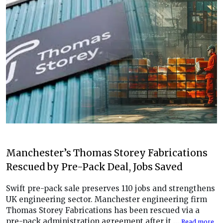
Manchester’s Thomas Storey Fabrications
Rescued by Pre-Pack Deal, Jobs Saved
Swift pre-pack sale preserves 110 jobs and strengthens
UK engineering sector. Manchester engineering firm
Thomas Storey Fabrications has been rescued via a
pre-pack administration agreement after it ....
Read more