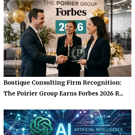
Boutique Consulting Firm Recognition:
The Poirier Group Earns Forbes 2026 R...