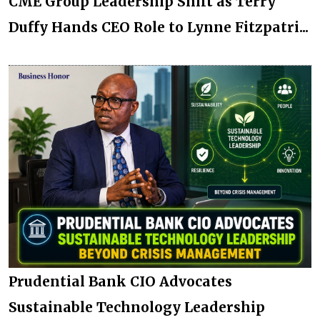
CME Group Leadership Shift as Terry
Duffy Hands CEO Role to Lynne Fitzpatri...
Prudential Bank CIO Advocates
Sustainable Technology Leadership