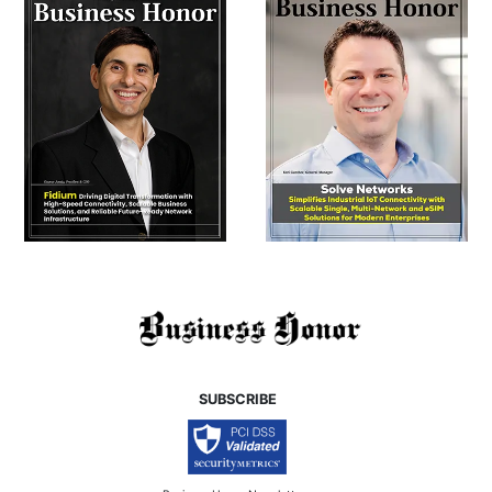
SUBSCRIBE