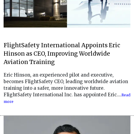
FlightSafety International Appoints Eric
Hinson as CEO, Improving Worldwide
Aviation Training
Eric Hinson, an experienced pilot and executive,
becomes FlightSafety CEO, leading worldwide aviation
training into a safer, more innovative future.
FlightSafety International Inc. has appointed Eric....
Read
more