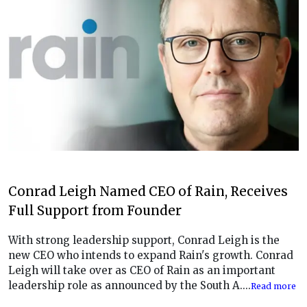
Conrad Leigh Named CEO of Rain, Receives
Full Support from Founder
With strong leadership support, Conrad Leigh is the
new CEO who intends to expand Rain's growth. Conrad
Leigh will take over as CEO of Rain as an important
leadership role as announced by the South A....
Read more