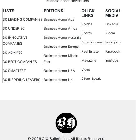
Business Honor Newsletters
LISTS
EDITIONS
QUICK
SOCIAL
LINKS
MEDIA
30 LEADING COMPANIES
Business Honor Asia
Politics
LinkedIn
30 UNDER 30
Business Honor Africa
Sports
X.com
30 INNOVATIVE
Business Honor Australia
Entertainment
Instagram
COMPANIES
Business Honor Europe
Real Estate
Facebook
30 ADMIRED
Business Honor Middle
Magazine
YouTube
30 BEST COMPANIES
East
Video
30 SMARTEST
Business Honor USA
Client Speak
30 INSPIRING LEADERS
Business Honor UK
© 2026 CIO Bulletin Inc. All Rights Reserved.