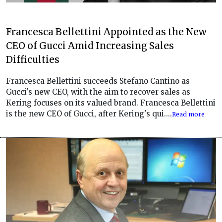
Francesca Bellettini Appointed as the New
CEO of Gucci Amid Increasing Sales
Difficulties
Francesca Bellettini succeeds Stefano Cantino as
Gucci's new CEO, with the aim to recover sales as
Kering focuses on its valued brand. Francesca Bellettini
is the new CEO of Gucci, after Kering's qui....
Read more