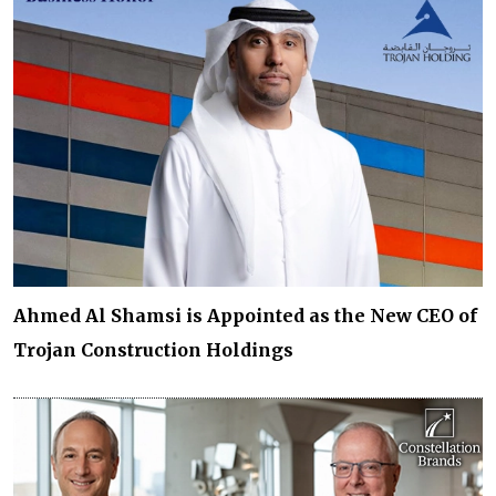
Ahmed Al Shamsi is Appointed as the New CEO of
Trojan Construction Holdings