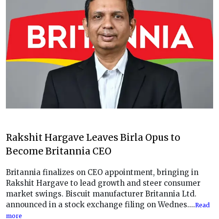
Rakshit Hargave Leaves Birla Opus to
Become Britannia CEO
Britannia finalizes on CEO appointment, bringing in
Rakshit Hargave to lead growth and steer consumer
market swings. Biscuit manufacturer Britannia Ltd.
announced in a stock exchange filing on Wednes....
Read
more