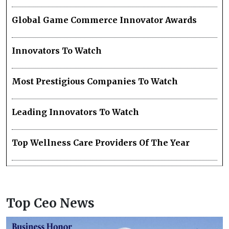
Global Game Commerce Innovator Awards
Innovators To Watch
Most Prestigious Companies To Watch
Leading Innovators To Watch
Top Wellness Care Providers Of The Year
Top Ceo News