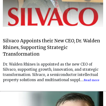
Silvaco Appoints their New CEO, Dr. Walden
Rhines, Supporting Strategic
Transformation
Dr. Walden Rhines is appointed as the new CEO of
Silvaco, supporting growth, innovation, and strategic
transformation. Silvaco, a semiconductor intellectual
property solutions and multinational suppl....
Read more