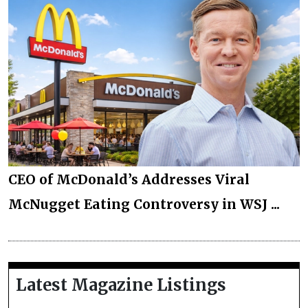
CEO of McDonald’s Addresses Viral
McNugget Eating Controversy in WSJ ...
Latest Magazine Listings