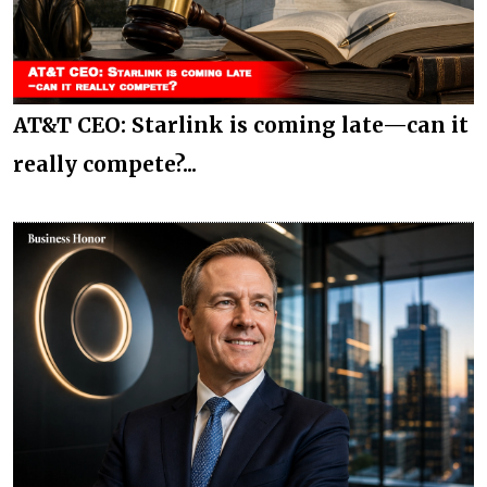
AT&T CEO: Starlink is coming late—can it
really compete?...