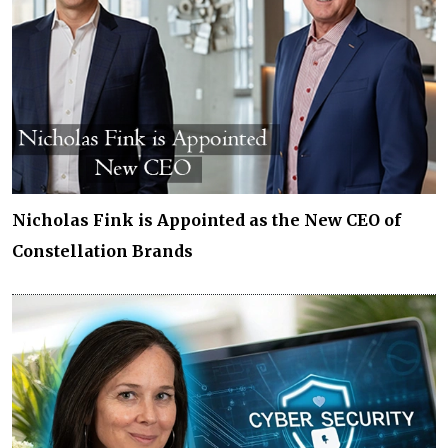
Nicholas Fink is Appointed as the New CEO of
Constellation Brands