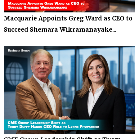
Macquarie Appoints Greg Ward as CEO to
Succeed Shemara Wikramanayake...