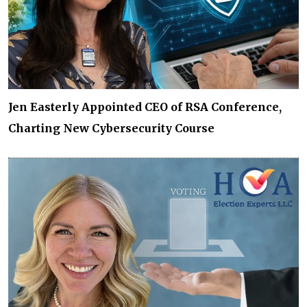
Jen Easterly Appointed CEO of RSA Conference,
Charting New Cybersecurity Course