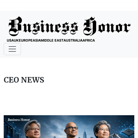
USA
UK
EUROPE
ASIA
MIDDLE EAST
AUSTRALIA
AFRICA
CEO NEWS