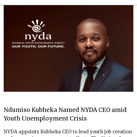
Ndumiso Kubheka Named NYDA CEO amid
Youth Unemployment Crisis
NYDA appoints Kubheka CEO to lead youth job creation