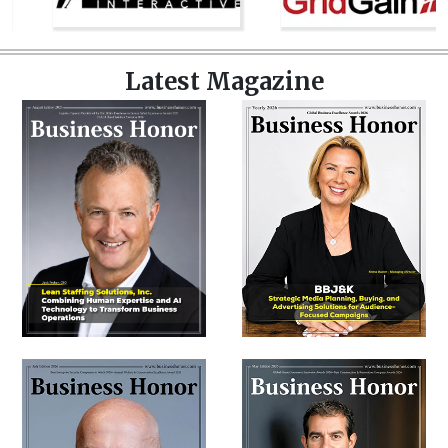
Latest Magazine