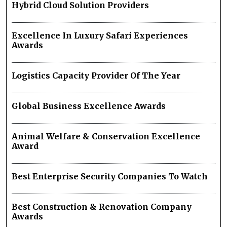
Hybrid Cloud Solution Providers
Excellence In Luxury Safari Experiences
Awards
Logistics Capacity Provider Of The Year
Global Business Excellence Awards
Animal Welfare & Conservation Excellence
Award
Best Enterprise Security Companies To Watch
Best Construction & Renovation Company
Awards