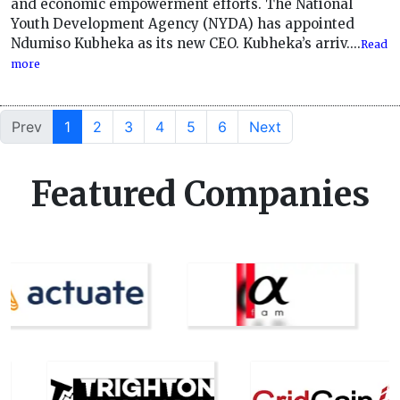
and economic empowerment efforts. The National
Youth Development Agency (NYDA) has appointed
Ndumiso Kubheka as its new CEO. Kubheka’s arriv....
Read
more
Prev
1
2
3
4
5
6
Next
Featured Companies