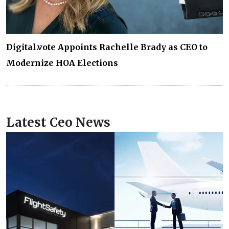
Digital.vote Appoints Rachelle Brady as CEO to
Modernize HOA Elections
Latest Ceo News