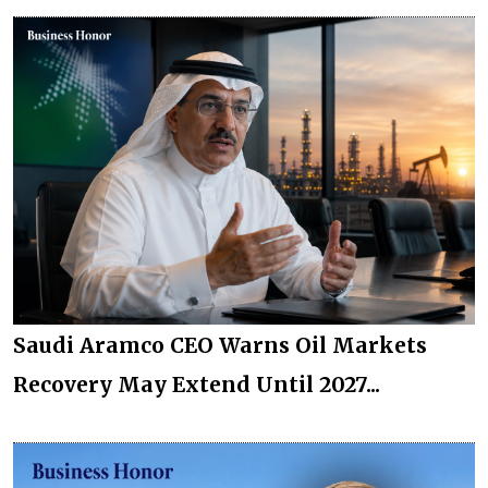
Saudi Aramco CEO Warns Oil Markets
Recovery May Extend Until 2027...