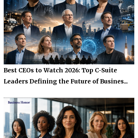
Best CEOs to Watch 2026: Top C-Suite
Leaders Defining the Future of Busines...