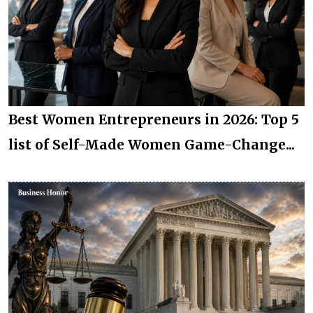
Best Women Entrepreneurs in 2026: Top 5
list of Self-Made Women Game-Change...