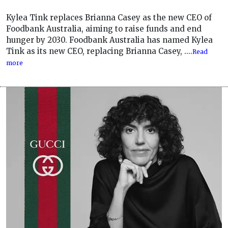
Kylea Tink replaces Brianna Casey as the new CEO of
Foodbank Australia, aiming to raise funds and end
hunger by 2030. Foodbank Australia has named Kylea
Tink as its new CEO, replacing Brianna Casey, ....
Read
more