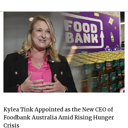
Kylea Tink Appointed as the New CEO of
Foodbank Australia Amid Rising Hunger
Crisis