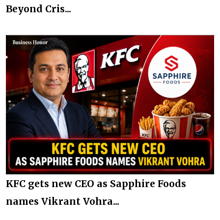
Beyond Cris...
KFC gets new CEO as Sapphire Foods
names Vikrant Vohra...