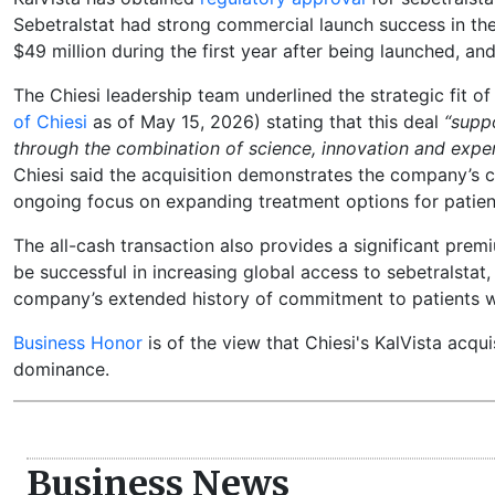
Sebetralstat had strong commercial launch success in the
$49 million during the first year after being launched, an
The Chiesi leadership team underlined the strategic fit o
of Chiesi
as of May 15, 2026) stating that this deal
“suppo
through the combination of science, innovation and exper
Chiesi said the acquisition demonstrates the company’s
ongoing focus on expanding treatment options for patien
The all-cash transaction also provides a significant premi
be successful in increasing global access to sebetralstat, 
company’s extended history of commitment to patients wi
Business Honor
is of the view that Chiesi's KalVista acqu
dominance.
Business News