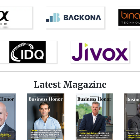
Latest Magazine