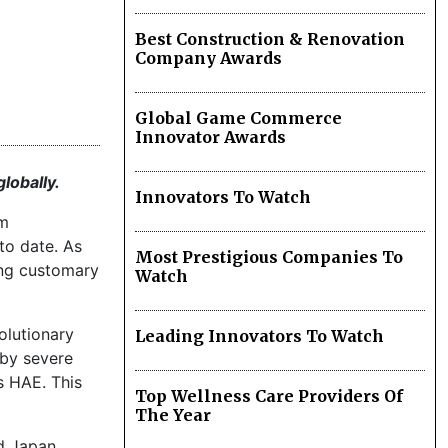
Best Construction & Renovation
Company Awards
Global Game Commerce
Innovator Awards
lobally.
Innovators To Watch
om
 to date. As
Most Prestigious Companies To
ing customary
Watch
volutionary
Leading Innovators To Watch
 by severe
s HAE. This
Top Wellness Care Providers Of
The Year
nd Japan.