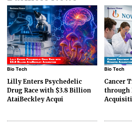
Bio Tech
Bio Tech
Lilly Enters Psychedelic
Cancer 
Drug Race with $3.8 Billion
through 
AtaiBeckley Acqui
Acquisit