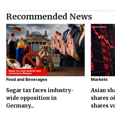
Recommended News
Food and Beverages
Markets
Sugar tax faces industry-
Asian sha
wide opposition in
shares oi
Germany...
shares vol