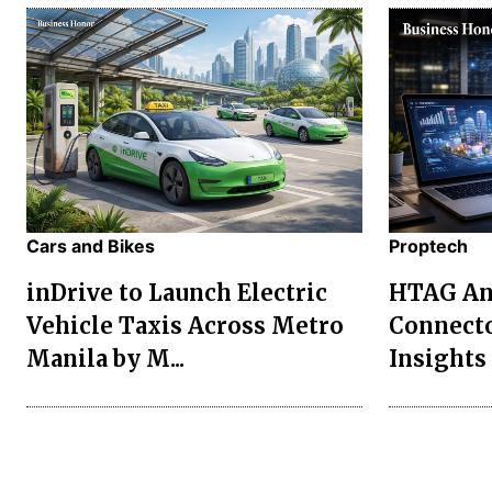
Cars and Bikes
Proptech
inDrive to Launch Electric
HTAG Ana
Vehicle Taxis Across Metro
Connecto
Manila by M...
Insights 