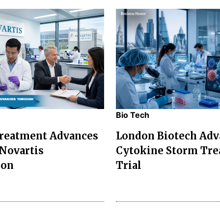
Bio Tech
Treatment Advances
London Biotech Adv
Novartis
Cytokine Storm Tr
ion
Trial