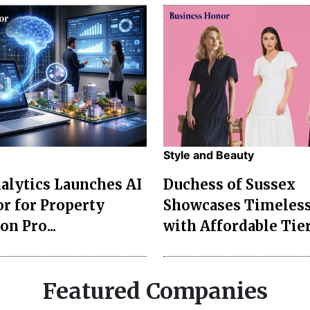
Style and Beauty
lytics Launches AI
Duchess of Sussex
r for Property
Showcases Timeless
on Pro...
with Affordable Tier
Featured Companies