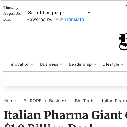
U
Thursday,
August 06,
Powered by
Translate
2026
Innovation
Business
Leadership
Lifestyle
Home
EUROPE
Business
Bio Tech
Italian Phar
Italian Pharma Giant 