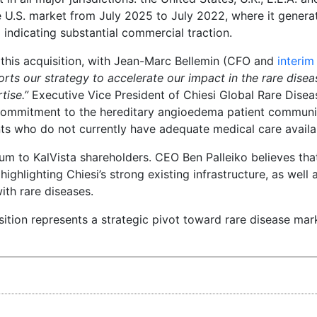
 U.S. market from July 2025 to July 2022, where it genera
d indicating substantial commercial traction.
f this acquisition, with Jean-Marc Bellemin (CFO and
interi
rts our strategy to accelerate our impact in the rare dise
tise.”
Executive Vice President of Chiesi Global Rare Dise
 commitment to the hereditary angioedema patient communit
ts who do not currently have adequate medical care availa
um to KalVista shareholders. CEO Ben Palleiko believes that
highlighting Chiesi’s strong existing infrastructure, as well 
th rare diseases.
isition represents a strategic pivot toward rare disease mar