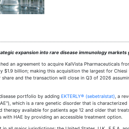
strategic expansion into rare disease immunology markets g
ached an agreement to acquire KalVista Pharmaceuticals fr
$1.9 billion; making this acquisition the largest for Chiesi
er share and the transaction will close in Q3 of 2026 assum
e disease portfolio by adding
EKTERLY® (sebetralstat)
, a re
"), which is a rare genetic disorder that is characterized
d therapy available for patients age 12 and older that treat
ts with HAE by providing an accessible treatment option.
 in all major jurisdictions: the United States, U.K., E.E.A. a