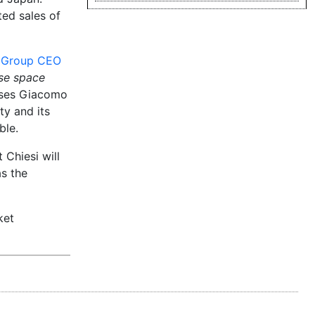
ted sales of
m Group CEO
ase space
ases Giacomo
y and its
ble.
 Chiesi will
as the
ket