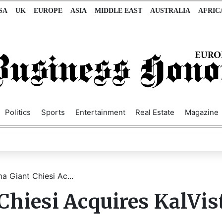
SA
UK
EUROPE
ASIA
MIDDLE EAST
AUSTRALIA
AFRIC
Politics
Sports
Entertainment
Real Estate
Magazine
ma Giant Chiesi Ac...
Chiesi Acquires KalVis