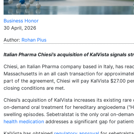
Business Honor
30 April, 2026
Author:
Rohan Pius
Italian Pharma Chiesi's acquisition of KalVista signals 
Chiesi, an Italian Pharma company based in Italy, has re
Massachusetts in an all cash transaction for approximately 
part of the agreement, Chiesi will pay KalVista $27.00 p
closing conditions are met.
Chiesi’s acquisition of KalVista increases its existing rar
on-demand oral treatment for hereditary angioedema ("HAE
swelling episodes. Sebetralstat is the only oral on-deman
health medication
addresses a significant gap for patien
KalVista has obtained
regulatory approval
for sebetralstat