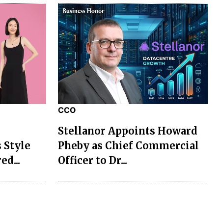
CCO
Stellanor Appoints Howard
 Style
Pheby as Chief Commercial
ed...
Officer to Dr...