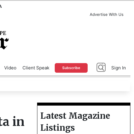
A
Advertise With Us
Video
Client Speak
Sign In
Subscribe
Latest Magazine
ta in
Listings