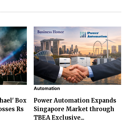
Automation
chael' Box
Power Automation Expands
osses Rs
Singapore Market through
TBEA Exclusive...