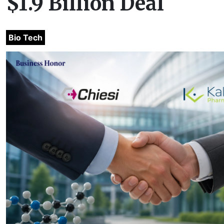
$1.9 Billion Deal
Bio Tech