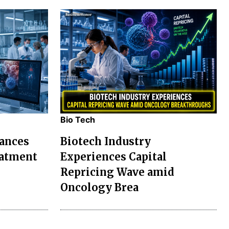
Bio Tech
ances
Biotech Industry
eatment
Experiences Capital
Repricing Wave amid
Oncology Brea