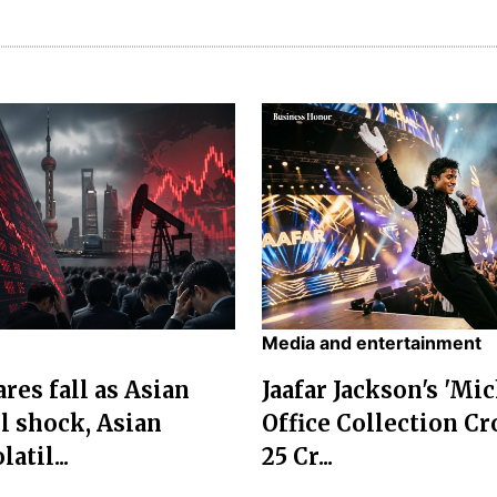
Media and entertainment
res fall as Asian
Jaafar Jackson's 'Mi
l shock, Asian
Office Collection Cr
atil...
25 Cr...