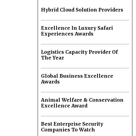
Hybrid Cloud Solution Providers
Excellence In Luxury Safari
Experiences Awards
Logistics Capacity Provider Of
The Year
Global Business Excellence
Awards
Animal Welfare & Conservation
Excellence Award
Best Enterprise Security
Companies To Watch