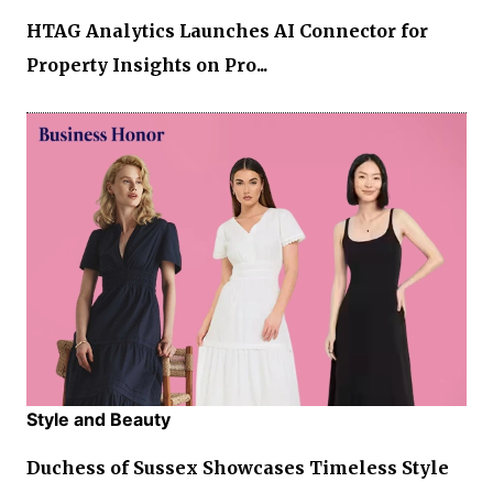
HTAG Analytics Launches AI Connector for
Property Insights on Pro...
Style and Beauty
Duchess of Sussex Showcases Timeless Style