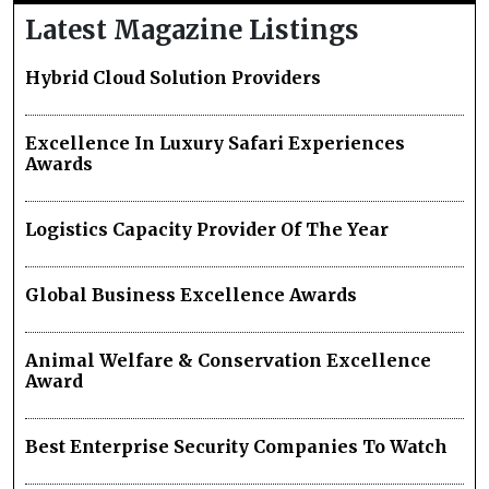
Latest Magazine Listings
Hybrid Cloud Solution Providers
Excellence In Luxury Safari Experiences
Awards
Logistics Capacity Provider Of The Year
Global Business Excellence Awards
Animal Welfare & Conservation Excellence
Award
Best Enterprise Security Companies To Watch