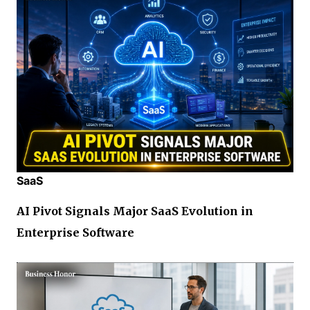
SaaS
AI Pivot Signals Major SaaS Evolution in
Enterprise Software