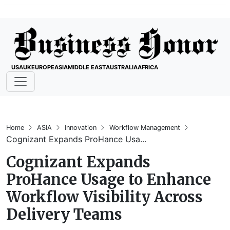
USA
UK
EUROPE
ASIA
MIDDLE EAST
AUSTRALIA
AFRICA
Home
ASIA
Innovation
Workflow Management
Cognizant Expands ProHance Usa...
Cognizant Expands
ProHance Usage to Enhance
Workflow Visibility Across
Delivery Teams