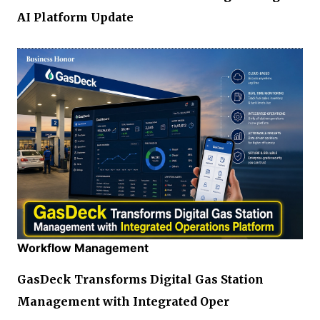
AI Platform Update
Workflow Management
GasDeck Transforms Digital Gas Station
Management with Integrated Oper