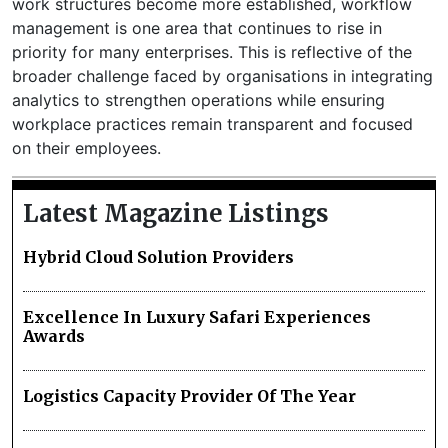
work structures become more established, workflow
management is one area that continues to rise in
priority for many enterprises. This is reflective of the
broader challenge faced by organisations in integrating
analytics to strengthen operations while ensuring
workplace practices remain transparent and focused
on their employees.
Latest Magazine Listings
Hybrid Cloud Solution Providers
Excellence In Luxury Safari Experiences
Awards
Logistics Capacity Provider Of The Year