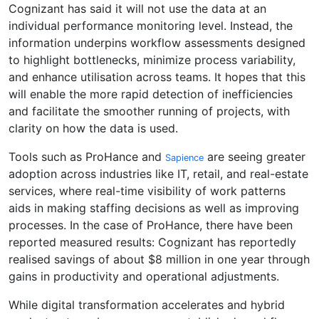
Cognizant has said it will not use the data at an
individual performance monitoring level. Instead, the
information underpins workflow assessments designed
to highlight bottlenecks, minimize process variability,
and enhance utilisation across teams. It hopes that this
will enable the more rapid detection of inefficiencies
and facilitate the smoother running of projects, with
clarity on how the data is used.
Tools such as ProHance and
are seeing greater
Sapience
adoption across industries like IT, retail, and real-estate
services, where real-time visibility of work patterns
aids in making staffing decisions as well as improving
processes. In the case of ProHance, there have been
reported measured results: Cognizant has reportedly
realised savings of about $8 million in one year through
gains in productivity and operational adjustments.
While digital transformation accelerates and hybrid