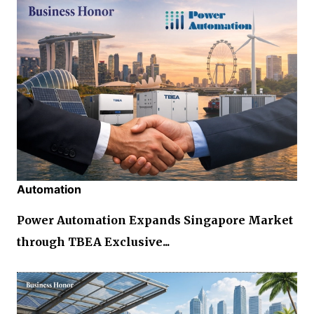
Automation
Power Automation Expands Singapore Market
through TBEA Exclusive...