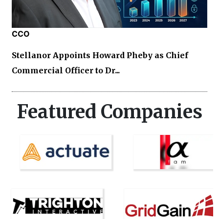
CCO
Stellanor Appoints Howard Pheby as Chief
Commercial Officer to Dr...
Featured Companies