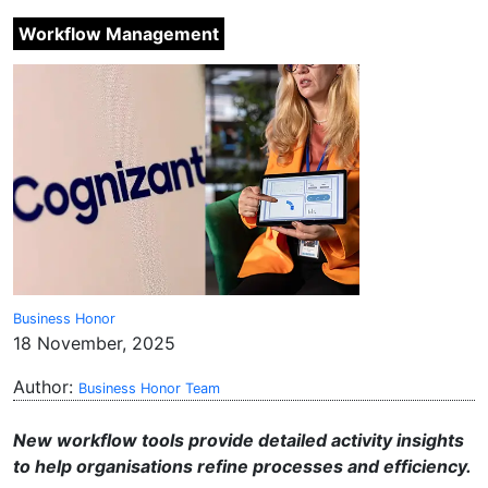
Workflow Management
Business Honor
18 November, 2025
Author:
Business Honor Team
New workflow tools provide detailed activity insights
to help organisations refine processes and efficiency.