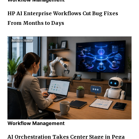
HP AI Enterprise Workflows Cut Bug Fixes
From Months to Days
Workflow Management
AI Orchestration Takes Center Stage in Pega