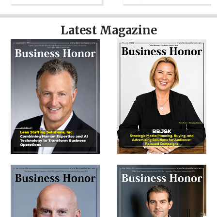
Latest Magazine