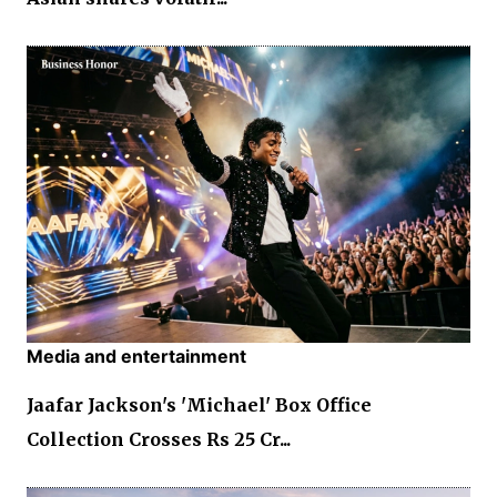
Media and entertainment
Jaafar Jackson's 'Michael' Box Office
Collection Crosses Rs 25 Cr...