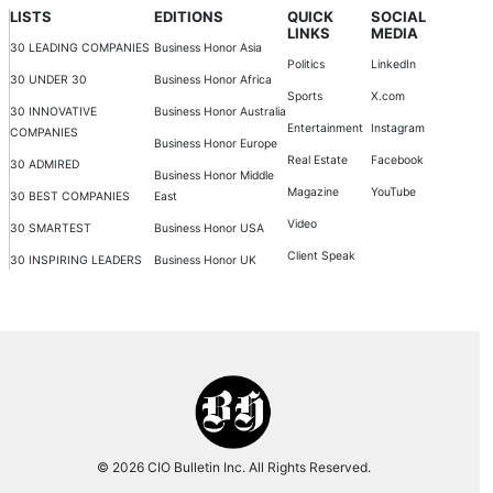
LISTS
EDITIONS
QUICK
SOCIAL
LINKS
MEDIA
30 LEADING COMPANIES
Business Honor Asia
Politics
LinkedIn
30 UNDER 30
Business Honor Africa
Sports
X.com
30 INNOVATIVE
Business Honor Australia
Entertainment
Instagram
COMPANIES
Business Honor Europe
Real Estate
Facebook
30 ADMIRED
Business Honor Middle
Magazine
YouTube
30 BEST COMPANIES
East
Video
30 SMARTEST
Business Honor USA
Client Speak
30 INSPIRING LEADERS
Business Honor UK
© 2026 CIO Bulletin Inc. All Rights Reserved.