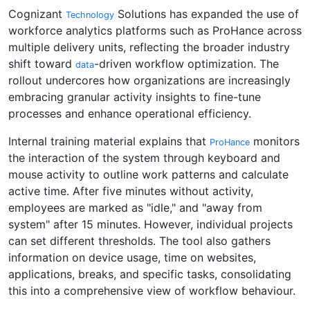
Cognizant
Solutions has expanded the use of
Technology
workforce analytics platforms such as ProHance across
multiple delivery units, reflecting the broader industry
shift toward
-driven workflow optimization. The
data
rollout undercores how organizations are increasingly
embracing granular activity insights to fine-tune
processes and enhance operational efficiency.
Internal training material explains that
monitors
ProHance
the interaction of the system through keyboard and
mouse activity to outline work patterns and calculate
active time. After five minutes without activity,
employees are marked as "idle," and "away from
system" after 15 minutes. However, individual projects
can set different thresholds. The tool also gathers
information on device usage, time on websites,
applications, breaks, and specific tasks, consolidating
this into a comprehensive view of workflow behaviour.