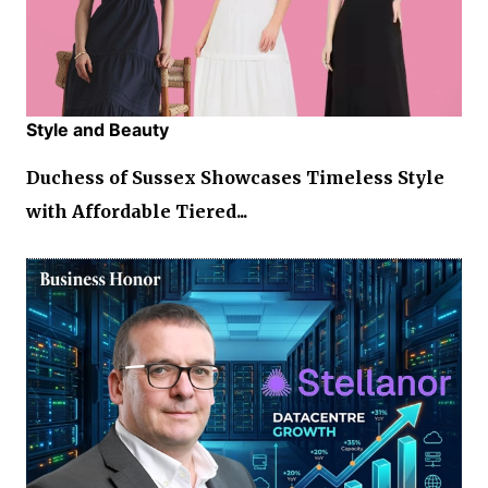
Style and Beauty
Duchess of Sussex Showcases Timeless Style
with Affordable Tiered...