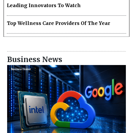
Leading Innovators To Watch
Top Wellness Care Providers Of The Year
Business News