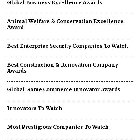
Global Business Excellence Awards
Animal Welfare & Conservation Excellence
Award
Best Enterprise Security Companies To Watch
Best Construction & Renovation Company
Awards
Global Game Commerce Innovator Awards
Innovators To Watch
Most Prestigious Companies To Watch