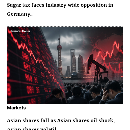
Sugar tax faces industry-wide opposition in
Germany...
Markets
Asian shares fall as Asian shares oil shock,
Asian shares volatil...