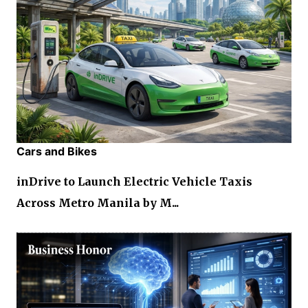
Cars and Bikes
inDrive to Launch Electric Vehicle Taxis
Across Metro Manila by M...