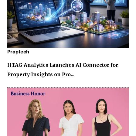
Proptech
HTAG Analytics Launches AI Connector for
Property Insights on Pro...