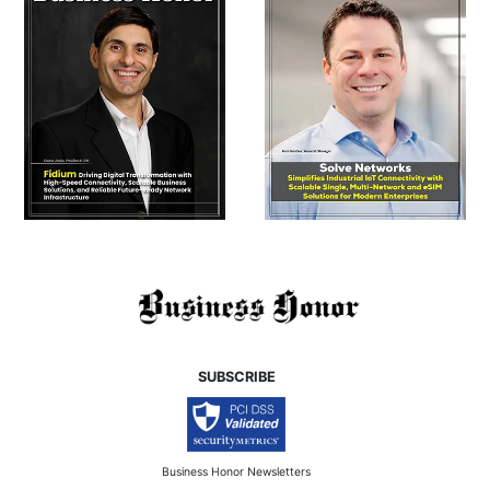
SUBSCRIBE
Business Honor Newsletters