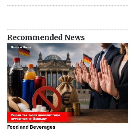
Recommended News
Food and Beverages