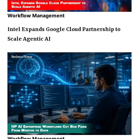
Workflow Management
Intel Expands Google Cloud Partnership to
Scale Agentic AI
Workflow Management