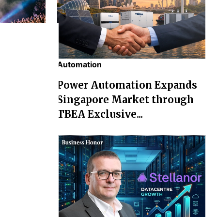
Automation
chael' Box
Power Automation Expands
osses Rs
Singapore Market through
TBEA Exclusive...