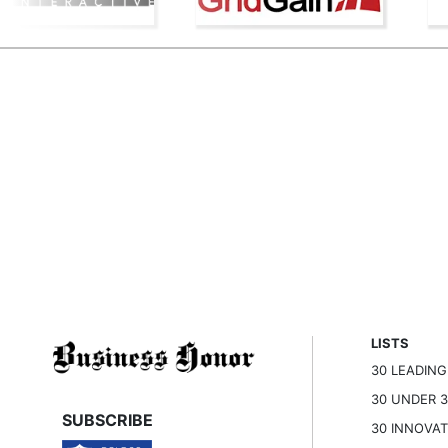
LISTS
30 LEADIN
30 UNDER 
SUBSCRIBE
30 INNOVA