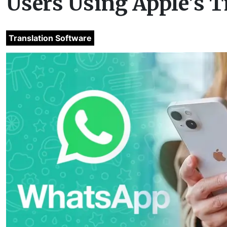
Users Using Apple’s T
Translation Software