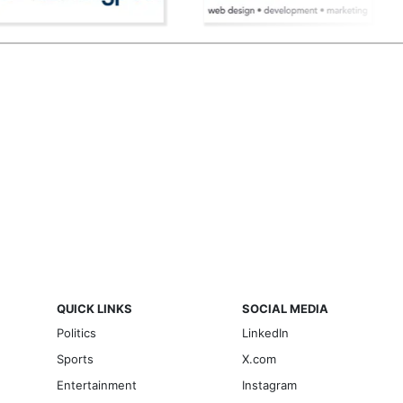
QUICK LINKS
SOCIAL MEDIA
Politics
LinkedIn
Sports
X.com
Entertainment
Instagram