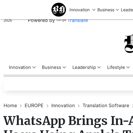
U
Thursday,
August 06,
Powered by
Translate
2026
Innovation
Business
Leadership
Lifestyle
Home
EUROPE
Innovation
Translation Software
WhatsApp Brings In-A