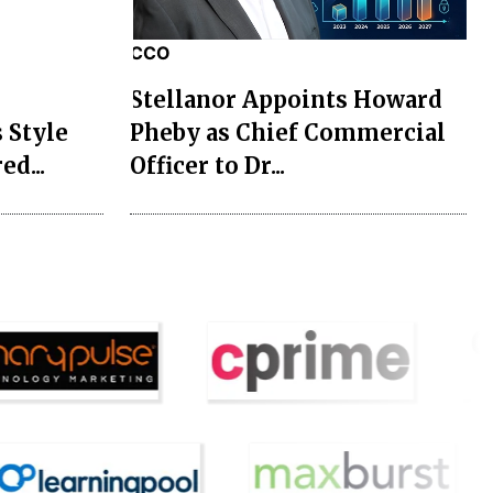
CCO
Stellanor Appoints Howard
 Style
Pheby as Chief Commercial
ed...
Officer to Dr...