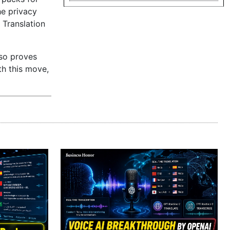
he privacy
 Translation
lso proves
th this move,