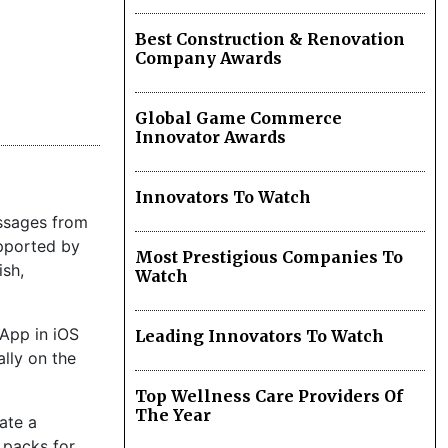
Best Construction & Renovation
Company Awards
Global Game Commerce
Innovator Awards
.
Innovators To Watch
essages from
upported by
Most Prestigious Companies To
ish,
Watch
sApp in iOS
Leading Innovators To Watch
ally on the
Top Wellness Care Providers Of
The Year
late a
 packs for