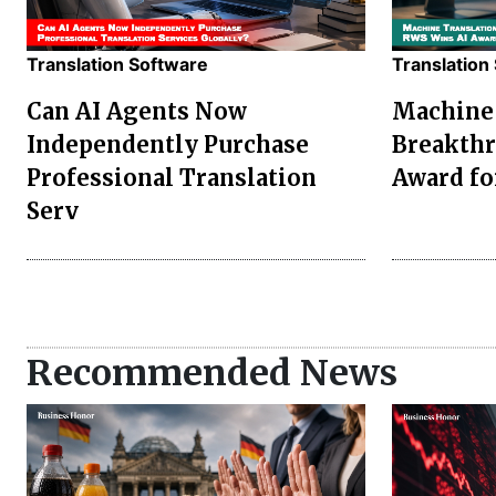
Translation Software
Translation
Can AI Agents Now
Machine 
Independently Purchase
Breakthr
Professional Translation
Award fo
Serv
Recommended News