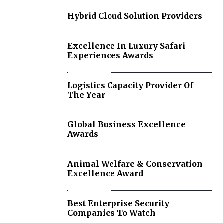
Hybrid Cloud Solution Providers
Excellence In Luxury Safari
Experiences Awards
Logistics Capacity Provider Of
The Year
Global Business Excellence
Awards
Animal Welfare & Conservation
Excellence Award
Best Enterprise Security
Companies To Watch