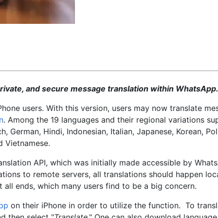
 private, and secure message translation within WhatsApp
iPhone users. With this version, users may now translate m
n
. Among the 19 languages and their regional variations s
h, German, Hindi, Indonesian, Italian, Japanese, Korean, Pol
nd Vietnamese.
Translation API, which was initially made accessible by What
tions to remote servers, all translations should happen loc
all ends, which many users find to be a big concern.
pp
on their iPhone in order to utilize the function. To trans
nd then select "
Translate
." One can also download language