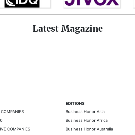
Latest Magazine
EDITIONS
G COMPANIES
Business Honor Asia
30
Business Honor Africa
TIVE COMPANIES
Business Honor Australia