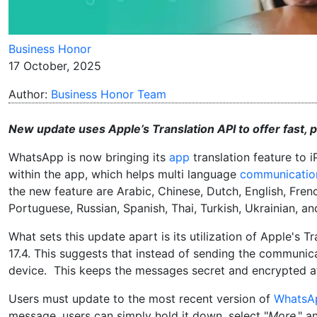
Business Honor
17 October, 2025
Author:
Business Honor Team
New update uses Apple’s Translation API to offer fast,
WhatsApp is now bringing its
app
translation feature to 
within the app, which helps multi language
communicatio
the new feature are Arabic, Chinese, Dutch, English, Frenc
Portuguese, Russian, Spanish, Thai, Turkish, Ukrainian, a
What sets this update apart is its utilization of Apple's 
17.4. This suggests that instead of sending the communica
device. This keeps the messages secret and encrypted at 
Users must update to the most recent version of
WhatsA
message, users can simply hold it down, select "
More
," a