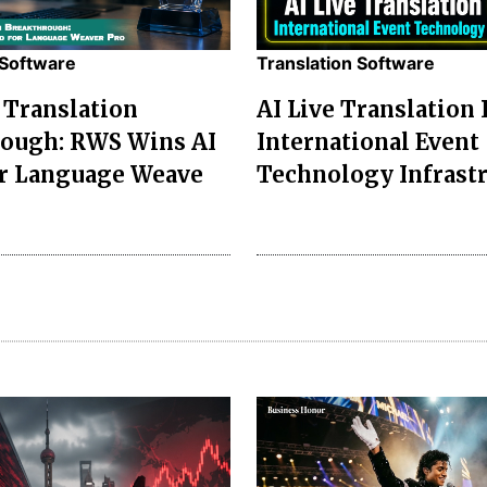
 Software
Translation Software
Translation
AI Live Translation
ough: RWS Wins AI
International Event
r Language Weave
Technology Infrast