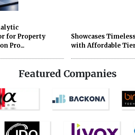
Style and Beauty
lytics Launches AI
Duchess of Sussex
r for Property
Showcases Timeless
on Pro...
with Affordable Tier
Featured Companies