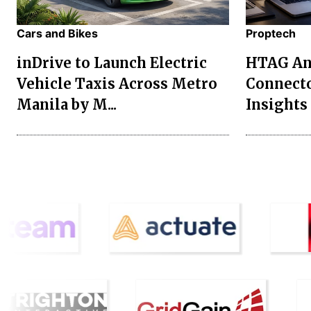
Cars and Bikes
Proptech
inDrive to Launch Electric
HTAG Ana
Vehicle Taxis Across Metro
Connecto
Manila by M...
Insights 