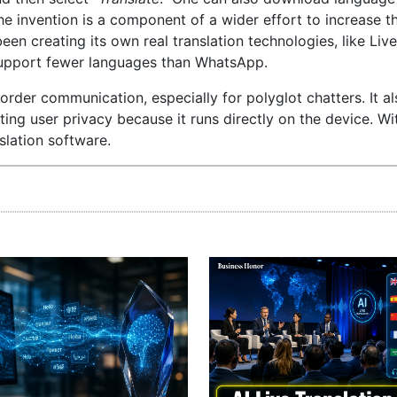
The invention is a component of a wider effort to increase t
een creating its own real translation technologies, like Live
support fewer languages than WhatsApp.
der communication, especially for polyglot chatters. It a
ing user privacy because it runs directly on the device. Wi
slation software.