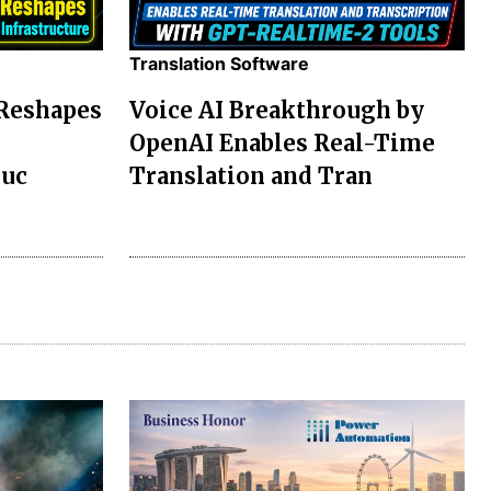
Translation Software
 Reshapes
Voice AI Breakthrough by
OpenAI Enables Real-Time
ruc
Translation and Tran