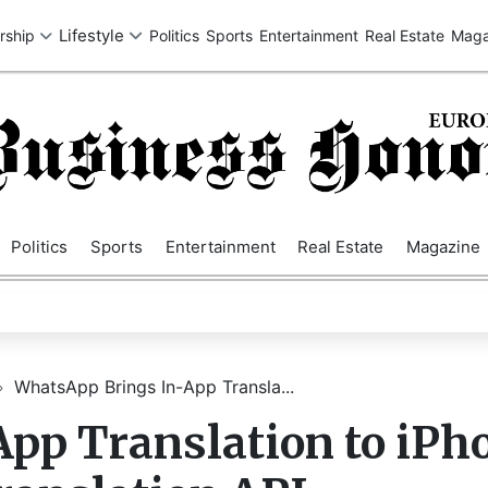
SA
UK
EUROPE
ASIA
MIDDLE EAST
AUSTRALIA
AFRIC
Politics
Sports
Entertainment
Real Estate
Magazine
WhatsApp Brings In-App Transla...
pp Translation to iPh