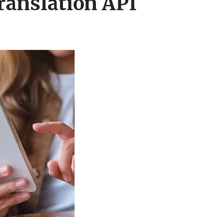
ranslation API