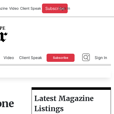
A
Advertise With Us
Video
Client Speak
Sign In
Subscribe
Latest Magazine
one
Listings