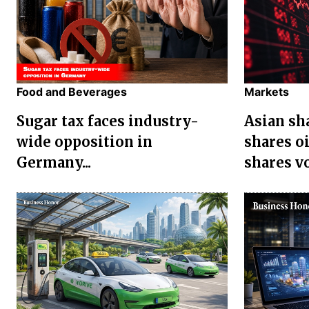
Food and Beverages
Markets
Sugar tax faces industry-
Asian sha
wide opposition in
shares oi
Germany...
shares vol