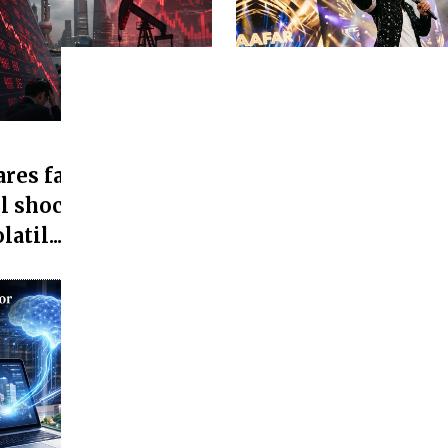
Media and entertainment
res fall as Asian
Jaafar Jackson's 'Mi
l shock, Asian
Office Collection Cr
atil...
25 Cr...