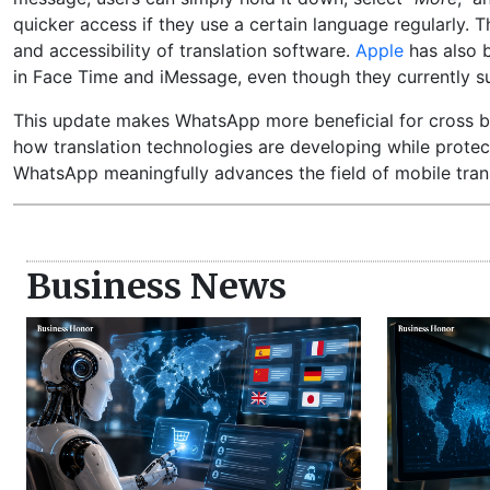
quicker access if they use a certain language regularly. 
and accessibility of translation software.
Apple
has also b
in Face Time and iMessage, even though they currently 
This update makes WhatsApp more beneficial for cross bor
how translation technologies are developing while protect
WhatsApp meaningfully advances the field of mobile tran
Business News