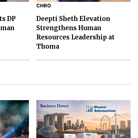
CHRO
ts DP
Deepti Sheth Elevation
uman
Strengthens Human
Resources Leadership at
Thoma