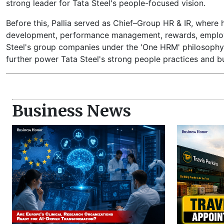
strong leader for Tata Steel's people-focused vision.
Before this, Pallia served as Chief–Group HR & IR, where h
development, performance management, rewards, employee 
Steel's group companies under the 'One HRM' philosophy, c
further power Tata Steel's strong people practices and bu
Business News