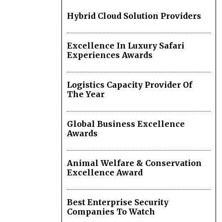
Hybrid Cloud Solution Providers
Excellence In Luxury Safari
Experiences Awards
Logistics Capacity Provider Of
The Year
Global Business Excellence
Awards
Animal Welfare & Conservation
Excellence Award
Best Enterprise Security
Companies To Watch