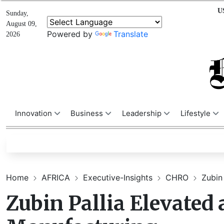
U
Sunday,
August 09,
Powered by
Translate
2026
Innovation
Business
Leadership
Lifestyle
Home
AFRICA
Executive-Insights
CHRO
Zubin 
Zubin Pallia Elevated 