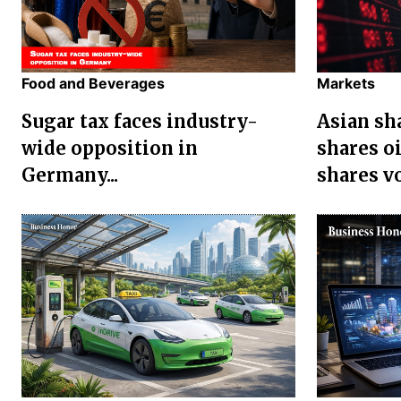
Food and Beverages
Markets
Sugar tax faces industry-
Asian sha
wide opposition in
shares oi
Germany...
shares vol