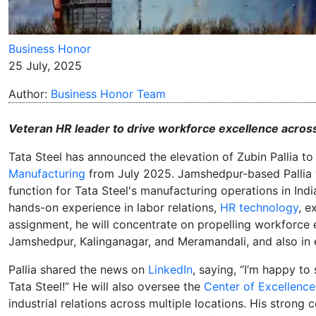
Business Honor
25 July, 2025
Author:
Business Honor Team
Veteran HR leader to drive workforce excellence across
Tata Steel has announced the elevation of Zubin Pallia t
Manufacturing
from July 2025. Jamshedpur-based Pallia w
function for Tata Steel's manufacturing operations in Indi
hands-on experience in labor relations,
HR technology
, e
assignment, he will concentrate on propelling workforce e
Jamshedpur, Kalinganagar, and Meramandali, and also in 
Pallia shared the news on
LinkedIn
, saying, “I’m happy to
Tata Steel!” He will also oversee the
Center of Excellence
industrial relations across multiple locations. His stro