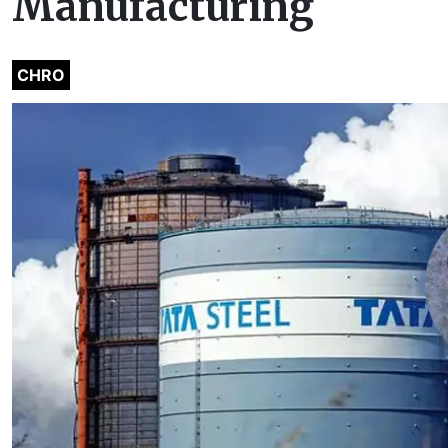
Manufacturing
CHRO