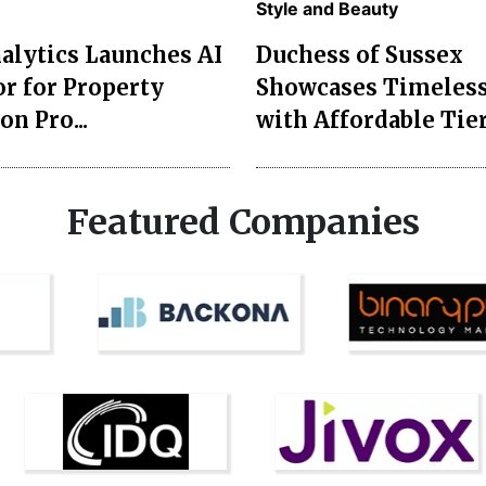
Style and Beauty
lytics Launches AI
Duchess of Sussex
r for Property
Showcases Timeless
on Pro...
with Affordable Tier
Featured Companies