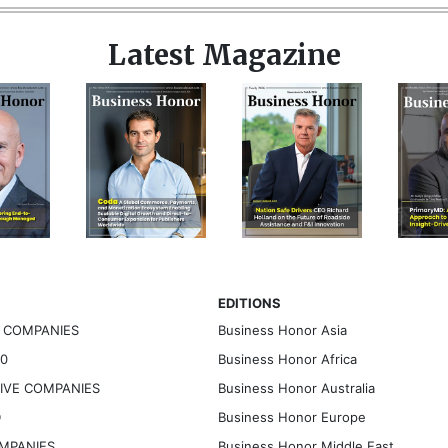
Latest Magazine
EDITIONS
G COMPANIES
Business Honor Asia
30
Business Honor Africa
TIVE COMPANIES
Business Honor Australia
D
Business Honor Europe
OMPANIES
Business Honor Middle East