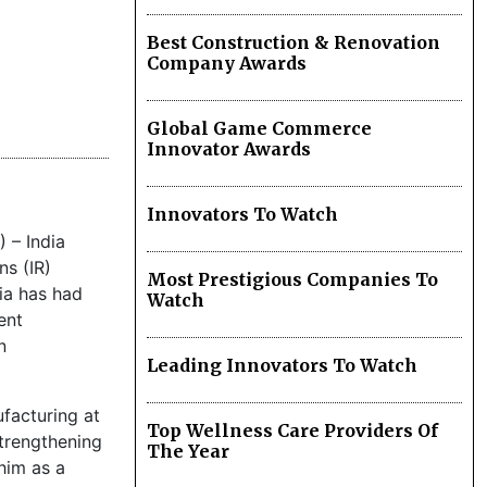
Best Construction & Renovation
Company Awards
Global Game Commerce
Innovator Awards
Innovators To Watch
 – India
ns (IR)
Most Prestigious Companies To
lia has had
Watch
ent
n
Leading Innovators To Watch
ufacturing at
Top Wellness Care Providers Of
trengthening
The Year
him as a