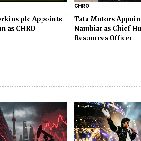
CHRO
erkins plc Appoints
Tata Motors Appoin
nn as CHRO
Nambiar as Chief H
Resources Officer