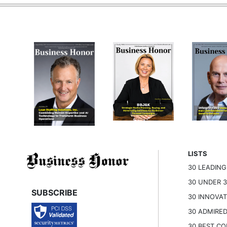
LISTS
30 LEADIN
30 UNDER 
SUBSCRIBE
30 INNOVA
30 ADMIRE
30 BEST C