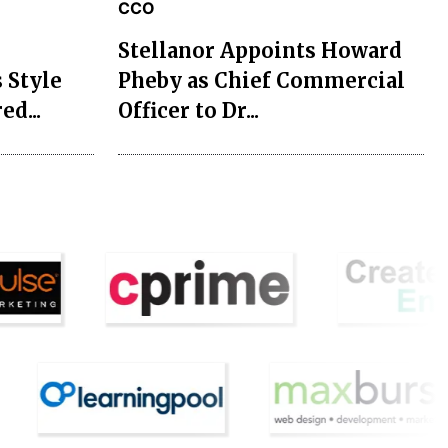
CCO
Stellanor Appoints Howard
 Style
Pheby as Chief Commercial
ed...
Officer to Dr...