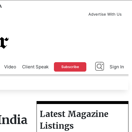
A
Advertise With Us
Video
Client Speak
Sign In
Subscribe
Latest Magazine
India
Listings