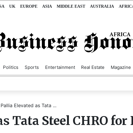
SA
UK
EUROPE
ASIA
MIDDLE EAST
AUSTRALIA
AFRIC
Politics
Sports
Entertainment
Real Estate
Magazine
Pallia Elevated as Tata ...
as Tata Steel CHRO for 