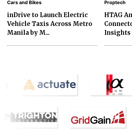
Cars and Bikes
Proptech
inDrive to Launch Electric
HTAG Ana
Vehicle Taxis Across Metro
Connecto
Manila by M...
Insights 