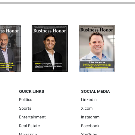
QUICK LINKS
SOCIAL MEDIA
Politics
LinkedIn
Sports
X.com
Entertainment
Instagram
Real Estate
Facebook
Magazine
YouTube