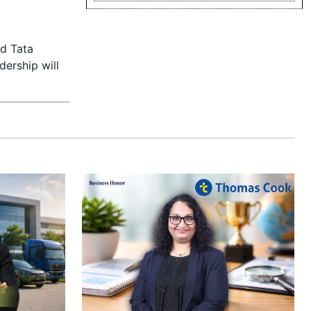
ed Tata
dership will