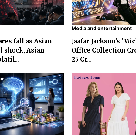
Media and entertainment
res fall as Asian
Jaafar Jackson's 'Mi
l shock, Asian
Office Collection Cr
atil...
25 Cr...