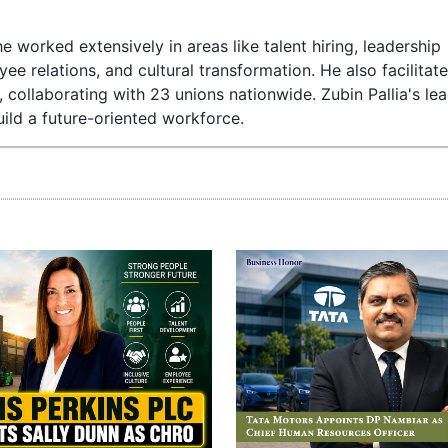
e worked extensively in areas like talent hiring, leadership
relations, and cultural transformation. He also facilitat
ollaborating with 23 unions nationwide. Zubin Pallia's lea
ild a future-oriented workforce.