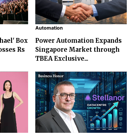
Automation
chael' Box
Power Automation Expands
osses Rs
Singapore Market through
TBEA Exclusive...