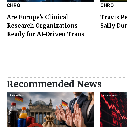
CHRO
CHRO
Are Europe's Clinical
Travis P
Research Organizations
Sally Du
Ready for AI-Driven Trans
Recommended News