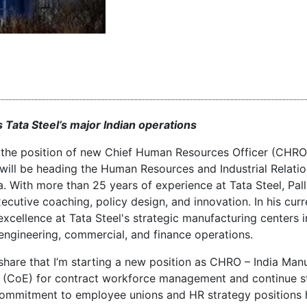
 Tata Steel’s major Indian operations
o the position of new Chief Human Resources Officer (CHRO)
ill be heading the Human Resources and Industrial Relatio
a. With more than 25 years of experience at Tata Steel, Pal
xecutive coaching, policy design, and innovation. In his curr
xcellence at Tata Steel's strategic manufacturing centers i
engineering, commercial, and finance operations.
 share that I’m starting a new position as CHRO – India Man
(CoE) for contract workforce management and continue s
ng commitment to employee unions and HR strategy positions 