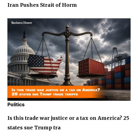
Iran Pushes Strait of Horm
Politics
Is this trade war justice or a tax on America? 25
states sue Trump tra