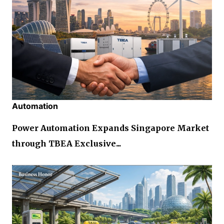
Automation
Power Automation Expands Singapore Market
through TBEA Exclusive...