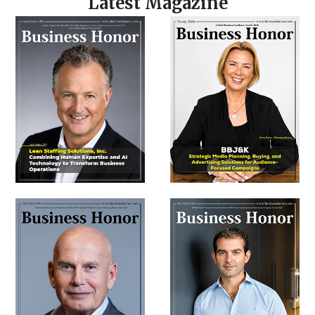
Latest Magazine