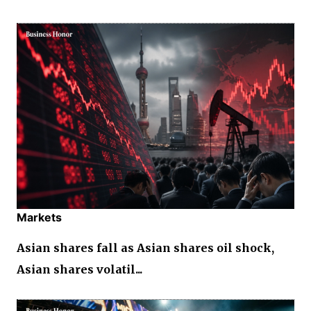
Markets
Asian shares fall as Asian shares oil shock,
Asian shares volatil...