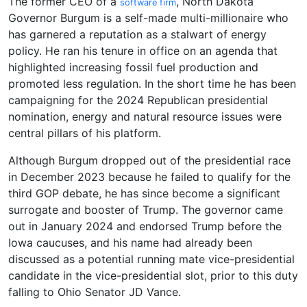
The former CEO of a
, North Dakota
software firm
Governor Burgum is a self-made multi-millionaire who
has garnered a reputation as a stalwart of energy
policy. He ran his tenure in office on an agenda that
highlighted increasing fossil fuel production and
promoted less regulation. In the short time he has been
campaigning for the 2024 Republican presidential
nomination, energy and natural resource issues were
central pillars of his platform.
Although Burgum dropped out of the presidential race
in December 2023 because he failed to qualify for the
third GOP debate, he has since become a significant
surrogate and booster of Trump. The governor came
out in January 2024 and endorsed Trump before the
Iowa caucuses, and his name had already been
discussed as a potential running mate vice-presidential
candidate in the vice-presidential slot, prior to this duty
falling to Ohio Senator JD Vance.