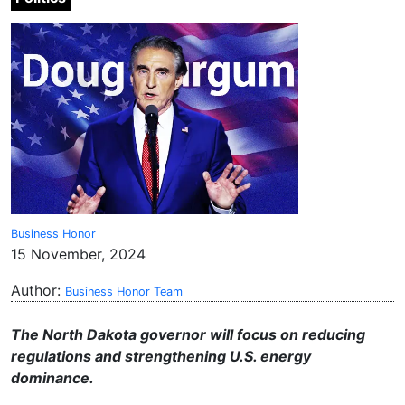
Business Honor
15 November, 2024
Author:
Business Honor Team
The North Dakota governor will focus on reducing
regulations and strengthening U.S. energy
dominance.