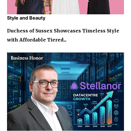
Style and Beauty
Duchess of Sussex Showcases Timeless Style
with Affordable Tiered...