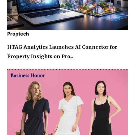
Proptech
HTAG Analytics Launches AI Connector for
Property Insights on Pro...