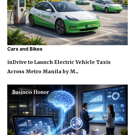
Cars and Bikes
inDrive to Launch Electric Vehicle Taxis
Across Metro Manila by M...