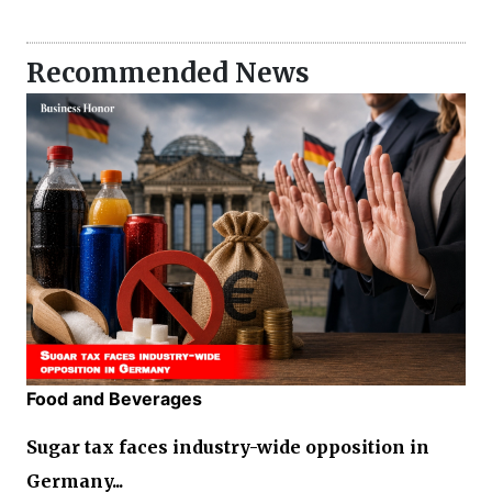
Recommended News
Food and Beverages
Sugar tax faces industry-wide opposition in
Germany...