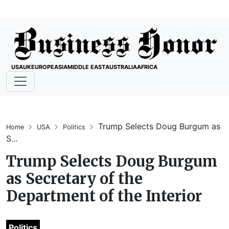
USA
UK
EUROPE
ASIA
MIDDLE EAST
AUSTRALIA
AFRICA
Trump Selects Doug Burgum as
Home
USA
Politics
S...
Trump Selects Doug Burgum
as Secretary of the
Department of the Interior
Politics