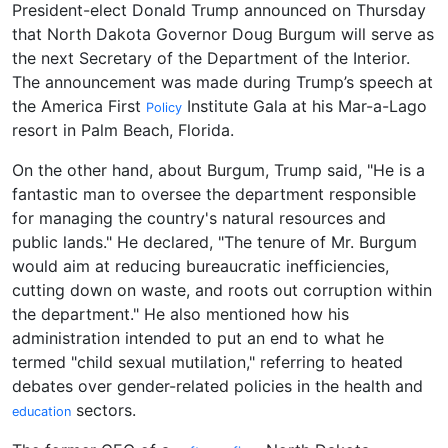
President-elect Donald Trump announced on Thursday
that North Dakota Governor Doug Burgum will serve as
the next Secretary of the Department of the Interior.
The announcement was made during Trump’s speech at
the America First
Institute Gala at his Mar-a-Lago
Policy
resort in Palm Beach, Florida.
On the other hand, about Burgum, Trump said, "He is a
fantastic man to oversee the department responsible
for managing the country's natural resources and
public lands." He declared, "The tenure of Mr. Burgum
would aim at reducing bureaucratic inefficiencies,
cutting down on waste, and roots out corruption within
the department." He also mentioned how his
administration intended to put an end to what he
termed "child sexual mutilation," referring to heated
debates over gender-related policies in the health and
sectors.
education