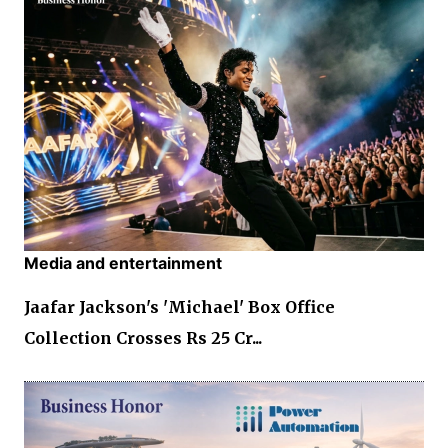
Media and entertainment
Jaafar Jackson's 'Michael' Box Office
Collection Crosses Rs 25 Cr...