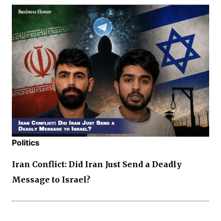
Politics
Iran Conflict: Did Iran Just Send a Deadly
Message to Israel?