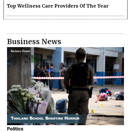
Top Wellness Care Providers Of The Year
Business News
Politics