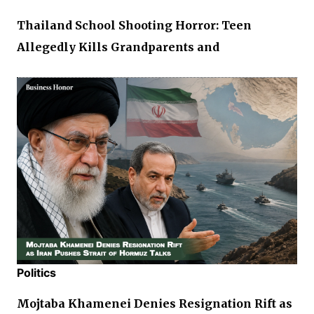
Thailand School Shooting Horror: Teen
Allegedly Kills Grandparents and
Politics
Mojtaba Khamenei Denies Resignation Rift as