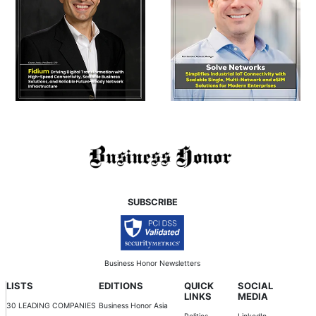
SUBSCRIBE
Business Honor Newsletters
LISTS
EDITIONS
QUICK
SOCIAL
LINKS
MEDIA
30 LEADING COMPANIES
Business Honor Asia