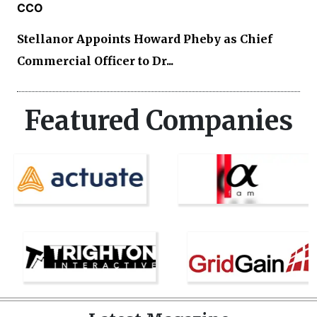
CCO
Stellanor Appoints Howard Pheby as Chief
Commercial Officer to Dr...
Featured Companies