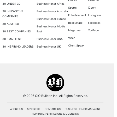
Politics
LinkedIn
30 UNDER 30
Business Honor Africa
Sports
X.com
30 INNOVATIVE
Business Honor Australia
Entertainment
Instagram
COMPANIES
Business Honor Europe
Real Estate
Facebook
30 ADMIRED
Business Honor Middle
Magazine
YouTube
30 BEST COMPANIES
East
Video
30 SMARTEST
Business Honor USA
Client Speak
30 INSPIRING LEADERS
Business Honor UK
© 2026 CIO Bulletin Inc. All Rights Reserved.
ABOUT US
ADVERTISE
CONTACT US
BUSINESS HONOR MAGAZINE
REPRINTS, PERMISSIONS & LICENSING