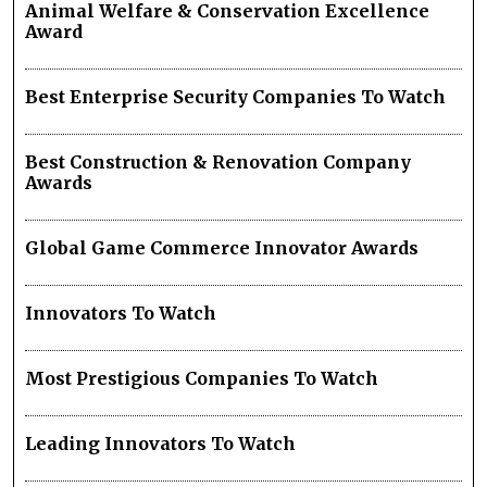
Animal Welfare & Conservation Excellence
Award
Best Enterprise Security Companies To Watch
Best Construction & Renovation Company
Awards
Global Game Commerce Innovator Awards
Innovators To Watch
Most Prestigious Companies To Watch
Leading Innovators To Watch