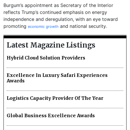
Burgum’s appointment as Secretary of the Interior
reflects Trump’s continued emphasis on energy
independence and deregulation, with an eye toward
promoting
and national security.
economic growth
Latest Magazine Listings
Hybrid Cloud Solution Providers
Excellence In Luxury Safari Experiences
Awards
Logistics Capacity Provider Of The Year
Global Business Excellence Awards