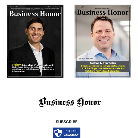
SUBSCRIBE