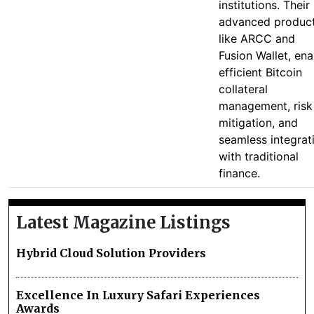
institutions. Their
advanced product
like ARCC and
Fusion Wallet, ena
efficient Bitcoin
collateral
management, risk
mitigation, and
seamless integrat
with traditional
finance.
Latest Magazine Listings
Hybrid Cloud Solution Providers
Excellence In Luxury Safari Experiences
Awards