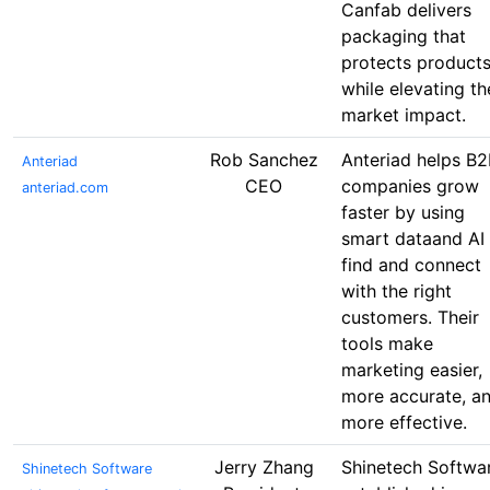
Canfab delivers
packaging that
protects product
while elevating th
market impact.
Rob Sanchez
Anteriad helps B2
Anteriad
CEO
companies grow
anteriad.com
faster by using
smart dataand AI 
find and connect
with the right
customers. Their
tools make
marketing easier,
more accurate, a
more effective.
Jerry Zhang
Shinetech Softwar
Shinetech Software