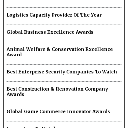
Logistics Capacity Provider Of The Year
Global Business Excellence Awards
Animal Welfare & Conservation Excellence
Award
Best Enterprise Security Companies To Watch
Best Construction & Renovation Company
Awards
Global Game Commerce Innovator Awards