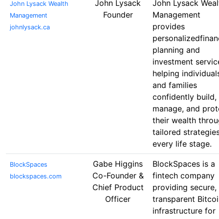
John Lysack
John Lysack Weal
John Lysack Wealth
Founder
Management
Management
provides
johnlysack.ca
personalizedfinan
planning and
investment servic
helping individual
and families
confidently build,
manage, and prot
their wealth thro
tailored strategie
every life stage.
Gabe Higgins
BlockSpaces is a
BlockSpaces
Co-Founder &
fintech company
blockspaces.com
Chief Product
providing secure,
Officer
transparent Bitco
infrastructure for