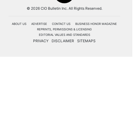
© 2026 CIO Bulletin Inc. All Rights Reserved.
ABOUT US
ADVERTISE
CONTACT US
BUSINESS HONOR MAGAZINE
REPRINTS, PERMISSIONS & LICENSING
EDITORIAL VALUES AND STANDARDS
PRIVACY
DISCLAIMER
SITEMAPS