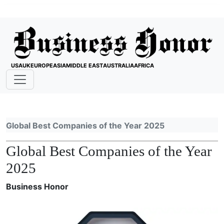
USA
UK
EUROPE
ASIA
MIDDLE EAST
AUSTRALIA
AFRICA
Global Best Companies of the Year 2025
Global Best Companies of the Year
2025
Business Honor