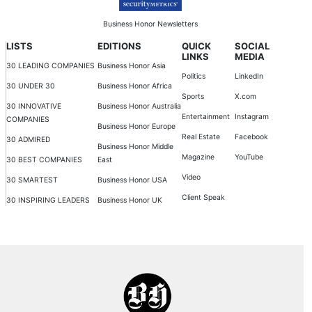
Business Honor Newsletters
LISTS
EDITIONS
QUICK
SOCIAL
LINKS
MEDIA
30 LEADING COMPANIES
Business Honor Asia
Politics
LinkedIn
30 UNDER 30
Business Honor Africa
Sports
X.com
30 INNOVATIVE
Business Honor Australia
Entertainment
Instagram
COMPANIES
Business Honor Europe
Real Estate
Facebook
30 ADMIRED
Business Honor Middle
Magazine
YouTube
30 BEST COMPANIES
East
Video
30 SMARTEST
Business Honor USA
Client Speak
30 INSPIRING LEADERS
Business Honor UK