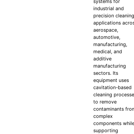
systems for
industrial and
precision cleanin
applications acro
aerospace,
automotive,
manufacturing,
medical, and
additive
manufacturing
sectors. Its
equipment uses
cavitation-based
cleaning process
to remove
contaminants fro
complex
components whil
supporting