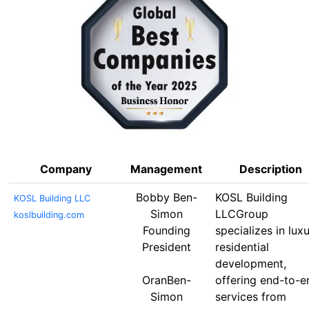
Company
Management
Description
Bobby Ben-
KOSL Building
KOSL Building LLC
Simon
LLCGroup
koslbuilding.com
Founding
specializes in lux
President
residential
development,
OranBen-
offering end-to-e
Simon
services from