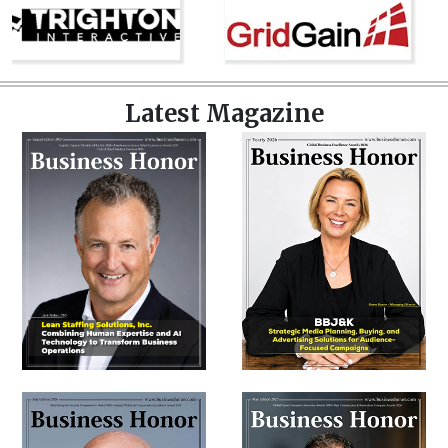
Latest Magazine