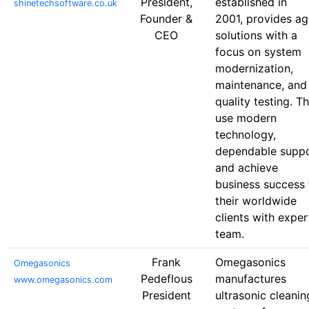
President,
established in
shinetechsoftware.co.uk
Founder &
2001, provides ag
CEO
solutions with a
focus on system
modernization,
maintenance, and
quality testing. T
use modern
technology,
dependable supp
and achieve
business success 
their worldwide
clients with exper
team.
Frank
Omegasonics
Omegasonics
Pedeflous
manufactures
www.omegasonics.com
President
ultrasonic cleanin