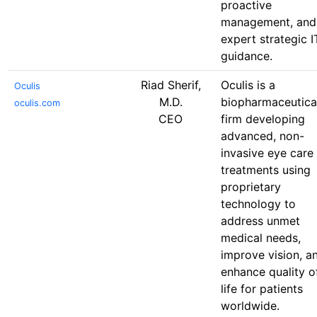
proactive
management, and
expert strategic I
guidance.
Riad Sherif,
Oculis is a
Oculis
M.D.
biopharmaceutica
oculis.com
CEO
firm developing
advanced, non-
invasive eye care
treatments using
proprietary
technology to
address unmet
medical needs,
improve vision, a
enhance quality o
life for patients
worldwide.