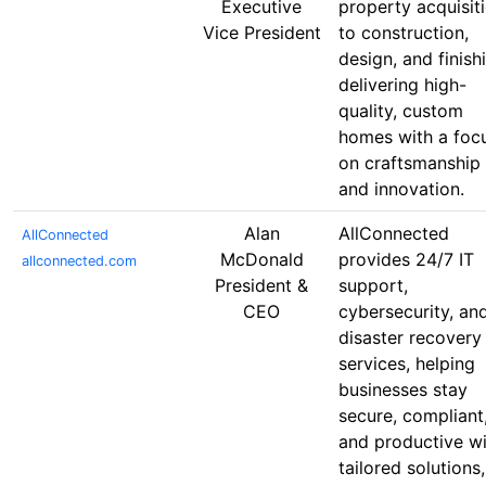
Executive
property acquisit
Vice President
to construction,
design, and finish
delivering high-
quality, custom
homes with a foc
on craftsmanship
and innovation.
Alan
AllConnected
AllConnected
McDonald
provides 24/7 IT
allconnected.com
President &
support,
CEO
cybersecurity, an
disaster recovery
services, helping
businesses stay
secure, compliant
and productive wi
tailored solutions,