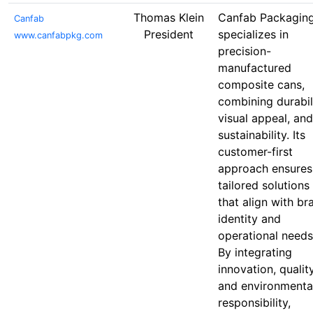
Thomas Klein
Canfab Packagin
Canfab
President
specializes in
www.canfabpkg.com
precision-
manufactured
composite cans,
combining durabili
visual appeal, and
sustainability. Its
customer-first
approach ensures
tailored solutions
that align with br
identity and
operational needs
By integrating
innovation, quality
and environmenta
responsibility,