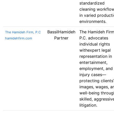
standardized
cleaning workflo
in varied product
environments.
BassilHamideh
The Hamideh Firm
The Hamideh Firm, P.C
Partner
P.C. advocates
hamidehfirm.com
individual rights
withexpert legal
representation in
entertainment,
employment, and
injury cases—
protecting clients’
images, wages, a
well-being throug
skilled, aggressiv
litigation.