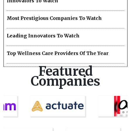
Innovators To Watch
Most Prestigious Companies To Watch
Leading Innovators To Watch
Top Wellness Care Providers Of The Year
Featured
Companies