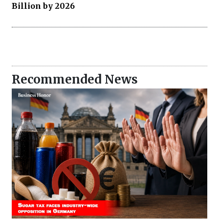
Billion by 2026
Recommended News