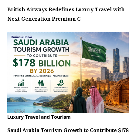
British Airways Redefines Luxury Travel with
Next-Generation Premium C
Luxury Travel and Tourism
Saudi Arabia Tourism Growth to Contribute $178