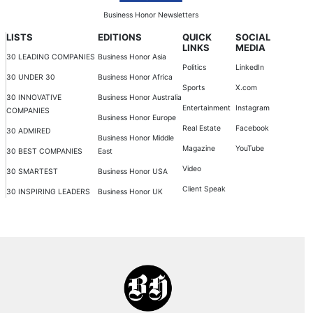
Business Honor Newsletters
LISTS
EDITIONS
QUICK
SOCIAL
LINKS
MEDIA
30 LEADING COMPANIES
Business Honor Asia
Politics
LinkedIn
30 UNDER 30
Business Honor Africa
Sports
X.com
30 INNOVATIVE
Business Honor Australia
Entertainment
Instagram
COMPANIES
Business Honor Europe
Real Estate
Facebook
30 ADMIRED
Business Honor Middle
Magazine
YouTube
30 BEST COMPANIES
East
Video
30 SMARTEST
Business Honor USA
Client Speak
30 INSPIRING LEADERS
Business Honor UK