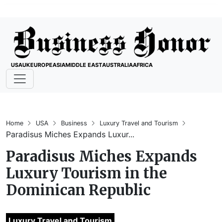
USA
UK
EUROPE
ASIA
MIDDLE EAST
AUSTRALIA
AFRICA
Home
USA
Business
Luxury Travel and Tourism
Paradisus Miches Expands Luxur...
Paradisus Miches Expands
Luxury Tourism in the
Dominican Republic
Luxury Travel and Tourism