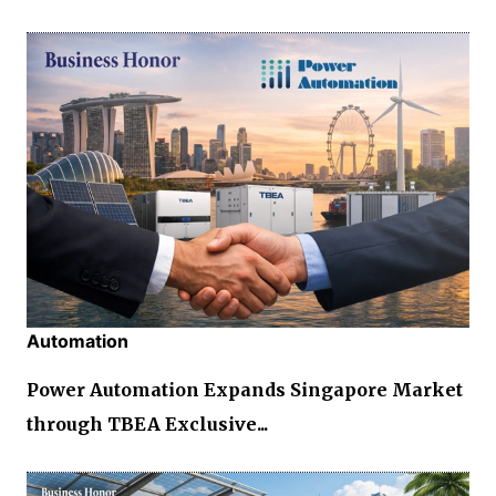
Automation
Power Automation Expands Singapore Market
through TBEA Exclusive...