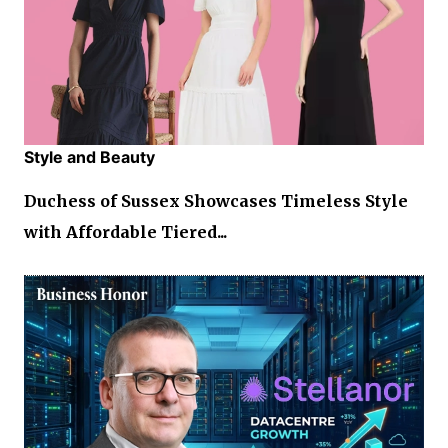
Style and Beauty
Duchess of Sussex Showcases Timeless Style
with Affordable Tiered...