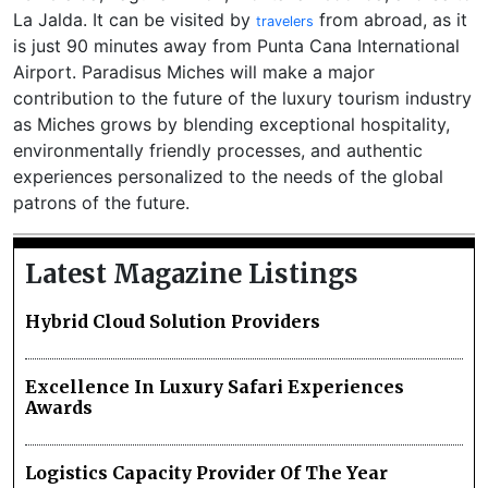
La Jalda. It can be visited by
from abroad, as it
travelers
is just 90 minutes away from Punta Cana International
Airport. Paradisus Miches will make a major
contribution to the future of the luxury tourism industry
as Miches grows by blending exceptional hospitality,
environmentally friendly processes, and authentic
experiences personalized to the needs of the global
patrons of the future.
Latest Magazine Listings
Hybrid Cloud Solution Providers
Excellence In Luxury Safari Experiences
Awards
Logistics Capacity Provider Of The Year