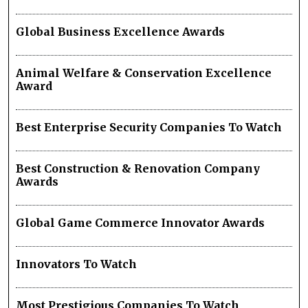
Global Business Excellence Awards
Animal Welfare & Conservation Excellence
Award
Best Enterprise Security Companies To Watch
Best Construction & Renovation Company
Awards
Global Game Commerce Innovator Awards
Innovators To Watch
Most Prestigious Companies To Watch