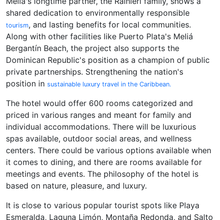
Meliá's longtime partner, the Rainieri family, shows a
shared dedication to environmentally responsible
, and lasting benefits for local communities.
tourism
Along with other facilities like Puerto Plata's Meliá
Bergantín Beach, the project also supports the
Dominican Republic's position as a champion of public
private partnerships. Strengthening the nation's
position in
sustainable luxury travel in the Caribbean.
The hotel would offer 600 rooms categorized and
priced in various ranges and meant for family and
individual accommodations. There will be luxurious
spas available, outdoor social areas, and wellness
centers. There could be various options available when
it comes to dining, and there are rooms available for
meetings and events. The philosophy of the hotel is
based on nature, pleasure, and luxury.
It is close to various popular tourist spots like Playa
Esmeralda, Laguna Limón, Montaña Redonda, and Salto