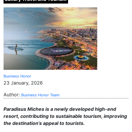
Business Honor
23 January, 2026
Author:
Business Honor Team
Paradisus Miches is a newly developed high-end
resort, contributing to sustainable tourism, improving
the destination’s appeal to tourists.