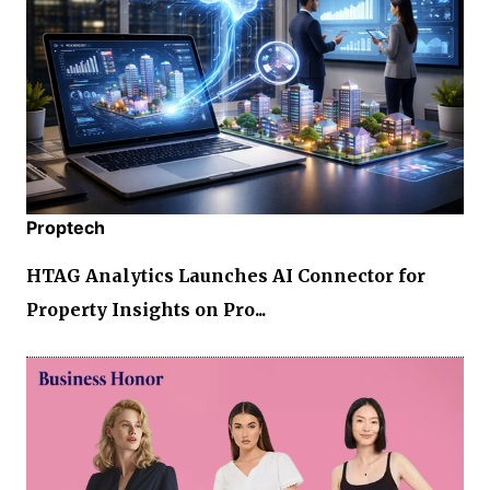
Proptech
HTAG Analytics Launches AI Connector for
Property Insights on Pro...