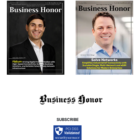
SUBSCRIBE