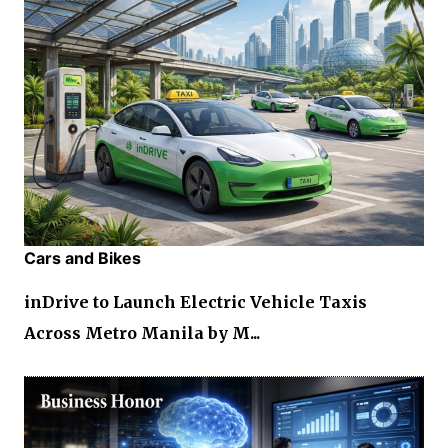
Cars and Bikes
inDrive to Launch Electric Vehicle Taxis
Across Metro Manila by M...