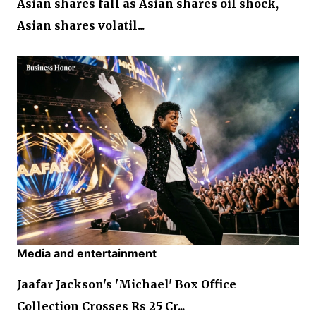
Asian shares fall as Asian shares oil shock,
Asian shares volatil...
Media and entertainment
Jaafar Jackson's 'Michael' Box Office
Collection Crosses Rs 25 Cr...