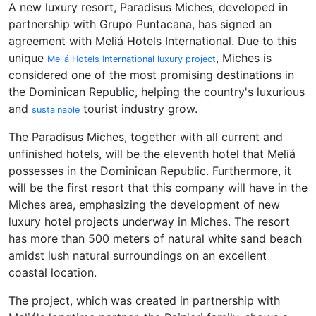
A new luxury resort, Paradisus Miches, developed in
partnership with Grupo Puntacana, has signed an
agreement with Meliá Hotels International. Due to this
unique
, Miches is
Meliá Hotels International luxury project
considered one of the most promising destinations in
the Dominican Republic, helping the country's luxurious
and
tourist industry grow.
sustainable
The Paradisus Miches, together with all current and
unfinished hotels, will be the eleventh hotel that Meliá
possesses in the Dominican Republic. Furthermore, it
will be the first resort that this company will have in the
Miches area, emphasizing the development of new
luxury hotel projects underway in Miches. The resort
has more than 500 meters of natural white sand beach
amidst lush natural surroundings on an excellent
coastal location.
The project, which was created in partnership with