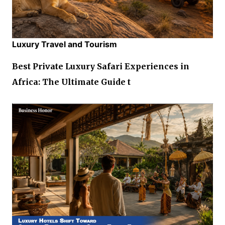
Luxury Travel and Tourism
Best Private Luxury Safari Experiences in
Africa: The Ultimate Guide t