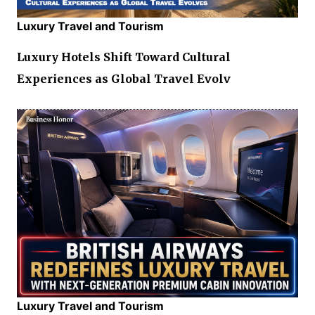
Luxury Travel and Tourism
Luxury Hotels Shift Toward Cultural
Experiences as Global Travel Evolv
Luxury Travel and Tourism