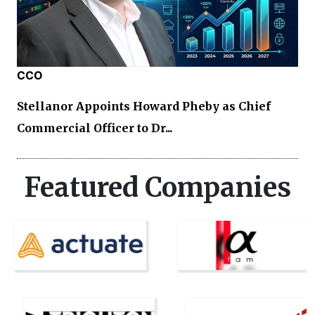
CCO
Stellanor Appoints Howard Pheby as Chief
Commercial Officer to Dr...
Featured Companies