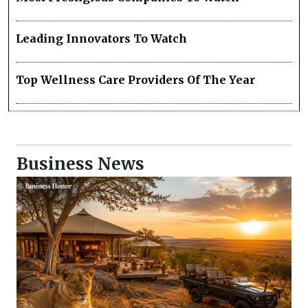
Leading Innovators To Watch
Top Wellness Care Providers Of The Year
Business News