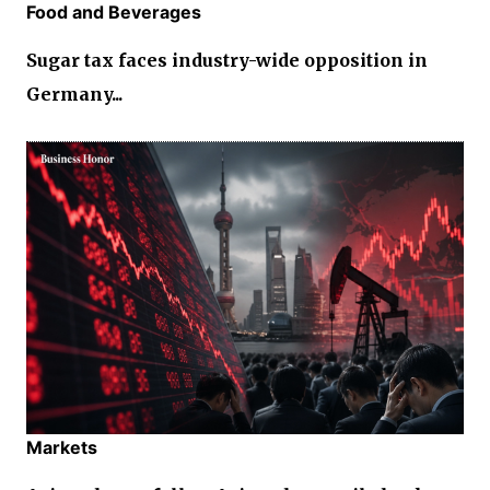
Food and Beverages
Sugar tax faces industry-wide opposition in
Germany...
Markets