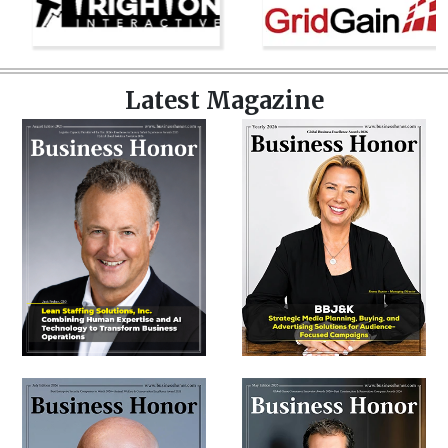
Latest Magazine