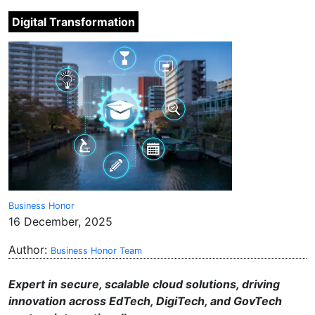
Digital Transformation
Business Honor
16 December, 2025
Author:
Business Honor Team
Expert in secure, scalable cloud solutions, driving
innovation across EdTech, DigiTech, and GovTech