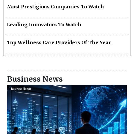
Most Prestigious Companies To Watch
Leading Innovators To Watch
Top Wellness Care Providers Of The Year
Business News