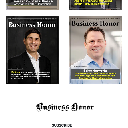
SUBSCRIBE