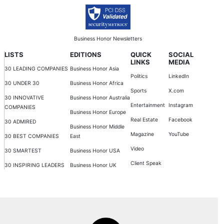
Business Honor Newsletters
LISTS
EDITIONS
QUICK
SOCIAL
LINKS
MEDIA
30 LEADING COMPANIES
Business Honor Asia
Politics
LinkedIn
30 UNDER 30
Business Honor Africa
Sports
X.com
30 INNOVATIVE
Business Honor Australia
Entertainment
Instagram
COMPANIES
Business Honor Europe
Real Estate
Facebook
30 ADMIRED
Business Honor Middle
Magazine
YouTube
30 BEST COMPANIES
East
Video
30 SMARTEST
Business Honor USA
Client Speak
30 INSPIRING LEADERS
Business Honor UK