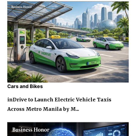
Cars and Bikes
inDrive to Launch Electric Vehicle Taxis
Across Metro Manila by M...