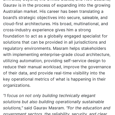
Gaurav is in the process of expanding into the growing
Australian market. His career has been translating a
board’s strategic objectives into secure, saleable, and
cloud-first architectures. His broad, multinational, and
cross-industry experience gives him a strong
foundation to act as a globally engaged specialist for
solutions that can be provided in all jurisdictions and
regulatory environments. Masram helps stakeholders
with implementing enterprise-grade cloud architecture,
utilizing automation, providing self-service design to
reduce their manual workload, improve the governance
of their data, and provide real-time visibility into the
key operational metrics of what is happening in their
organizations.
"I focus on not only building technically elegant
solutions but also building operationally sustainable
solutions,"
said Gaurav Masram.
"For the education and
government sectors, the reliability, security, and clear