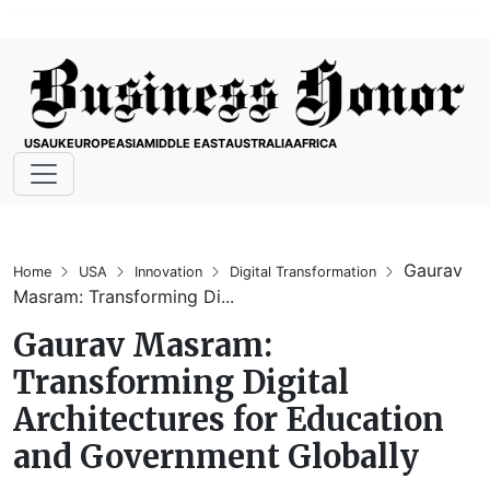
USA
UK
EUROPE
ASIA
MIDDLE EAST
AUSTRALIA
AFRICA
Gaurav
Home
USA
Innovation
Digital Transformation
Masram: Transforming Di...
Gaurav Masram:
Transforming Digital
Architectures for Education
and Government Globally