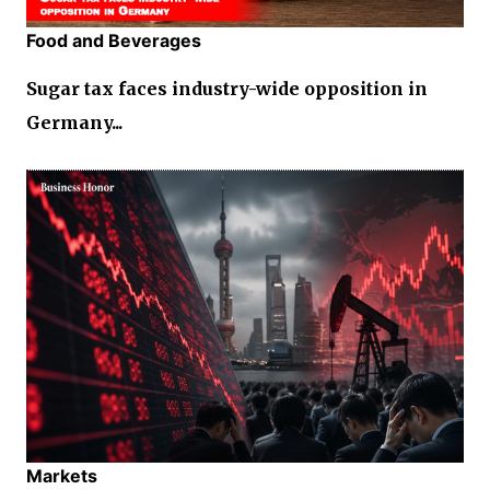
Food and Beverages
Sugar tax faces industry-wide opposition in
Germany...
Markets