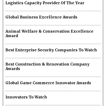
Logistics Capacity Provider Of The Year
Global Business Excellence Awards
Animal Welfare & Conservation Excellence
Award
Best Enterprise Security Companies To Watch
Best Construction & Renovation Company
Awards
Global Game Commerce Innovator Awards
Innovators To Watch