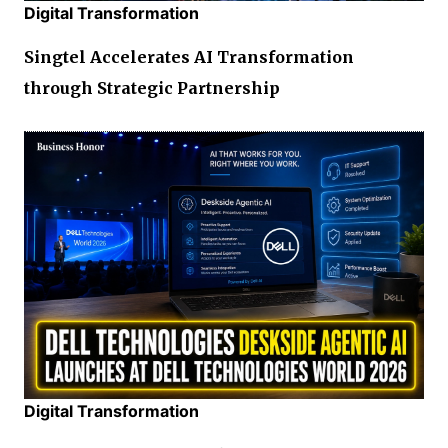
Digital Transformation
Singtel Accelerates AI Transformation
through Strategic Partnership
Digital Transformation