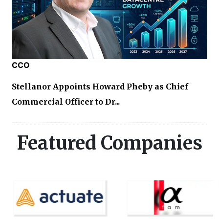
CCO
Stellanor Appoints Howard Pheby as Chief
Commercial Officer to Dr...
Featured Companies