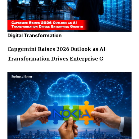
Digital Transformation
Capgemini Raises 2026 Outlook as AI
Transformation Drives Enterprise G