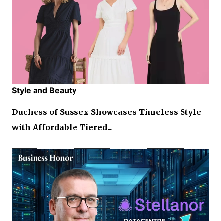
Style and Beauty
Duchess of Sussex Showcases Timeless Style
with Affordable Tiered...