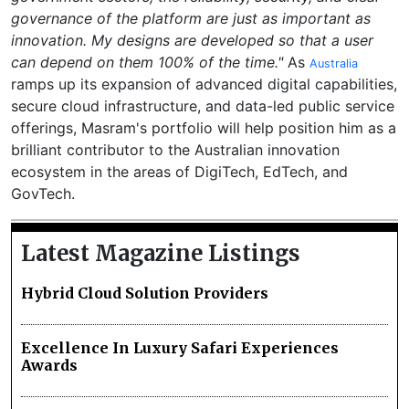
governance of the platform are just as important as
innovation. My designs are developed so that a user
can depend on them 100% of the time."
As
Australia
ramps up its expansion of advanced digital capabilities,
secure cloud infrastructure, and data-led public service
offerings, Masram's portfolio will help position him as a
brilliant contributor to the Australian innovation
ecosystem in the areas of DigiTech, EdTech, and
GovTech.
Latest Magazine Listings
Hybrid Cloud Solution Providers
Excellence In Luxury Safari Experiences
Awards