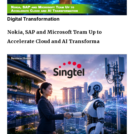
Digital Transformation
Nokia, SAP and Microsoft Team Up to
Accelerate Cloud and AI Transforma