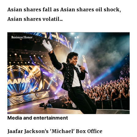
Asian shares fall as Asian shares oil shock,
Asian shares volatil...
Media and entertainment
Jaafar Jackson's 'Michael' Box Office