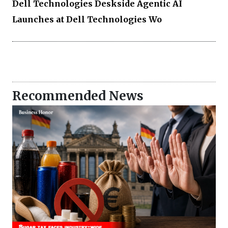
Dell Technologies Deskside Agentic AI
Launches at Dell Technologies Wo
Recommended News