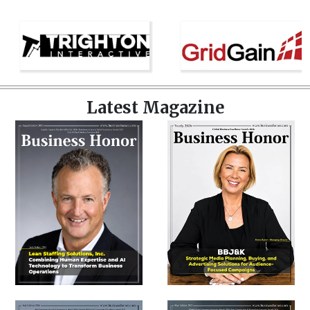
Latest Magazine