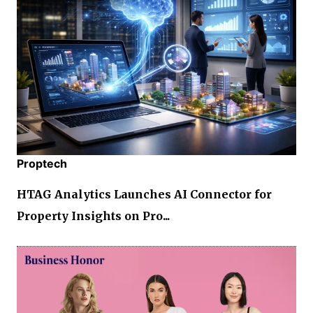
Proptech
HTAG Analytics Launches AI Connector for
Property Insights on Pro...