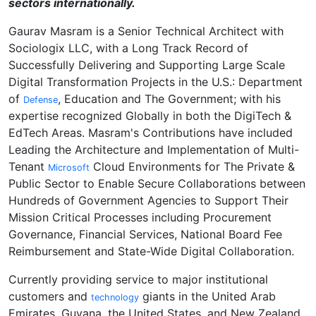
sectors internationally.
Gaurav Masram is a Senior Technical Architect with
Sociologix LLC, with a Long Track Record of
Successfully Delivering and Supporting Large Scale
Digital Transformation Projects in the U.S.: Department
of
, Education and The Government; with his
Defense
expertise recognized Globally in both the DigiTech &
EdTech Areas. Masram's Contributions have included
Leading the Architecture and Implementation of Multi-
Tenant
Cloud Environments for The Private &
Microsoft
Public Sector to Enable Secure Collaborations between
Hundreds of Government Agencies to Support Their
Mission Critical Processes including Procurement
Governance, Financial Services, National Board Fee
Reimbursement and State-Wide Digital Collaboration.
Currently providing service to major institutional
customers and
giants in the United Arab
technology
Emirates, Guyana, the United States, and New Zealand,