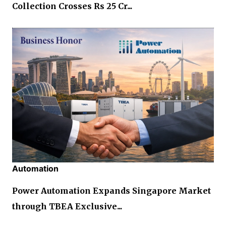
Collection Crosses Rs 25 Cr...
Automation
Power Automation Expands Singapore Market
through TBEA Exclusive...