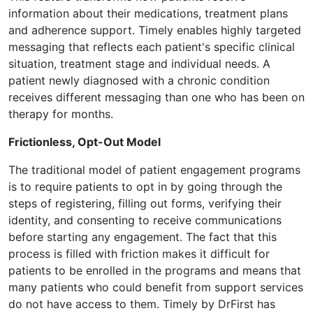
information about their medications, treatment plans
and adherence support. Timely enables highly targeted
messaging that reflects each patient's specific clinical
situation, treatment stage and individual needs. A
patient newly diagnosed with a chronic condition
receives different messaging than one who has been on
therapy for months.
Frictionless, Opt-Out Model
The traditional model of patient engagement programs
is to require patients to opt in by going through the
steps of registering, filling out forms, verifying their
identity, and consenting to receive communications
before starting any engagement. The fact that this
process is filled with friction makes it difficult for
patients to be enrolled in the programs and means that
many patients who could benefit from support services
do not have access to them. Timely by DrFirst has