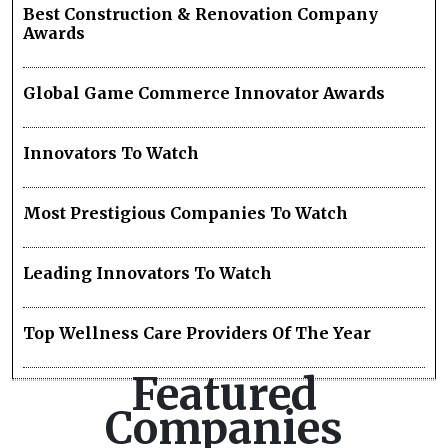
Best Construction & Renovation Company
Awards
Global Game Commerce Innovator Awards
Innovators To Watch
Most Prestigious Companies To Watch
Leading Innovators To Watch
Top Wellness Care Providers Of The Year
Featured
Companies