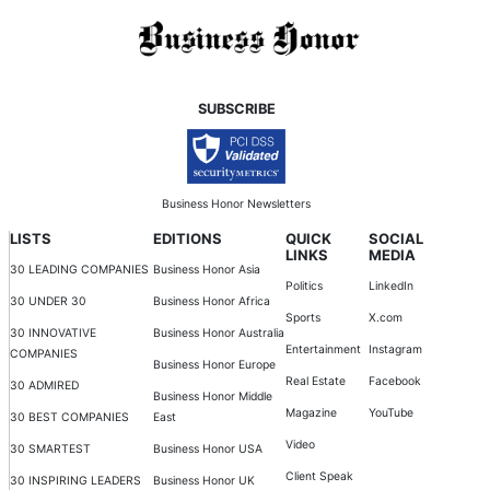
SUBSCRIBE
Business Honor Newsletters
LISTS
EDITIONS
QUICK
SOCIAL
LINKS
MEDIA
30 LEADING COMPANIES
Business Honor Asia
Politics
LinkedIn
30 UNDER 30
Business Honor Africa
Sports
X.com
30 INNOVATIVE
Business Honor Australia
Entertainment
Instagram
COMPANIES
Business Honor Europe
Real Estate
Facebook
30 ADMIRED
Business Honor Middle
Magazine
YouTube
30 BEST COMPANIES
East
Video
30 SMARTEST
Business Honor USA
Client Speak
30 INSPIRING LEADERS
Business Honor UK