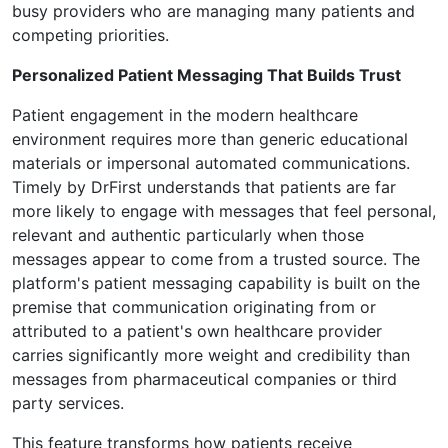
busy providers who are managing many patients and
competing priorities.
Personalized Patient Messaging That Builds Trust
Patient engagement in the modern healthcare
environment requires more than generic educational
materials or impersonal automated communications.
Timely by DrFirst understands that patients are far
more likely to engage with messages that feel personal,
relevant and authentic particularly when those
messages appear to come from a trusted source. The
platform's patient messaging capability is built on the
premise that communication originating from or
attributed to a patient's own healthcare provider
carries significantly more weight and credibility than
messages from pharmaceutical companies or third
party services.
This feature transforms how patients receive