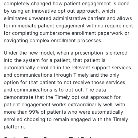
completely changed how patient engagement is done
by using an innovative opt out approach, which
eliminates unwanted administrative barriers and allows
for immediate patient engagement with no requirement
for completing cumbersome enrollment paperwork or
navigating complex enrollment processes.
Under the new model, when a prescription is entered
into the system for a patient, that patient is
automatically enrolled in the relevant support services
and communications through Timely and the only
option for that patient to not receive those services
and communications is to opt out. The data
demonstrate that the Timely opt out approach for
patient engagement works extraordinarily well, with
more than 99% of patients who were automatically
enrolled choosing to remain engaged with the Timely
platform.