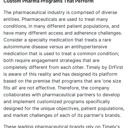
Custom Pharma Programs That Perform
The pharmaceutical industry is comprised of diverse
entities. Pharmaceuticals are used to treat many
conditions, in many different patient populations, and
have many different access and adherence challenges.
Consider a specialty medication that treats a rare
autoimmune disease versus an antihypertensive
medication that is used to treat a common condition;
both require engagement strategies that are
completely different from each other. Timely by DrFirst
is aware of this reality and has designed its platform
based on the premise that programs that are ‘one size
fits all’ are not effective. Therefore, the company
collaborates with pharmaceutical partners to develop
and implement customized programs specifically
designed for the unique objectives, patient populations,
and market challenges of each of its partner's brands.
These leading pharmaceutical brands rely on Timely's