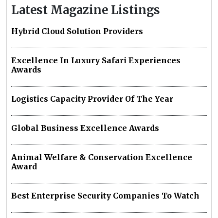
Latest Magazine Listings
Hybrid Cloud Solution Providers
Excellence In Luxury Safari Experiences
Awards
Logistics Capacity Provider Of The Year
Global Business Excellence Awards
Animal Welfare & Conservation Excellence
Award
Best Enterprise Security Companies To Watch