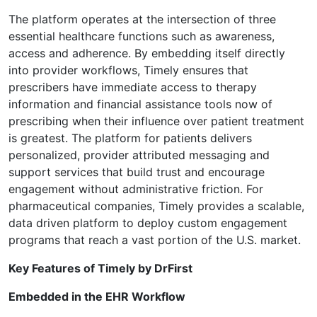
The platform operates at the intersection of three
essential healthcare functions such as awareness,
access and adherence. By embedding itself directly
into provider workflows, Timely ensures that
prescribers have immediate access to therapy
information and financial assistance tools now of
prescribing when their influence over patient treatment
is greatest. The platform for patients delivers
personalized, provider attributed messaging and
support services that build trust and encourage
engagement without administrative friction. For
pharmaceutical companies, Timely provides a scalable,
data driven platform to deploy custom engagement
programs that reach a vast portion of the U.S. market.
Key Features of Timely by DrFirst
Embedded in the EHR Workflow