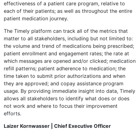
effectiveness of a patient care program, relative to
each of their patients; as well as throughout the entire
patient medication journey.
The Timely platform can track all of the metrics that
matter to all stakeholders, including but not limited to:
the volume and trend of medications being prescribed;
patient enrollment and engagement rates; the rate at
which messages are opened and/or clicked; medication
refill patterns; patient adherence to medication; the
time taken to submit prior authorizations and when
they are approved; and copay assistance program
usage. By providing immediate insight into data, Timely
allows all stakeholders to identify what does or does
not work and where to focus their improvement
efforts.
Laizer Kornwasser | Chief Executive Officer