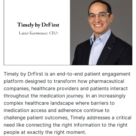
Timely by DrFirst is an end-to-end patient engagement
platform designed to transform how pharmaceutical
companies, healthcare providers and patients interact
throughout the medication journey. In an increasingly
complex healthcare landscape where barriers to
medication access and adherence continue to
challenge patient outcomes, Timely addresses a critical
need like connecting the right information to the right
people at exactly the right moment.