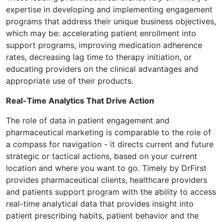
expertise in developing and implementing engagement
programs that address their unique business objectives,
which may be: accelerating patient enrollment into
support programs, improving medication adherence
rates, decreasing lag time to therapy initiation, or
educating providers on the clinical advantages and
appropriate use of their products.
Real-Time Analytics That Drive Action
The role of data in patient engagement and
pharmaceutical marketing is comparable to the role of
a compass for navigation - it directs current and future
strategic or tactical actions, based on your current
location and where you want to go. Timely by DrFirst
provides pharmaceutical clients, healthcare providers
and patients support program with the ability to access
real-time analytical data that provides insight into
patient prescribing habits, patient behavior and the