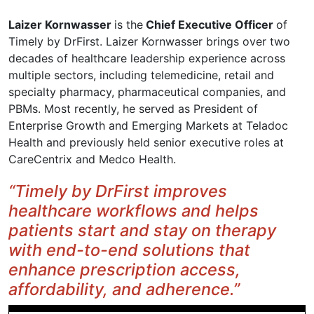
Laizer Kornwasser
is the
Chief Executive Officer
of
Timely by DrFirst. Laizer Kornwasser brings over two
decades of healthcare leadership experience across
multiple sectors, including telemedicine, retail and
specialty pharmacy, pharmaceutical companies, and
PBMs. Most recently, he served as President of
Enterprise Growth and Emerging Markets at Teladoc
Health and previously held senior executive roles at
CareCentrix and Medco Health.
“Timely by DrFirst improves
healthcare workflows and helps
patients start and stay on therapy
with end-to-end solutions that
enhance prescription access,
affordability, and adherence.”