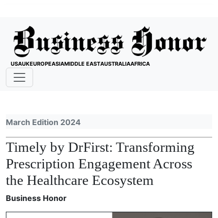
USA
UK
EUROPE
ASIA
MIDDLE EAST
AUSTRALIA
AFRICA
March Edition 2024
Timely by DrFirst: Transforming
Prescription Engagement Across
the Healthcare Ecosystem
Business Honor