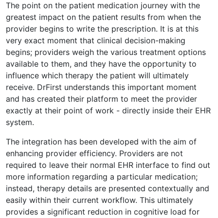
The point on the patient medication journey with the
greatest impact on the patient results from when the
provider begins to write the prescription. It is at this
very exact moment that clinical decision-making
begins; providers weigh the various treatment options
available to them, and they have the opportunity to
influence which therapy the patient will ultimately
receive. DrFirst understands this important moment
and has created their platform to meet the provider
exactly at their point of work - directly inside their EHR
system.
The integration has been developed with the aim of
enhancing provider efficiency. Providers are not
required to leave their normal EHR interface to find out
more information regarding a particular medication;
instead, therapy details are presented contextually and
easily within their current workflow. This ultimately
provides a significant reduction in cognitive load for