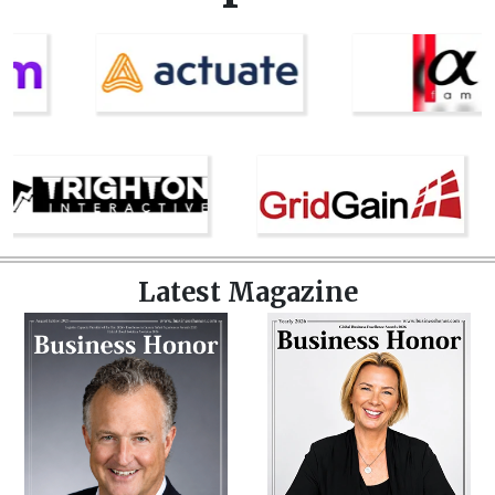
Latest Magazine