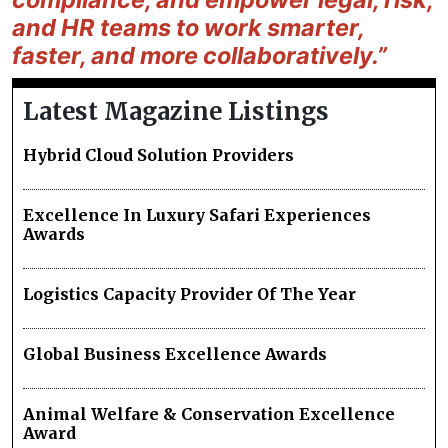
and HR teams to work smarter,
faster, and more collaboratively.”
Latest Magazine Listings
Hybrid Cloud Solution Providers
Excellence In Luxury Safari Experiences
Awards
Logistics Capacity Provider Of The Year
Global Business Excellence Awards
Animal Welfare & Conservation Excellence
Award