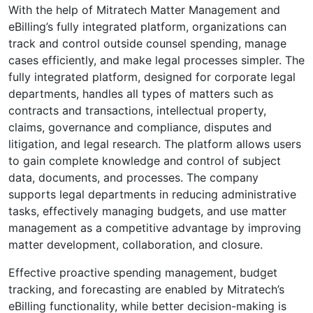
With the help of Mitratech Matter Management and
eBilling’s fully integrated platform, organizations can
track and control outside counsel spending, manage
cases efficiently, and make legal processes simpler. The
fully integrated platform, designed for corporate legal
departments, handles all types of matters such as
contracts and transactions, intellectual property,
claims, governance and compliance, disputes and
litigation, and legal research. The platform allows users
to gain complete knowledge and control of subject
data, documents, and processes. The company
supports legal departments in reducing administrative
tasks, effectively managing budgets, and use matter
management as a competitive advantage by improving
matter development, collaboration, and closure.
Effective proactive spending management, budget
tracking, and forecasting are enabled by Mitratech’s
eBilling functionality, while better decision-making is