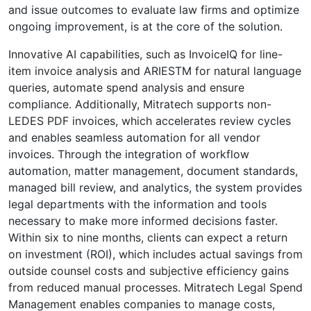
and issue outcomes to evaluate law firms and optimize
ongoing improvement, is at the core of the solution.
Innovative AI capabilities, such as InvoiceIQ for line-
item invoice analysis and ARIESTM for natural language
queries, automate spend analysis and ensure
compliance. Additionally, Mitratech supports non-
LEDES PDF invoices, which accelerates review cycles
and enables seamless automation for all vendor
invoices. Through the integration of workflow
automation, matter management, document standards,
managed bill review, and analytics, the system provides
legal departments with the information and tools
necessary to make more informed decisions faster.
Within six to nine months, clients can expect a return
on investment (ROI), which includes actual savings from
outside counsel costs and subjective efficiency gains
from reduced manual processes. Mitratech Legal Spend
Management enables companies to manage costs,