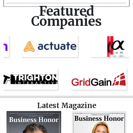
Featured
Companies
Latest Magazine