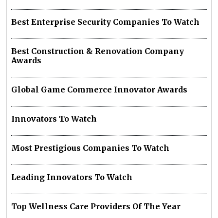
Best Enterprise Security Companies To Watch
Best Construction & Renovation Company
Awards
Global Game Commerce Innovator Awards
Innovators To Watch
Most Prestigious Companies To Watch
Leading Innovators To Watch
Top Wellness Care Providers Of The Year