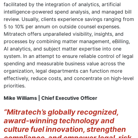
facilitated by the integration of analytics, artificial
intelligence-powered spend analysis, and managed bill
review. Usually, clients experience savings ranging from
5 to 10% per annum on outside counsel expenses.
Mitratech offers unparalleled visibility, insights, and
processes by combining matter management, eBilling,
AI analytics, and subject matter expertise into one
system. In an attempt to ensure reliable control of legal
spending and measurable business value across the
organization, legal departments can function more
effectively, reduce costs, and concentrate on high-level
priorities.
Mike Williams | Chief Executive Officer
“Mitratech’s globally recognized,
award-winning technology and
culture fuel innovation, strengthen
compliance, and empower legal, risk,