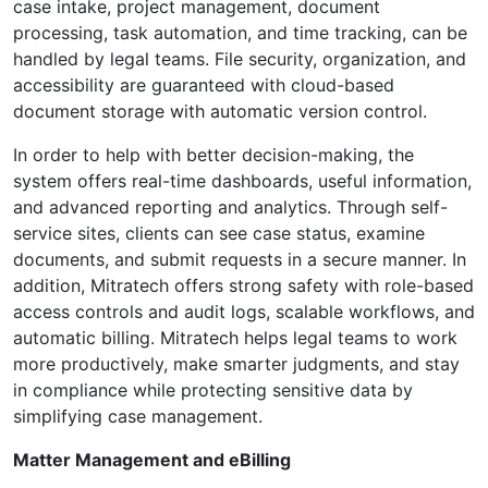
case intake, project management, document
processing, task automation, and time tracking, can be
handled by legal teams. File security, organization, and
accessibility are guaranteed with cloud-based
document storage with automatic version control.
In order to help with better decision-making, the
system offers real-time dashboards, useful information,
and advanced reporting and analytics. Through self-
service sites, clients can see case status, examine
documents, and submit requests in a secure manner. In
addition, Mitratech offers strong safety with role-based
access controls and audit logs, scalable workflows, and
automatic billing. Mitratech helps legal teams to work
more productively, make smarter judgments, and stay
in compliance while protecting sensitive data by
simplifying case management.
Matter Management and eBilling