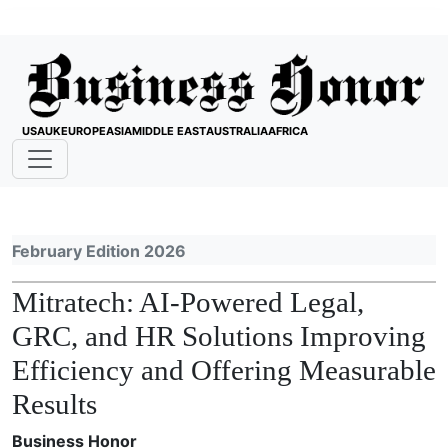
USA
UK
EUROPE
ASIA
MIDDLE EAST
AUSTRALIA
AFRICA
February Edition 2026
Mitratech: AI-Powered Legal,
GRC, and HR Solutions Improving
Efficiency and Offering Measurable
Results
Business Honor