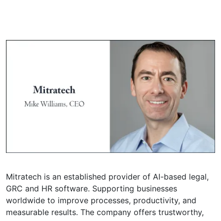
Mitratech is an established provider of AI-based legal,
GRC and HR software. Supporting businesses
worldwide to improve processes, productivity, and
measurable results. The company offers trustworthy,