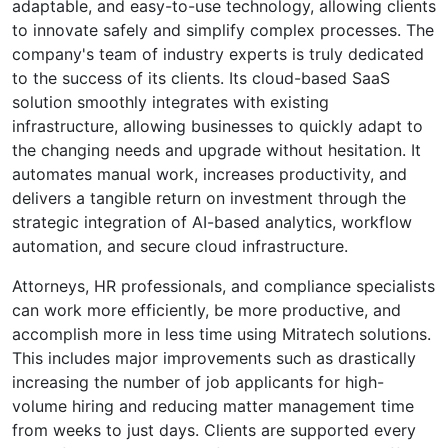
adaptable, and easy-to-use technology, allowing clients
to innovate safely and simplify complex processes. The
company's team of industry experts is truly dedicated
to the success of its clients. Its cloud-based SaaS
solution smoothly integrates with existing
infrastructure, allowing businesses to quickly adapt to
the changing needs and upgrade without hesitation. It
automates manual work, increases productivity, and
delivers a tangible return on investment through the
strategic integration of AI-based analytics, workflow
automation, and secure cloud infrastructure.
Attorneys, HR professionals, and compliance specialists
can work more efficiently, be more productive, and
accomplish more in less time using Mitratech solutions.
This includes major improvements such as drastically
increasing the number of job applicants for high-
volume hiring and reducing matter management time
from weeks to just days. Clients are supported every