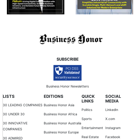
SUBSCRIBE
Business Honor Newsletters
LISTS
EDITIONS
QUICK
SOCIAL
LINKS
MEDIA
30 LEADING COMPANIES
Business Honor Asia
Politics
LinkedIn
30 UNDER 30
Business Honor Africa
Sports
X.com
30 INNOVATIVE
Business Honor Australia
Entertainment
Instagram
COMPANIES
Business Honor Europe
Real Estate
Facebook
30 ADMIRED