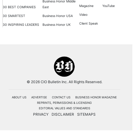
Business Honor Middle
Magazine
YouTube
30 BEST COMPANIES
East
Video
30 SMARTEST
Business Honor USA
Client Speak
30 INSPIRING LEADERS
Business Honor UK
© 2026 CIO Bulletin Inc. All Rights Reserved.
ABOUT US
ADVERTISE
CONTACT US
BUSINESS HONOR MAGAZINE
REPRINTS, PERMISSIONS & LICENSING
EDITORIAL VALUES AND STANDARDS
PRIVACY
DISCLAIMER
SITEMAPS