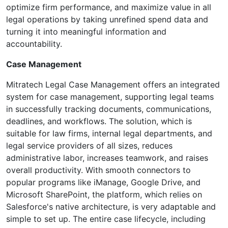
optimize firm performance, and maximize value in all
legal operations by taking unrefined spend data and
turning it into meaningful information and
accountability.
Case Management
Mitratech Legal Case Management offers an integrated
system for case management, supporting legal teams
in successfully tracking documents, communications,
deadlines, and workflows. The solution, which is
suitable for law firms, internal legal departments, and
legal service providers of all sizes, reduces
administrative labor, increases teamwork, and raises
overall productivity. With smooth connectors to
popular programs like iManage, Google Drive, and
Microsoft SharePoint, the platform, which relies on
Salesforce's native architecture, is very adaptable and
simple to set up. The entire case lifecycle, including