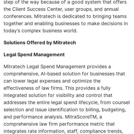
step of the way because of a good system that offers
the Client Success Center, user groups, and annual
conferences. Mitratech is dedicated to bringing teams
together and enabling businesses to make decisions in
today’s complex business world.
Solutions Offered by Mitratech
Legal Spend Management
Mitratech Legal Spend Management provides a
comprehensive, AI-based solution for businesses that
can lower legal expenses and optimize the
effectiveness of law firms. This provides a fully
integrated solution for visibility and control that
addresses the entire legal spend lifecycle, from counsel
selection and issue identification to billing, budgeting,
and performance analysis. MitraScoreTM, a
comprehensive law firm performance metric that
integrates rate information, staff, compliance trends,