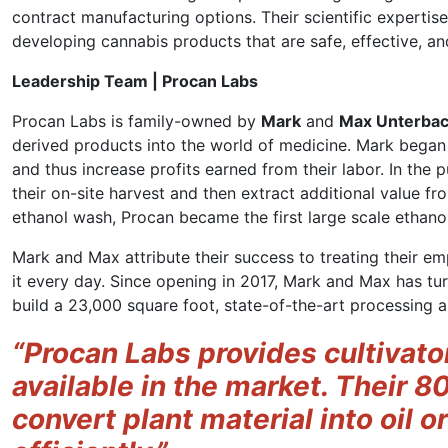
contract manufacturing options. Their scientific experti
developing cannabis products that are safe, effective, a
Leadership Team | Procan Labs
Procan Labs is family-owned by
Mark
and
Max Unterba
derived products into the world of medicine. Mark bega
and thus increase profits earned from their labor. In the 
their on-site harvest and then extract additional value fr
ethanol wash, Procan became the first large scale ethanol
Mark and Max attribute their success to treating their em
it every day. Since opening in 2017, Mark and Max has tur
build a 23,000 square foot, state-of-the-art processing an
“Procan Labs provides cultivato
available in the market. Their 8
convert plant material into oil or