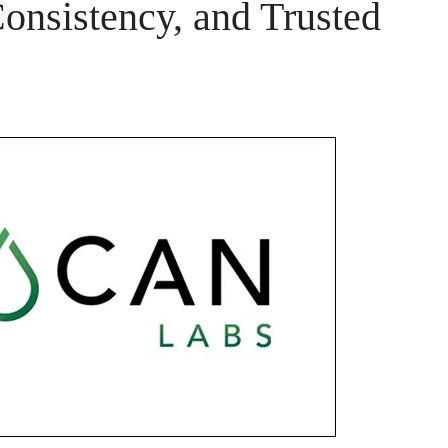
Consistency, and Trusted