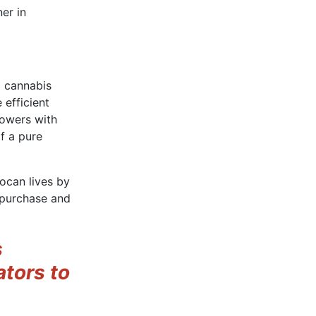
er in
g cannabis
efficient
rowers with
of a pure
rocan lives by
o purchase and
s
ators to