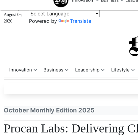
U
Thursday,
August 06,
Powered by
Translate
2026
Innovation
Business
Leadership
Lifestyle
October Monthly Edition 2025
Procan Labs: Delivering C