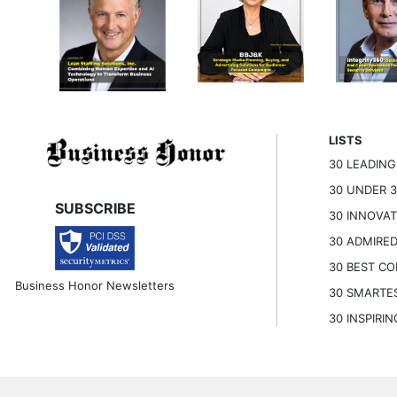
LISTS
30 LEADIN
30 UNDER 
SUBSCRIBE
30 INNOVA
30 ADMIRE
30 BEST C
Business Honor Newsletters
30 SMARTE
30 INSPIRI