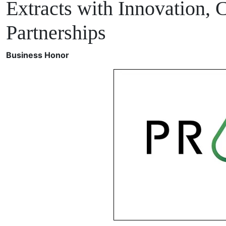
Extracts with Innovation, 
Partnerships
Business Honor