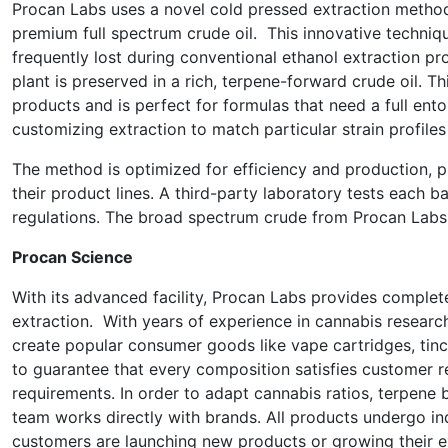
Procan Labs uses a novel cold pressed extraction metho
premium full spectrum crude oil. This innovative techniqu
frequently lost during conventional ethanol extraction pro
plant is preserved in a rich, terpene-forward crude oil. Thi
products and is perfect for formulas that need a full ento
customizing extraction to match particular strain profile
The method is optimized for efficiency and production, p
their product lines. A third-party laboratory tests each b
regulations. The broad spectrum crude from Procan Labs 
Procan Science
With its advanced facility, Procan Labs provides comple
extraction. With years of experience in cannabis resea
create popular consumer goods like vape cartridges, tinc
to guarantee that every composition satisfies customer r
requirements. In order to adapt cannabis ratios, terpene b
team works directly with brands. All products undergo in
customers are launching new products or growing their ex