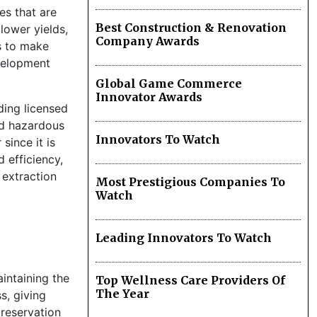
es that are
Best Construction & Renovation
lower yields,
Company Awards
s to make
evelopment
Global Game Commerce
Innovator Awards
iding licensed
and hazardous
Innovators To Watch
since it is
 efficiency,
 extraction
Most Prestigious Companies To
Watch
Leading Innovators To Watch
intaining the
Top Wellness Care Providers Of
The Year
s, giving
reservation