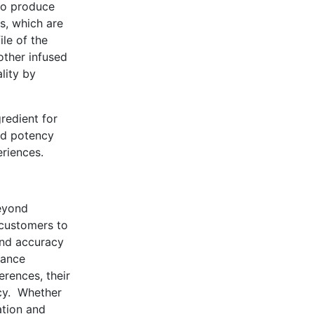
to produce
s, which are
ile of the
 other infused
lity by
redient for
and potency
riences.
beyond
 customers to
and accuracy
iance
erences, their
ncy. Whether
ation and