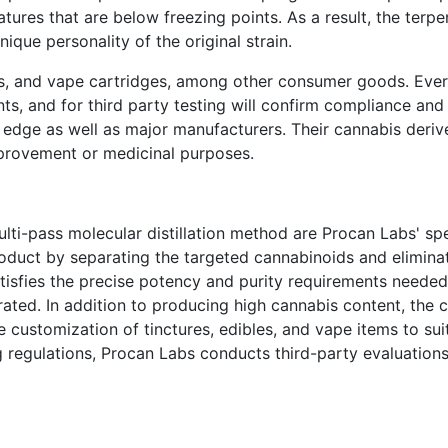
tures that are below freezing points. As a result, the terpen
nique personality of the original strain.
res, and vape cartridges, among other consumer goods. Ever
nts, and for third party testing will confirm compliance and 
 edge as well as major manufacturers. Their cannabis deriv
mprovement or medicinal purposes.
ti-pass molecular distillation method are Procan Labs' spe
oduct by separating the targeted cannabinoids and elimina
satisfies the precise potency and purity requirements needed
ated. In addition to producing high cannabis content, the
le customization of tinctures, edibles, and vape items to su
ng regulations, Procan Labs conducts third-party evaluation