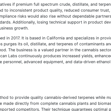
tives if premium full spectrum crude, distillate, and terpen
d to inconsistent product quality, reduced consumer trust, 
mpliance risks would also rise without dependable partner
andards. Additionally, losing technical support in product d
usiness growth.
d in 2017. It is based in California and specializes in prov
s purges its oil, distillate, and terpenes of contaminants 
d. The business is a valued partner in the cannabis sector 
can Labs continuously produces increased yields, enhanced
le personnel, advanced equipment, and data-driven ethanol
hod to provide quality cannabis-derived terpenes while ma
are made directly from complete cannabis plants and biomas
imported competitors. Their technique guarantees optimal p