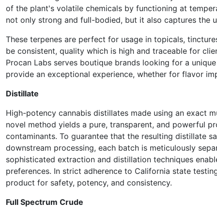
of the plant's volatile chemicals by functioning at tempera
not only strong and full-bodied, but it also captures the u
These terpenes are perfect for usage in topicals, tinctu
be consistent, quality which is high and traceable for clie
Procan Labs serves boutique brands looking for a unique
provide an exceptional experience, whether for flavor i
Distillate
High-potency cannabis distillates made using an exact mul
novel method yields a pure, transparent, and powerful pr
contaminants. To guarantee that the resulting distillate 
downstream processing, each batch is meticulously separ
sophisticated extraction and distillation techniques enab
preferences. In strict adherence to California state testi
product for safety, potency, and consistency.
Full Spectrum Crude