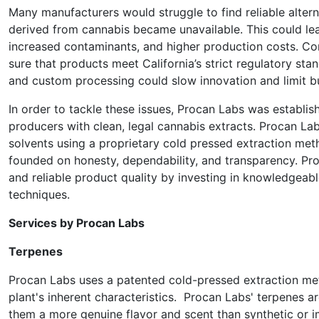
Many manufacturers would struggle to find reliable alterna
derived from cannabis became unavailable. This could lea
increased contaminants, and higher production costs. Co
sure that products meet California’s strict regulatory st
and custom processing could slow innovation and limit b
In order to tackle these issues, Procan Labs was establishe
producers with clean, legal cannabis extracts. Procan Lab
solvents using a proprietary cold pressed extraction metho
founded on honesty, dependability, and transparency. Pro
and reliable product quality by investing in knowledgeab
techniques.
Services by Procan Labs
Terpenes
Procan Labs uses a patented cold-pressed extraction met
plant's inherent characteristics. Procan Labs' terpenes 
them a more genuine flavor and scent than synthetic or 