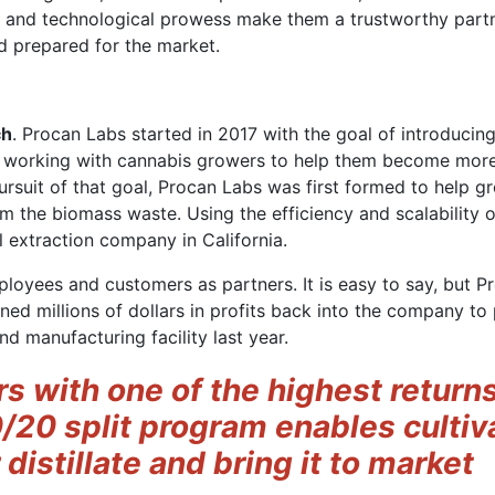
se and technological prowess make them a trustworthy partn
nd prepared for the market.
ch
. Procan Labs started in 2017 with the goal of introducin
n working with cannabis growers to help them become more 
pursuit of that goal, Procan Labs was first formed to help g
om the biomass waste. Using the efficiency and scalability 
 extraction company in California.
ployees and customers as partners. It is easy to say, but P
ned millions of dollars in profits back into the company t
d manufacturing facility last year.
rs with one of the highest return
0/20 split program enables cultiv
 distillate and bring it to market