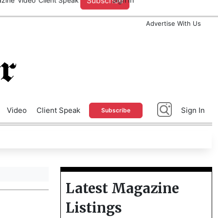
A
Advertise With Us
Video
Client Speak
Sign In
Subscribe
Latest Magazine
Listings