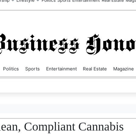
SA
UK
EUROPE
ASIA
MIDDLE EAST
AUSTRALIA
AFRIC
Politics
Sports
Entertainment
Real Estate
Magazine
lean, Compliant Cannabis