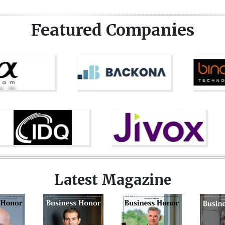
Featured Companies
Latest Magazine