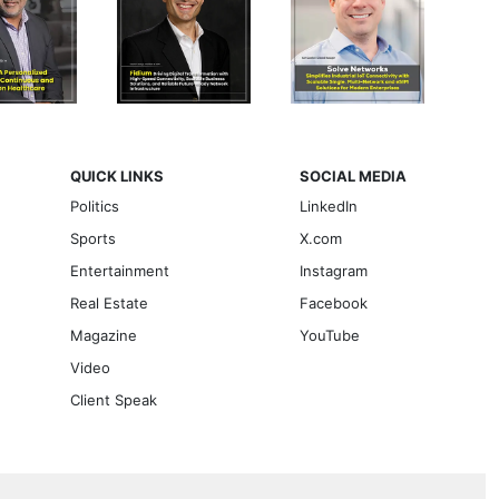
QUICK LINKS
SOCIAL MEDIA
Politics
LinkedIn
Sports
X.com
Entertainment
Instagram
Real Estate
Facebook
Magazine
YouTube
Video
Client Speak