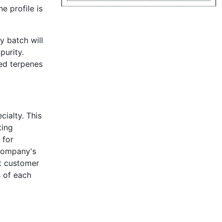
e profile is
y batch will
purity.
ed terpenes
cialty. This
ting
 for
 company's
it customer
s of each