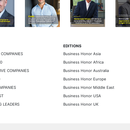
EDITIONS
G COMPANIES
Business Honor Asia
30
Business Honor Africa
TIVE COMPANIES
Business Honor Australia
D
Business Honor Europe
OMPANIES
Business Honor Middle East
ST
Business Honor USA
NG LEADERS
Business Honor UK