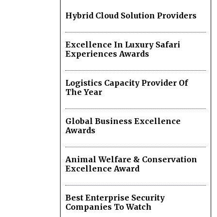
Hybrid Cloud Solution Providers
Excellence In Luxury Safari
Experiences Awards
Logistics Capacity Provider Of
The Year
Global Business Excellence
Awards
Animal Welfare & Conservation
Excellence Award
Best Enterprise Security
Companies To Watch