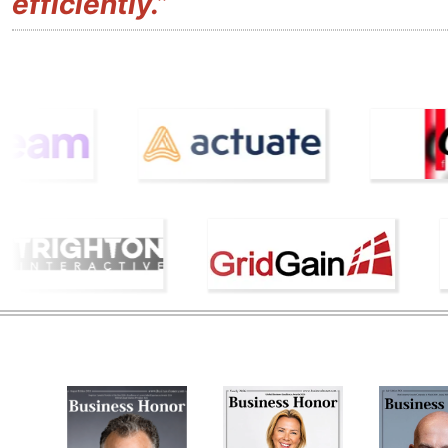
efficiently.”