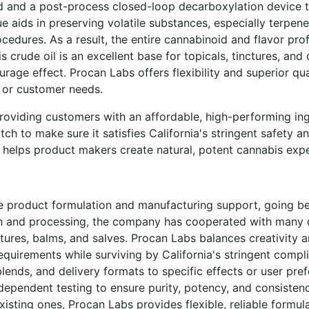
d and a post-process closed-loop decarboxylation device 
e aids in preserving volatile substances, especially terpene
cedures. As a result, the entire cannabinoid and flavor prof
s crude oil is an excellent base for topicals, tinctures, and
urage effect. Procan Labs offers flexibility and superior qua
s or customer needs.
roviding customers with an affordable, high-performing ing
atch to make sure it satisfies California's stringent safety 
helps product makers create natural, potent cannabis expe
te product formulation and manufacturing support, going 
rch and processing, the company has cooperated with many
tures, balms, and salves. Procan Labs balances creativity 
equirements while surviving by California's stringent compl
lends, and delivery formats to specific effects or user pref
dependent testing to ensure purity, potency, and consiste
isting ones, Procan Labs provides flexible, reliable formul