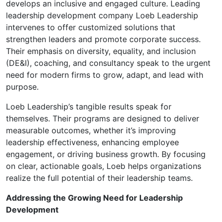
develops an inclusive and engaged culture. Leading
leadership development company Loeb Leadership
intervenes to offer customized solutions that
strengthen leaders and promote corporate success.
Their emphasis on diversity, equality, and inclusion
(DE&I), coaching, and consultancy speak to the urgent
need for modern firms to grow, adapt, and lead with
purpose.
Loeb Leadership’s tangible results speak for
themselves. Their programs are designed to deliver
measurable outcomes, whether it’s improving
leadership effectiveness, enhancing employee
engagement, or driving business growth. By focusing
on clear, actionable goals, Loeb helps organizations
realize the full potential of their leadership teams.
Addressing the Growing Need for Leadership
Development