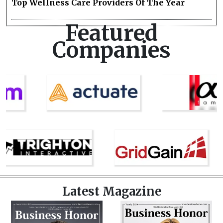
Top Wellness Care Providers Of The Year
Featured
Companies
Latest Magazine