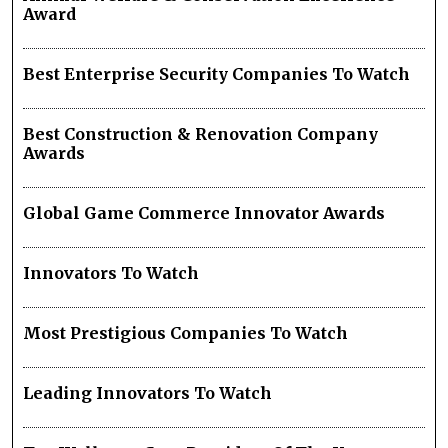
Award
Best Enterprise Security Companies To Watch
Best Construction & Renovation Company
Awards
Global Game Commerce Innovator Awards
Innovators To Watch
Most Prestigious Companies To Watch
Leading Innovators To Watch