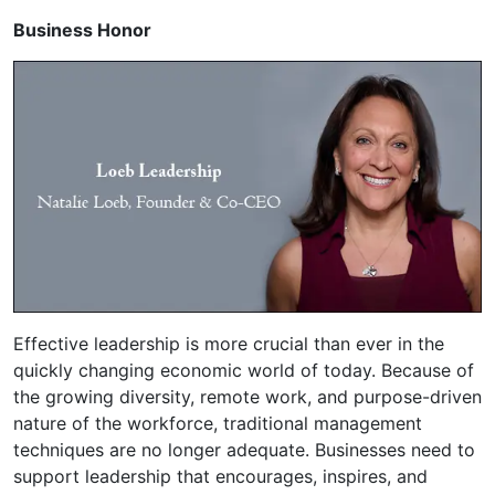
Business Honor
Effective leadership is more crucial than ever in the
quickly changing economic world of today. Because of
the growing diversity, remote work, and purpose-driven
nature of the workforce, traditional management
techniques are no longer adequate. Businesses need to
support leadership that encourages, inspires, and