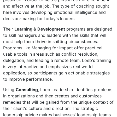
and effective at the job. The type of coaching sought
here involves developing emotional intelligence and
decision-making for today's leaders.
Their
Learning & Development
programs are designed
to skill managers and leaders with the skills that will
most help them thrive in shifting circumstances.
Programs like Managing for Impact offer practical,
usable tools in areas such as conflict resolution,
delegation, and leading a remote team. Loeb's training
is very interactive and emphasizes real world
application, so participants gain actionable strategies
to improve performance.
Using
Consulting
, Loeb Leadership identifies problems
in organizations and then creates and customizes
remedies that will be gained from the unique context of
their client's culture and direction. The strategic
leadership advice makes businesses' leadership teams