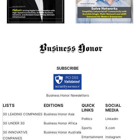
SUBSCRIBE
Business Honor Newsletters
LISTS
EDITIONS
QUICK
SOCIAL
LINKS
MEDIA
30 LEADING COMPANIES
Business Honor Asia
Politics
LinkedIn
30 UNDER 30
Business Honor Africa
Sports
X.com
30 INNOVATIVE
Business Honor Australia
Entertainment
Instagram
COMPANIES