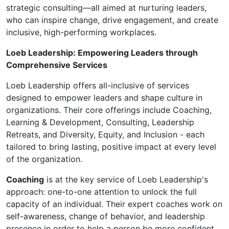
strategic consulting—all aimed at nurturing leaders,
who can inspire change, drive engagement, and create
inclusive, high-performing workplaces.
Loeb Leadership: Empowering Leaders through
Comprehensive Services
Loeb Leadership offers all-inclusive of services
designed to empower leaders and shape culture in
organizations. Their core offerings include Coaching,
Learning & Development, Consulting, Leadership
Retreats, and Diversity, Equity, and Inclusion - each
tailored to bring lasting, positive impact at every level
of the organization.
Coaching
is at the key service of Loeb Leadership's
approach: one-to-one attention to unlock the full
capacity of an individual. Their expert coaches work on
self-awareness, change of behavior, and leadership
presence in order to help a person be more confident