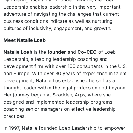
Leadership enables leadership in the very important
adventure of navigating the challenges that current
business conditions indicate as well as nurturing
cultures of inclusivity, engagement, and growth.
Meet Natalie Loeb
Natalie Loeb
is the
founder
and
Co-CEO
of Loeb
Leadership, a leading leadership coaching and
development firm with over 100 consultants in the U.S.
and Europe. With over 30 years of experience in talent
development, Natalie has established herself as a
thought leader within the legal profession and beyond.
Her journey began at Skadden, Arps, where she
designed and implemented leadership programs,
coaching senior managers on effective leadership
practices.
In 1997, Natalie founded Loeb Leadership to empower