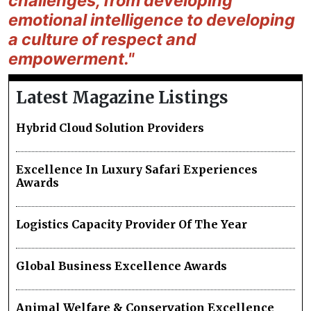
challenges, from developing
emotional intelligence to developing
a culture of respect and
empowerment."
Latest Magazine Listings
Hybrid Cloud Solution Providers
Excellence In Luxury Safari Experiences
Awards
Logistics Capacity Provider Of The Year
Global Business Excellence Awards
Animal Welfare & Conservation Excellence