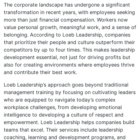
The corporate landscape has undergone a significant
transformation in recent years, with employees seeking
more than just financial compensation. Workers now
value personal growth, meaningful work, and a sense of
belonging. According to Loeb Leadership, companies
that prioritize their people and culture outperform their
competitors by up to four times. This makes leadership
development essential, not just for driving profits but
also for creating environments where employees thrive
and contribute their best work.
Loeb Leadership’s approach goes beyond traditional
management training by focusing on cultivating leaders
who are equipped to navigate today’s complex
workplace challenges, from developing emotional
intelligence to developing a culture of respect and
empowerment. Loeb Leadership helps companies build
teams that excel. Their services include leadership
coaching, learning and development programs, and