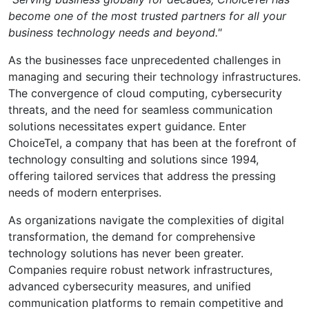
become one of the most trusted partners for all your
business technology needs and beyond."
As the businesses face unprecedented challenges in
managing and securing their technology infrastructures.
The convergence of cloud computing, cybersecurity
threats, and the need for seamless communication
solutions necessitates expert guidance. Enter
ChoiceTel, a company that has been at the forefront of
technology consulting and solutions since 1994,
offering tailored services that address the pressing
needs of modern enterprises.
As organizations navigate the complexities of digital
transformation, the demand for comprehensive
technology solutions has never been greater.
Companies require robust network infrastructures,
advanced cybersecurity measures, and unified
communication platforms to remain competitive and