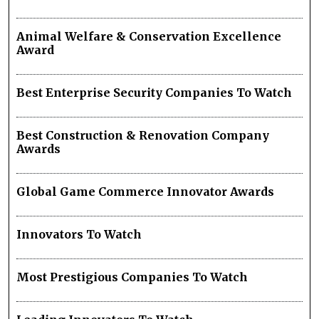
Animal Welfare & Conservation Excellence
Award
Best Enterprise Security Companies To Watch
Best Construction & Renovation Company
Awards
Global Game Commerce Innovator Awards
Innovators To Watch
Most Prestigious Companies To Watch