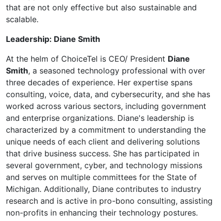
that are not only effective but also sustainable and
scalable.
Leadership: Diane Smith
At the helm of ChoiceTel is CEO/ President
Diane
Smith
, a seasoned technology professional with over
three decades of experience. Her expertise spans
consulting, voice, data, and cybersecurity, and she has
worked across various sectors, including government
and enterprise organizations. Diane's leadership is
characterized by a commitment to understanding the
unique needs of each client and delivering solutions
that drive business success. She has participated in
several government, cyber, and technology missions
and serves on multiple committees for the State of
Michigan. Additionally, Diane contributes to industry
research and is active in pro-bono consulting, assisting
non-profits in enhancing their technology postures.