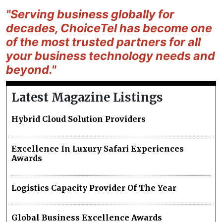
"Serving business globally for
decades, ChoiceTel has become one
of the most trusted partners for all
your business technology needs and
beyond."
Latest Magazine Listings
Hybrid Cloud Solution Providers
Excellence In Luxury Safari Experiences
Awards
Logistics Capacity Provider Of The Year
Global Business Excellence Awards