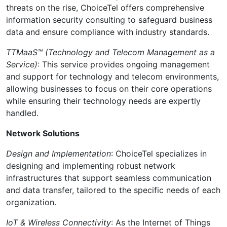
threats on the rise, ChoiceTel offers comprehensive
information security consulting to safeguard business
data and ensure compliance with industry standards.
TTMaaS™ (Technology and Telecom Management as a
Service)
: This service provides ongoing management
and support for technology and telecom environments,
allowing businesses to focus on their core operations
while ensuring their technology needs are expertly
handled.
Network Solutions
Design and Implementation
: ChoiceTel specializes in
designing and implementing robust network
infrastructures that support seamless communication
and data transfer, tailored to the specific needs of each
organization.
IoT & Wireless Connectivity
: As the Internet of Things