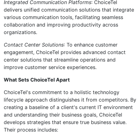
Integrated Communication Platforms
: ChoiceTel
delivers unified communication solutions that integrate
various communication tools, facilitating seamless
collaboration and improving productivity across
organizations.
Contact Center Solutions
: To enhance customer
engagement, ChoiceTel provides advanced contact
center solutions that streamline operations and
improve customer service experiences.
What Sets ChoiceTel Apart
ChoiceTel's commitment to a holistic technology
lifecycle approach distinguishes it from competitors. By
creating a baseline of a client's current IT environment
and understanding their business goals, ChoiceTel
develops strategies that ensure true business value.
Their process includes: