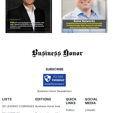
SUBSCRIBE
Business Honor Newsletters
LISTS
EDITIONS
QUICK
SOCIAL
LINKS
MEDIA
30 LEADING COMPANIES
Business Honor Asia
Politics
LinkedIn