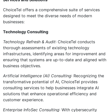
ChoiceTel offers a comprehensive suite of services
designed to meet the diverse needs of modern
businesses:
Technology Consulting
Technology Refresh & Audit
: ChoiceTel conducts
thorough assessments of existing technology
infrastructures, identifying areas for improvement and
ensuring that systems are up-to-date and aligned with
business objectives.
Artificial Intelligence (AI) Consulting
: Recognizing the
transformative potential of AI, ChoiceTel provides
consulting services to help businesses integrate AI
solutions that enhance operational efficiency and
customer experience.
Enterprise InfoSec Consulting
: With cybersecurity