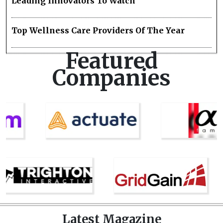
Leading Innovators To Watch
Top Wellness Care Providers Of The Year
Featured
Companies
Latest Magazine