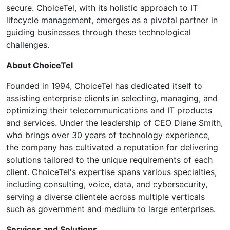
secure. ChoiceTel, with its holistic approach to IT
lifecycle management, emerges as a pivotal partner in
guiding businesses through these technological
challenges.
About ChoiceTel
Founded in 1994, ChoiceTel has dedicated itself to
assisting enterprise clients in selecting, managing, and
optimizing their telecommunications and IT products
and services. Under the leadership of CEO Diane Smith,
who brings over 30 years of technology experience,
the company has cultivated a reputation for delivering
solutions tailored to the unique requirements of each
client. ChoiceTel's expertise spans various specialties,
including consulting, voice, data, and cybersecurity,
serving a diverse clientele across multiple verticals
such as government and medium to large enterprises.
Services and Solutions