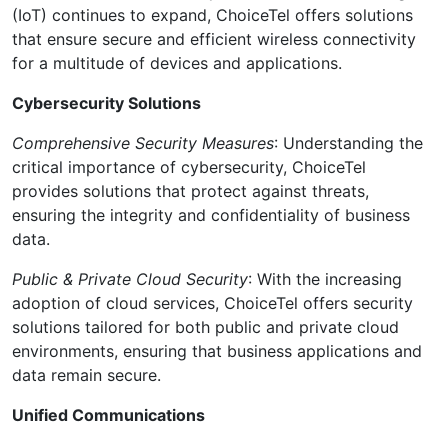
(IoT) continues to expand, ChoiceTel offers solutions
that ensure secure and efficient wireless connectivity
for a multitude of devices and applications.
Cybersecurity Solutions
Comprehensive Security Measures
: Understanding the
critical importance of cybersecurity, ChoiceTel
provides solutions that protect against threats,
ensuring the integrity and confidentiality of business
data.
Public & Private Cloud Security
: With the increasing
adoption of cloud services, ChoiceTel offers security
solutions tailored for both public and private cloud
environments, ensuring that business applications and
data remain secure.
Unified Communications