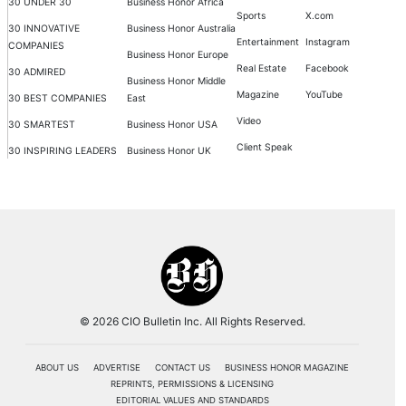
30 UNDER 30
Business Honor Africa
Sports
X.com
30 INNOVATIVE
Business Honor Australia
Entertainment
Instagram
COMPANIES
Business Honor Europe
Real Estate
Facebook
30 ADMIRED
Business Honor Middle
Magazine
YouTube
30 BEST COMPANIES
East
Video
30 SMARTEST
Business Honor USA
Client Speak
30 INSPIRING LEADERS
Business Honor UK
© 2026 CIO Bulletin Inc. All Rights Reserved.
ABOUT US
ADVERTISE
CONTACT US
BUSINESS HONOR MAGAZINE
REPRINTS, PERMISSIONS & LICENSING
EDITORIAL VALUES AND STANDARDS