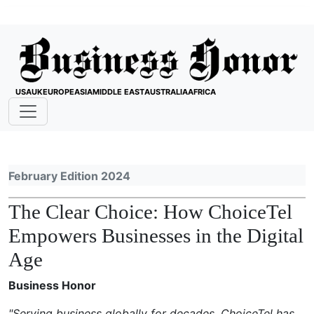
USA
UK
EUROPE
ASIA
MIDDLE EAST
AUSTRALIA
AFRICA
February Edition 2024
The Clear Choice: How ChoiceTel
Empowers Businesses in the Digital
Age
Business Honor
"Serving business globally for decades, ChoiceTel has