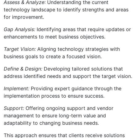
Assess & Analyze
: Understanding the current
technology landscape to identify strengths and areas
for improvement.
Gap Analysis:
Identifying areas that require updates or
enhancements to meet business objectives.
Target Vision:
Aligning technology strategies with
business goals to create a focused vision.
Define & Design:
Developing tailored solutions that
address identified needs and support the target vision.
Implement:
Providing expert guidance through the
implementation process to ensure success.
Support:
Offering ongoing support and vendor
management to ensure long-term value and
adaptability to changing business needs.
This approach ensures that clients receive solutions