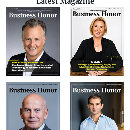
Latest Magazine