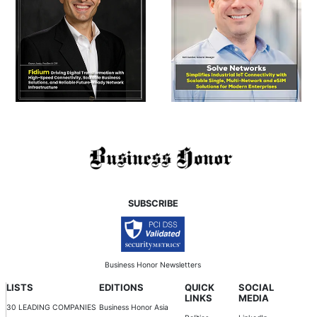
SUBSCRIBE
Business Honor Newsletters
LISTS
EDITIONS
QUICK
SOCIAL
LINKS
MEDIA
30 LEADING COMPANIES
Business Honor Asia