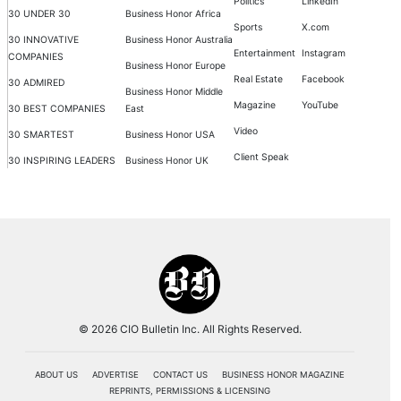
Politics
LinkedIn
30 UNDER 30
Business Honor Africa
Sports
X.com
30 INNOVATIVE
Business Honor Australia
Entertainment
Instagram
COMPANIES
Business Honor Europe
Real Estate
Facebook
30 ADMIRED
Business Honor Middle
Magazine
YouTube
30 BEST COMPANIES
East
Video
30 SMARTEST
Business Honor USA
Client Speak
30 INSPIRING LEADERS
Business Honor UK
© 2026 CIO Bulletin Inc. All Rights Reserved.
ABOUT US
ADVERTISE
CONTACT US
BUSINESS HONOR MAGAZINE
REPRINTS, PERMISSIONS & LICENSING