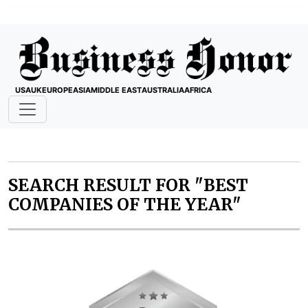
USA
UK
EUROPE
ASIA
MIDDLE EAST
AUSTRALIA
AFRICA
SEARCH RESULT FOR "BEST
COMPANIES OF THE YEAR"