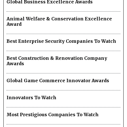
Global Business Excellence Awards
Animal Welfare & Conservation Excellence
Award
Best Enterprise Security Companies To Watch
Best Construction & Renovation Company
Awards
Global Game Commerce Innovator Awards
Innovators To Watch
Most Prestigious Companies To Watch