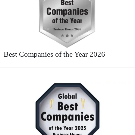
Best Companies of the Year 2026