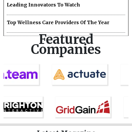
Leading Innovators To Watch
Top Wellness Care Providers Of The Year
Featured
Companies