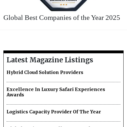
Global Best Companies of the Year 2025
Latest Magazine Listings
Hybrid Cloud Solution Providers
Excellence In Luxury Safari Experiences
Awards
Logistics Capacity Provider Of The Year