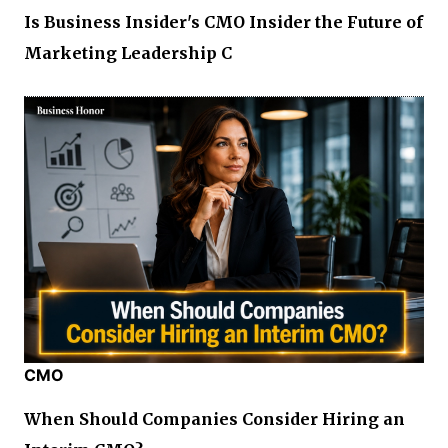
Is Business Insider's CMO Insider the Future of
Marketing Leadership C
CMO
When Should Companies Consider Hiring an