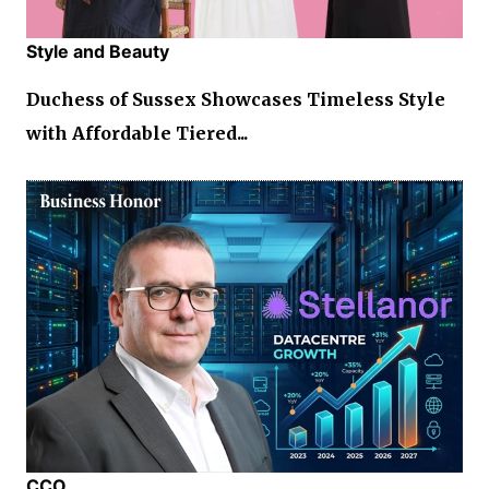
Style and Beauty
Duchess of Sussex Showcases Timeless Style
with Affordable Tiered...
CCO