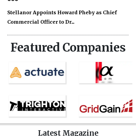
Stellanor Appoints Howard Pheby as Chief
Commercial Officer to Dr...
Featured Companies
Latest Magazine