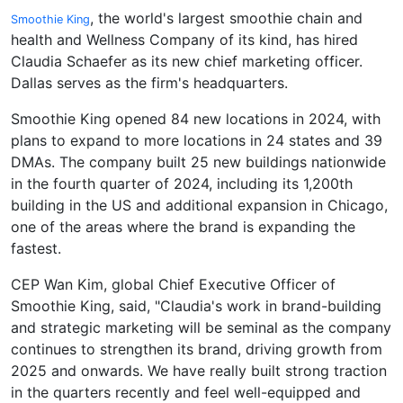
, the world's largest smoothie chain and
Smoothie King
health and Wellness Company of its kind, has hired
Claudia Schaefer as its new chief marketing officer.
Dallas serves as the firm's headquarters.
Smoothie King opened 84 new locations in 2024, with
plans to expand to more locations in 24 states and 39
DMAs. The company built 25 new buildings nationwide
in the fourth quarter of 2024, including its 1,200th
building in the US and additional expansion in Chicago,
one of the areas where the brand is expanding the
fastest.
CEP Wan Kim, global Chief Executive Officer of
Smoothie King, said, "Claudia's work in brand-building
and strategic marketing will be seminal as the company
continues to strengthen its brand, driving growth from
2025 and onwards. We have really built strong traction
in the quarters recently and feel well-equipped and