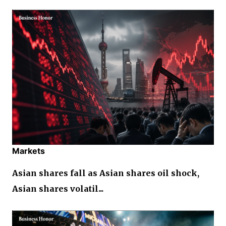
Markets
Asian shares fall as Asian shares oil shock,
Asian shares volatil...