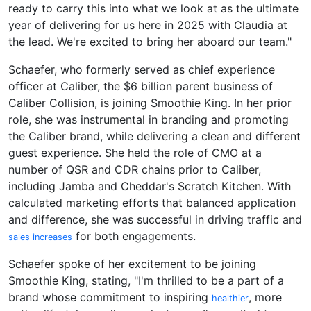
ready to carry this into what we look at as the ultimate
year of delivering for us here in 2025 with Claudia at
the lead. We're excited to bring her aboard our team."
Schaefer, who formerly served as chief experience
officer at Caliber, the $6 billion parent business of
Caliber Collision, is joining Smoothie King. In her prior
role, she was instrumental in branding and promoting
the Caliber brand, while delivering a clean and different
guest experience. She held the role of CMO at a
number of QSR and CDR chains prior to Caliber,
including Jamba and Cheddar's Scratch Kitchen. With
calculated marketing efforts that balanced application
and difference, she was successful in driving traffic and
for both engagements.
sales increases
Schaefer spoke of her excitement to be joining
Smoothie King, stating, "I'm thrilled to be a part of a
brand whose commitment to inspiring
, more
healthier