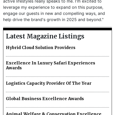
active lifestyles really speaks to me. I'm excited to
leverage my experience to expand on this purpose,
engage our guests in new and compelling ways, and
help drive the brand's growth in 2025 and beyond."
Latest Magazine Listings
Hybrid Cloud Solution Providers
Excellence In Luxury Safari Experiences
Awards
Logistics Capacity Provider Of The Year
Global Business Excellence Awards
Animal Welfare & Conservation Excellence