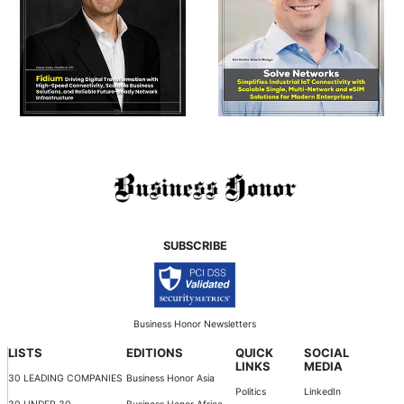
SUBSCRIBE
Business Honor Newsletters
LISTS
EDITIONS
QUICK
SOCIAL
LINKS
MEDIA
30 LEADING COMPANIES
Business Honor Asia
Politics
LinkedIn