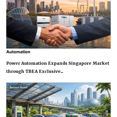
Automation
Power Automation Expands Singapore Market
through TBEA Exclusive...