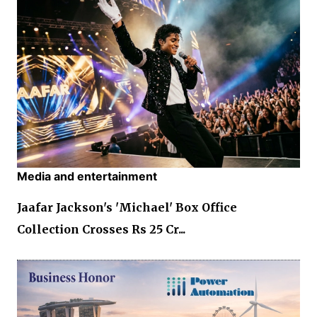
Media and entertainment
Jaafar Jackson's 'Michael' Box Office
Collection Crosses Rs 25 Cr...