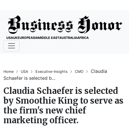
USA
UK
EUROPE
ASIA
MIDDLE EAST
AUSTRALIA
AFRICA
Claudia
Home
USA
Executive-Insights
CMO
Schaefer is selected b...
Claudia Schaefer is selected
by Smoothie King to serve as
the firm's new chief
marketing officer.