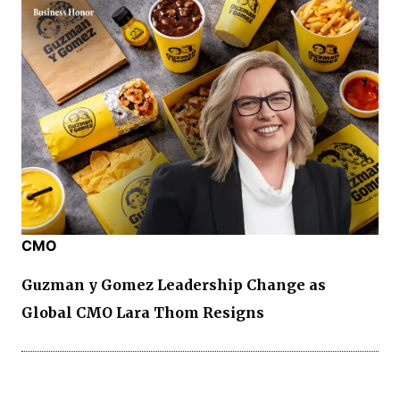
CMO
Guzman y Gomez Leadership Change as
Global CMO Lara Thom Resigns