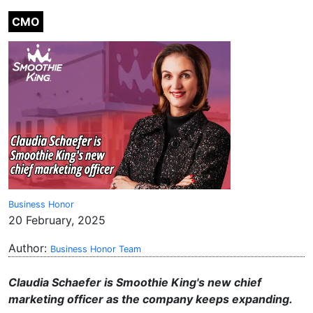
CMO
Business Honor
20 February, 2025
Author:
Business Honor Team
Claudia Schaefer is Smoothie King's new chief
marketing officer as the company keeps expanding.