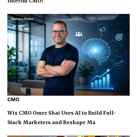
Interim CMO?
CMO
Wix CMO Omer Shai Uses AI to Build Full-
Stack Marketers and Reshape Ma