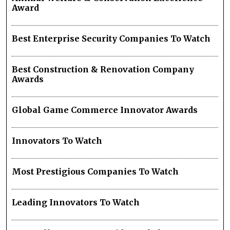
Award
Best Enterprise Security Companies To Watch
Best Construction & Renovation Company
Awards
Global Game Commerce Innovator Awards
Innovators To Watch
Most Prestigious Companies To Watch
Leading Innovators To Watch