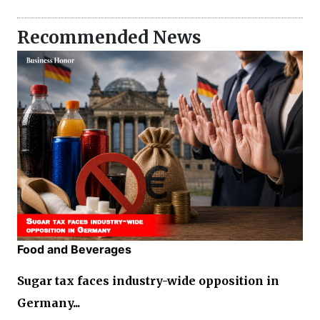
Recommended News
Food and Beverages
Sugar tax faces industry-wide opposition in
Germany...