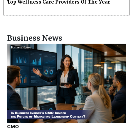
Top Wellness Care Providers Of The Year
Business News
CMO