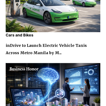
Cars and Bikes
inDrive to Launch Electric Vehicle Taxis
Across Metro Manila by M...