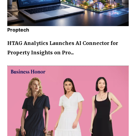
Proptech
HTAG Analytics Launches AI Connector for
Property Insights on Pro...