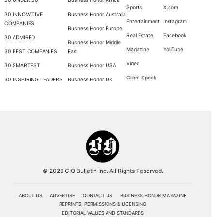
30 UNDER 30
Business Honor Africa
Sports
X.com
30 INNOVATIVE
Business Honor Australia
Entertainment
Instagram
COMPANIES
Business Honor Europe
Real Estate
Facebook
30 ADMIRED
Business Honor Middle
Magazine
YouTube
30 BEST COMPANIES
East
Video
30 SMARTEST
Business Honor USA
Client Speak
30 INSPIRING LEADERS
Business Honor UK
© 2026 CIO Bulletin Inc. All Rights Reserved.
ABOUT US
ADVERTISE
CONTACT US
BUSINESS HONOR MAGAZINE
REPRINTS, PERMISSIONS & LICENSING
EDITORIAL VALUES AND STANDARDS